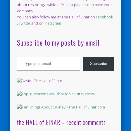
about restoring a wilder life. It’s a pleasure to have your
company.
You can also follow me at The Hall of Einar on
Facebook
,
Twitter
and on
Instagram
Subscribe to my posts by email
Type your email…
Subscribe
the HALL of EINAR – recent comments