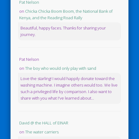
Pat Nelson
on
Chicka Chicka Boom Boom, the National Bank of
Kenya, and the Reading Road Rally
Beautiful, happy faces. Thanks for sharing your
journey.
Pat Nelson
on
The boy who would only play with sand
Love the starling! I would happily donate toward the
washing machine. I imagine others would too. We live
such a privileged life by comparison. I also want to
share with you what I've learned about...
David @ the HALL of EINAR
on
The water carriers