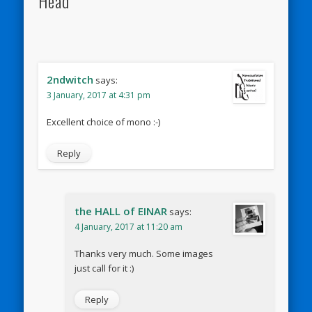
Head"
2ndwitch
says:
3 January, 2017 at 4:31 pm
Excellent choice of mono :-)
Reply
the HALL of EINAR
says:
4 January, 2017 at 11:20 am
Thanks very much. Some images
just call for it :)
Reply