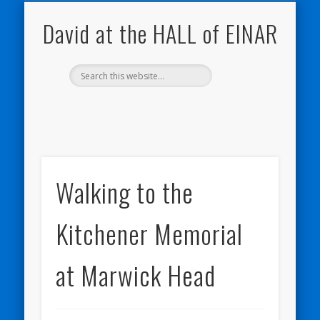
NATURE NOTEBOOKS
THE HALL OF EINAR
ORKNEY BLOG
CONTACT ME
WESTRAY
HOME
SHOP
David at the HALL of EINAR
Walking to the
Kitchener Memorial
at Marwick Head