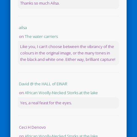
Thanks so much Ailsa.
ailsa
on
The water carriers
Like you, I can’t choose between the vibrancy of the
colours in the original image, or the many tones in
the black and white one. Either way, brilliant capture!
David @ the HALL of EINAR
on
African Woolly-Necked Storks at the lake
Yes, a real feast for the eyes.
Ceci H Denovo
on
African Woolly-Necked Storks at the lake