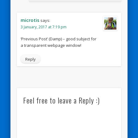
microtis
says:
3 January, 2017 at 7:19 pm
‘Previous Post’ (Damp) – good subject for
a transparent webpage window!
Reply
Feel free to leave a Reply :)