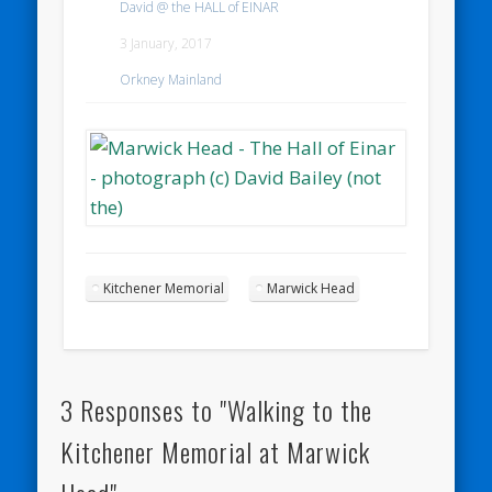
David @ the HALL of EINAR
3 January, 2017
Orkney Mainland
Kitchener Memorial
Marwick Head
3 Responses to "Walking to the
Kitchener Memorial at Marwick