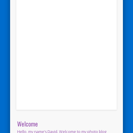
Welcome
Hello, my name’s David. Welcome to my photo blog