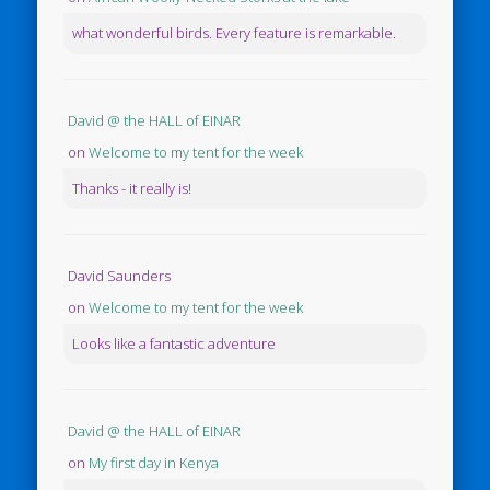
what wonderful birds. Every feature is remarkable.
David @ the HALL of EINAR
on
Welcome to my tent for the week
Thanks - it really is!
David Saunders
on
Welcome to my tent for the week
Looks like a fantastic adventure
David @ the HALL of EINAR
on
My first day in Kenya