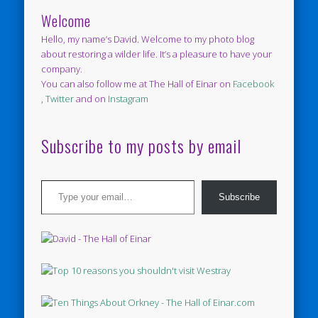
Welcome
Hello, my name’s David. Welcome to my photo blog
about restoring a wilder life. It’s a pleasure to have your
company.
You can also follow me at The Hall of Einar on
Facebook
,
Twitter
and on
Instagram
Subscribe to my posts by email
Type your email…
Subscribe