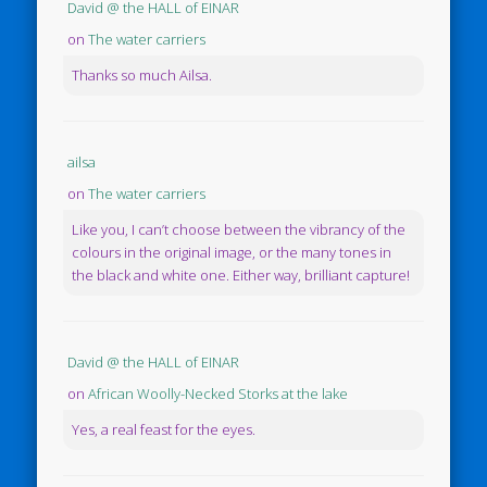
David @ the HALL of EINAR
on
The water carriers
Thanks so much Ailsa.
ailsa
on
The water carriers
Like you, I can’t choose between the vibrancy of the
colours in the original image, or the many tones in
the black and white one. Either way, brilliant capture!
David @ the HALL of EINAR
on
African Woolly-Necked Storks at the lake
Yes, a real feast for the eyes.