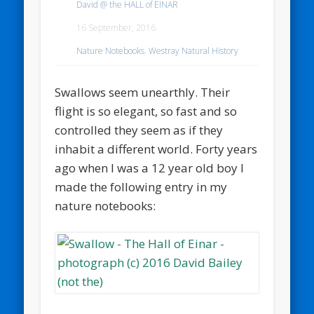
David @ the HALL of EINAR
16 September, 2016
Nature Notebooks
,
Westray Natural History
Swallows seem unearthly. Their
flight is so elegant, so fast and so
controlled they seem as if they
inhabit a different world. Forty years
ago when I was a 12 year old boy I
made the following entry in my
nature notebooks: