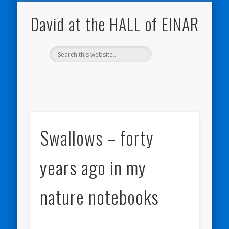
NATURE NOTEBOOKS
THE HALL OF EINAR
ORKNEY BLOG
CONTACT ME
WESTRAY
HOME
SHOP
David at the HALL of EINAR
Swallows – forty
years ago in my
nature notebooks