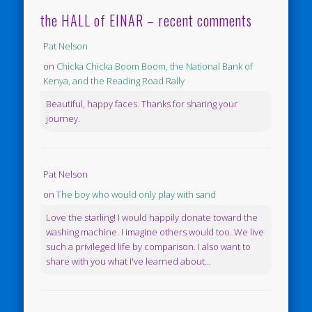
the HALL of EINAR – recent comments
Pat Nelson
on
Chicka Chicka Boom Boom, the National Bank of
Kenya, and the Reading Road Rally
Beautiful, happy faces. Thanks for sharing your
journey.
Pat Nelson
on
The boy who would only play with sand
Love the starling! I would happily donate toward the
washing machine. I imagine others would too. We live
such a privileged life by comparison. I also want to
share with you what I've learned about...