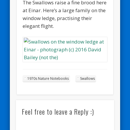
The Swallows raise a fine brood here
at Einar. Here’s a large family on the
window ledge, practising their
elegant flight.
1970s Nature Notebooks
Swallows
Feel free to leave a Reply :)