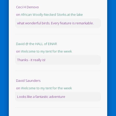
Ceci H Denovo
on
African Woolly-Necked Storks at the lake
what wonderful birds. Every feature is remarkable.
David @ the HALL of EINAR
on
Welcome to my tent for the week
Thanks - it really is!
David Saunders
on
Welcome to my tent for the week
Looks like a fantastic adventure