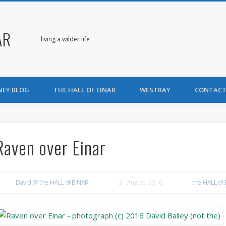
AR
living a wilder life
NEY BLOG
THE HALL OF EINAR
WESTRAY
CONTACT
Raven over Einar
David @ the HALL of EINAR
31 August, 2016
the HALL of