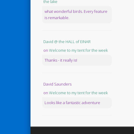
the lake
what wonderful birds. Every feature
is remarkable.
David @ the HALL of EINAR
on
Welcome to my tent for the week
Thanks - it really is!
David Saunders
on
Welcome to my tent for the week
Looks like a fantastic adventure