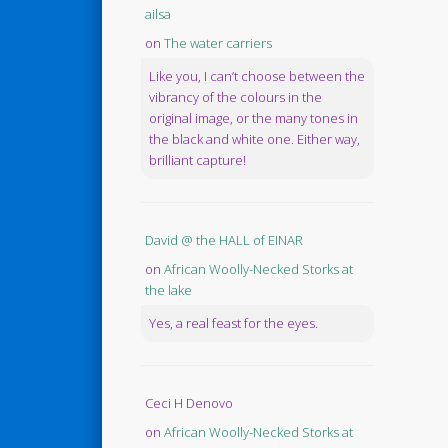
ailsa
on
The water carriers
Like you, I can’t choose between the
vibrancy of the colours in the
original image, or the many tones in
the black and white one. Either way,
brilliant capture!
David @ the HALL of EINAR
on
African Woolly-Necked Storks at
the lake
Yes, a real feast for the eyes.
Ceci H Denovo
on
African Woolly-Necked Storks at