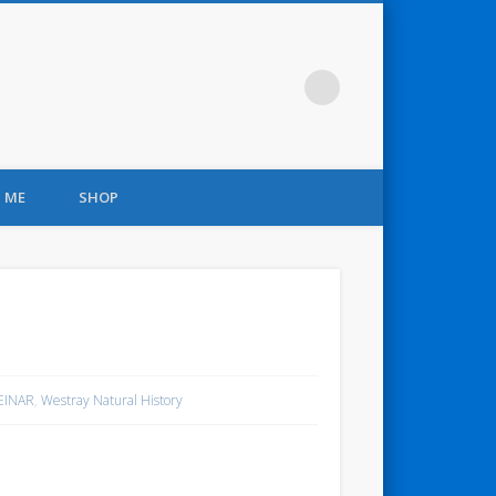
 ME
SHOP
 EINAR
,
Westray Natural History