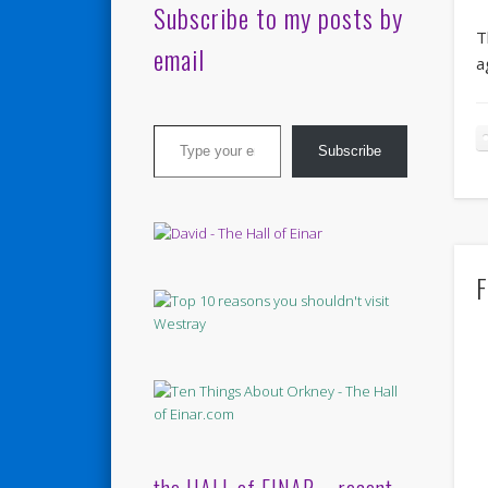
Subscribe to my posts by
T
email
a
Type your email…
Subscribe
F