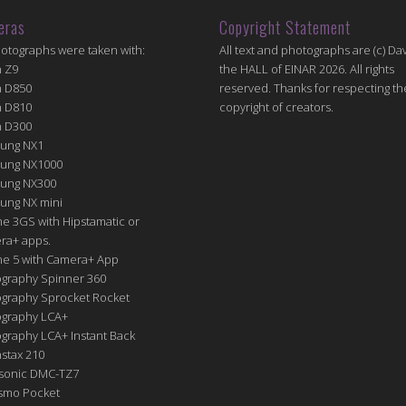
eras
Copyright Statement
hotographs were taken with:
All text and photographs are (c) Dav
n Z9
the HALL of EINAR 2026. All rights
n D850
reserved. Thanks for respecting th
n D810
copyright of creators.
n D300
ung NX1
ung NX1000
ung NX300
ung NX mini
e 3GS with Hipstamatic or
ra+ apps.
ne 5 with Camera+ App
graphy Spinner 360
graphy Sprocket Rocket
graphy LCA+
raphy LCA+ Instant Back
nstax 210
sonic DMC-TZ7
Osmo Pocket