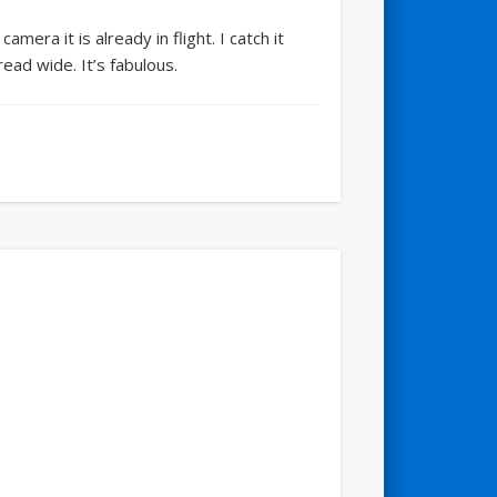
era it is already in flight. I catch it
ead wide. It’s fabulous.