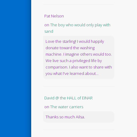
Pat Nelson
on
The boy who would only play with
sand
Love the starling! I would happily
donate toward the washing
machine. I imagine others would too.
We live such a privileged life by
comparison. I also want to share with
you what I've learned about...
David @ the HALL of EINAR
on
The water carriers
Thanks so much Ailsa.