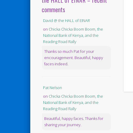
the HALL of EINAR – recent
comments
David @ the HALL of EINAR
on
Chicka Chicka Boom Boom, the
National Bank of Kenya, and the
Reading Road Rally
Thanks so much Pat for your
encouragement. Beautiful, happy
faces indeed.
Pat Nelson
on
Chicka Chicka Boom Boom, the
National Bank of Kenya, and the
Reading Road Rally
Beautiful, happy faces. Thanks for
sharing your journey.