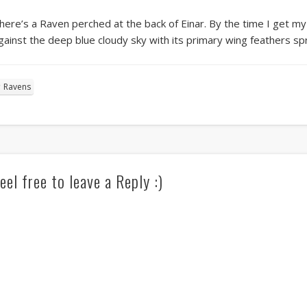
here’s a Raven perched at the back of Einar. By the time I get my cam
gainst the deep blue cloudy sky with its primary wing feathers spr
Ravens
eel free to leave a Reply :)