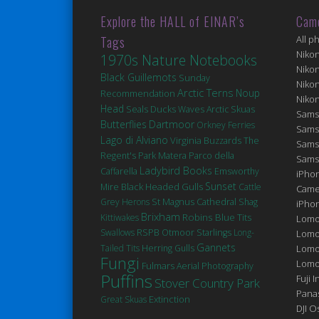
Explore the HALL of EINAR’s
Cam
Tags
All p
Niko
1970s Nature Notebooks
Niko
Black Guillemots
Sunday
Niko
Arctic Terns
Noup
Recommendation
Niko
Head
Seals
Ducks
Waves
Arctic Skuas
Sams
Butterflies
Dartmoor
Orkney Ferries
Sams
Lago di Alviano
Virginia
Buzzards
The
Sams
Matera
Regent's Park
Parco della
Sams
Ladybird Books
Caffarella
Emsworthy
iPhon
Sunset
Black Headed Gulls
Mire
Cattle
Came
St Magnus Cathedral
Grey Herons
Shag
iPho
Brixham
Robins
Blue Tits
Kittiwakes
Lomo
Swallows
RSPB Otmoor
Starlings
Long-
Lomo
Gannets
Tailed Tits
Herring Gulls
Lomo
Fungi
Lomog
Fulmars
Aerial Photography
Puffins
Fuji I
Stover Country Park
Pana
Extinction
Great Skuas
DJI 