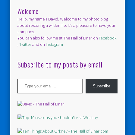
Welcome
Hello, my name’s David. Welcome to my photo blog
about restoring a wilder life. It’s a pleasure to have your
company.
You can also follow me at The Hall of Einar on
Facebook
,
Twitter
and on
Instagram
Subscribe to my posts by email
Type your email…
Subscribe