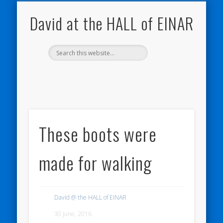
NATURE NOTEBOOKS
THE HALL OF EINAR
ORKNEY BLOG
CONTACT ME
WESTRAY
HOME
SHOP
David at the HALL of EINAR
These boots were
made for walking
David @ the HALL of EINAR
30 June, 2016