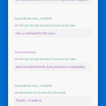
David @ the HALL of EINAR
on
African Woolly-Necked Storks at the lake
Yes, a real feast for the eyes.
Ceci H Denovo
on
African Woolly-Necked Storks at the lake
what wonderful birds. Every feature is remarkable.
David @ the HALL of EINAR
on
Welcome to my tent for the week
Thanks - it really is!