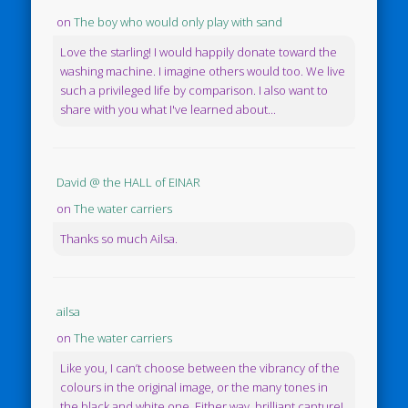
on
The boy who would only play with sand
Love the starling! I would happily donate toward the
washing machine. I imagine others would too. We live
such a privileged life by comparison. I also want to
share with you what I've learned about...
David @ the HALL of EINAR
on
The water carriers
Thanks so much Ailsa.
ailsa
on
The water carriers
Like you, I can’t choose between the vibrancy of the
colours in the original image, or the many tones in
the black and white one. Either way, brilliant capture!