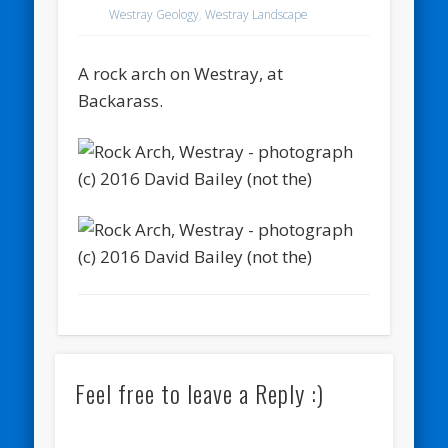
Westray Geology
,
Westray Landscape
A rock arch on Westray, at
Backarass.
Feel free to leave a Reply :)