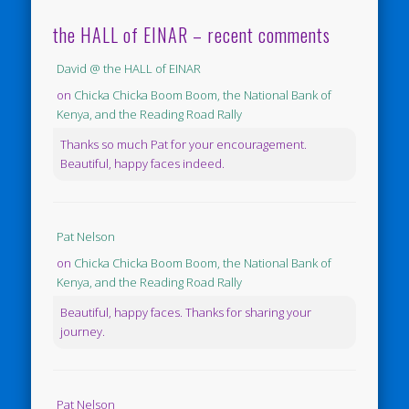
the HALL of EINAR – recent comments
David @ the HALL of EINAR
on
Chicka Chicka Boom Boom, the National Bank of
Kenya, and the Reading Road Rally
Thanks so much Pat for your encouragement.
Beautiful, happy faces indeed.
Pat Nelson
on
Chicka Chicka Boom Boom, the National Bank of
Kenya, and the Reading Road Rally
Beautiful, happy faces. Thanks for sharing your
journey.
Pat Nelson