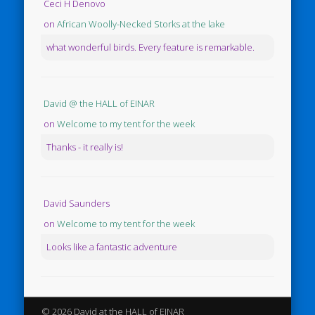
Ceci H Denovo
on
African Woolly-Necked Storks at the lake
what wonderful birds. Every feature is remarkable.
David @ the HALL of EINAR
on
Welcome to my tent for the week
Thanks - it really is!
David Saunders
on
Welcome to my tent for the week
Looks like a fantastic adventure
© 2026 David at the HALL of EINAR