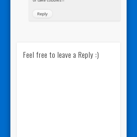
Reply
Feel free to leave a Reply :)