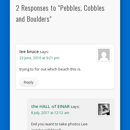
2 Responses to "Pebbles, Cobbles
and Boulders"
lee bruce
says:
23 June, 2016 at 9:21 pm
trying to for out which beach this is.
Reply
the HALL of EINAR
says:
8 July, 2017 at 12:12 am
Did you want to take photos Lee
or take cobbles?!