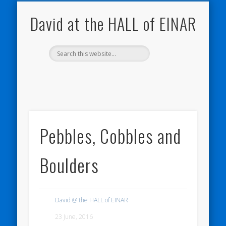
NATURE NOTEBOOKS
THE HALL OF EINAR
ORKNEY BLOG
CONTACT ME
WESTRAY
HOME
SHOP
David at the HALL of EINAR
Pebbles, Cobbles and
Boulders
David @ the HALL of EINAR
23 June, 2016