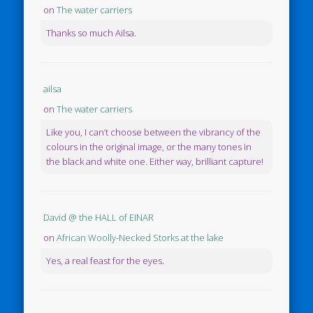
on
The water carriers
Thanks so much Ailsa.
ailsa
on
The water carriers
Like you, I can’t choose between the vibrancy of the
colours in the original image, or the many tones in
the black and white one. Either way, brilliant capture!
David @ the HALL of EINAR
on
African Woolly-Necked Storks at the lake
Yes, a real feast for the eyes.