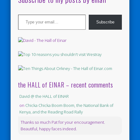
Type your email…
Subscribe
the HALL of EINAR – recent comments
David @ the HALL of EINAR
on
Chicka Chicka Boom Boom, the National Bank of
Kenya, and the Reading Road Rally
Thanks so much Pat for your encouragement.
Beautiful, happy faces indeed.