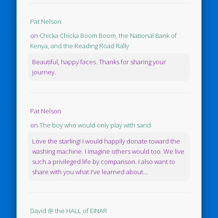
Pat Nelson
on
Chicka Chicka Boom Boom, the National Bank of
Kenya, and the Reading Road Rally
Beautiful, happy faces. Thanks for sharing your
journey.
Pat Nelson
on
The boy who would only play with sand
Love the starling! I would happily donate toward the
washing machine. I imagine others would too. We live
such a privileged life by comparison. I also want to
share with you what I've learned about...
David @ the HALL of EINAR