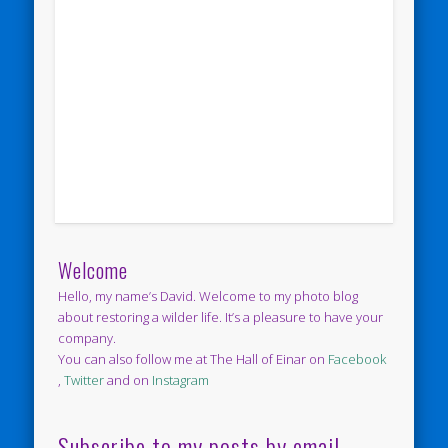
Welcome
Hello, my name’s David. Welcome to my photo blog
about restoring a wilder life. It’s a pleasure to have your
company.
You can also follow me at The Hall of Einar on
Facebook
,
Twitter
and on
Instagram
Subscribe to my posts by email