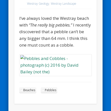
Westray Geology
,
Westray Landscape
I’ve always loved the Westray beach
with
“The really big pebbles.”
I recently
discovered that a pebble can’t be
any bigger than 64 mm. I think this
one must count as a cobble.
Beaches
Pebbles