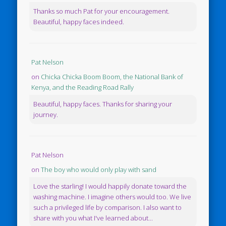
Thanks so much Pat for your encouragement.
Beautiful, happy faces indeed.
Pat Nelson
on
Chicka Chicka Boom Boom, the National Bank of
Kenya, and the Reading Road Rally
Beautiful, happy faces. Thanks for sharing your
journey.
Pat Nelson
on
The boy who would only play with sand
Love the starling! I would happily donate toward the
washing machine. I imagine others would too. We live
such a privileged life by comparison. I also want to
share with you what I've learned about...