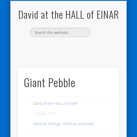
NATURE NOTEBOOKS
THE HALL OF EINAR
ORKNEY BLOG
CONTACT ME
WESTRAY
HOME
SHOP
David at the HALL of EINAR
Giant Pebble
David @ the HALL of EINAR
13 June, 2015
Westray Geology
,
Westray Landscape