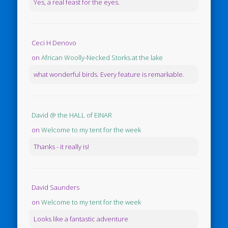
Yes, a real feast for the eyes.
Ceci H Denovo
on
African Woolly-Necked Storks at the lake
what wonderful birds. Every feature is remarkable.
David @ the HALL of EINAR
on
Welcome to my tent for the week
Thanks - it really is!
David Saunders
on
Welcome to my tent for the week
Looks like a fantastic adventure