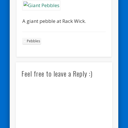
A giant pebble at Rack Wick.
Pebbles
Feel free to leave a Reply :)