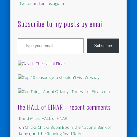
,
Twitter
and on
Instagram
Subscribe to my posts by email
Type your email…
Subscribe
the HALL of EINAR – recent comments
David @ the HALL of EINAR
on
Chicka Chicka Boom Boom, the National Bank of
Kenya, and the Reading Road Rally