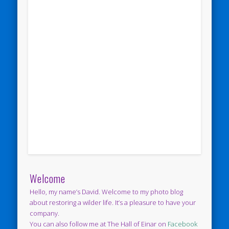
Welcome
Hello, my name’s David. Welcome to my photo blog
about restoring a wilder life. It’s a pleasure to have your
company.
You can also follow me at The Hall of Einar on
Facebook