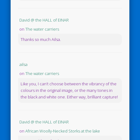
David @ the HALL of EINAR
on
The water carriers
Thanks so much Ailsa.
ailsa
on
The water carriers
Like you, I can’t choose between the vibrancy of the
colours in the original image, or the many tones in
the black and white one. Either way, brilliant capture!
David @ the HALL of EINAR
on
African Woolly-Necked Storks at the lake