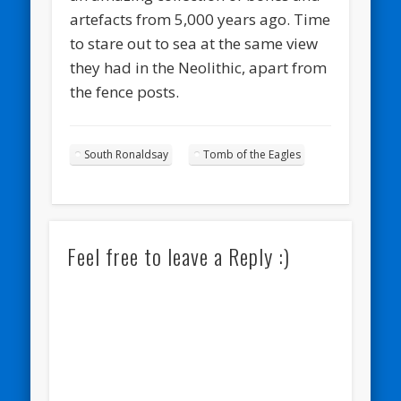
artefacts from 5,000 years ago. Time
to stare out to sea at the same view
they had in the Neolithic, apart from
the fence posts.
South Ronaldsay
Tomb of the Eagles
Feel free to leave a Reply :)