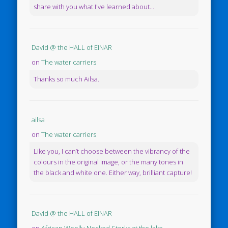
share with you what I've learned about...
David @ the HALL of EINAR
on
The water carriers
Thanks so much Ailsa.
ailsa
on
The water carriers
Like you, I can’t choose between the vibrancy of the
colours in the original image, or the many tones in
the black and white one. Either way, brilliant capture!
David @ the HALL of EINAR