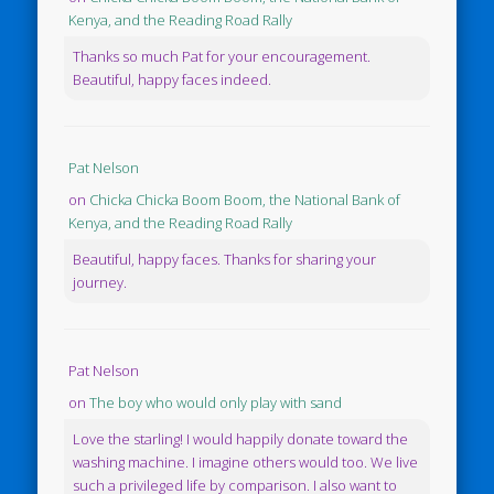
Kenya, and the Reading Road Rally
Thanks so much Pat for your encouragement.
Beautiful, happy faces indeed.
Pat Nelson
on
Chicka Chicka Boom Boom, the National Bank of
Kenya, and the Reading Road Rally
Beautiful, happy faces. Thanks for sharing your
journey.
Pat Nelson
on
The boy who would only play with sand
Love the starling! I would happily donate toward the
washing machine. I imagine others would too. We live
such a privileged life by comparison. I also want to