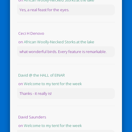
on
African Woolly-Necked Storks at the lake
Yes, a real feast for the eyes.
Ceci H Denovo
on
African Woolly-Necked Storks at the lake
what wonderful birds. Every feature is remarkable.
David @ the HALL of EINAR
on
Welcome to my tent for the week
Thanks - it really is!
David Saunders
on
Welcome to my tent for the week