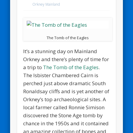
Orkney Mainland
The Tomb of the Eagles
It’s a stunning day on Mainland
Orkney and there’s plenty of time for
a trip to
The Tomb of the Eagles
.
The Isbister Chambered Cairn is
perched just above dramatic South
Ronaldsay cliffs and is yet another of
Orkney’s top archaeological sites. A
local farmer called Ronnie Simison
discovered the Stone Age tomb by
chance in the 1950s and it contained
an amazing collection of bones and