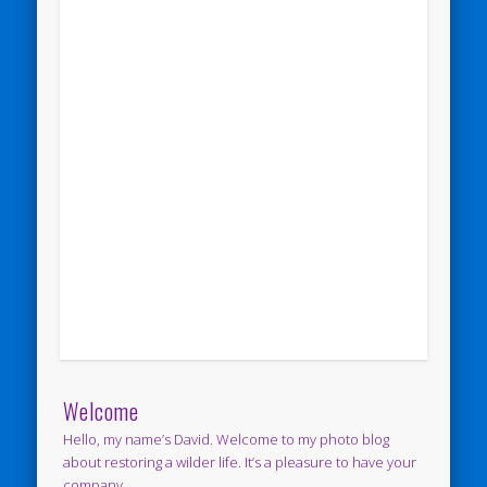
Welcome
Hello, my name’s David. Welcome to my photo blog
about restoring a wilder life. It’s a pleasure to have your
company.