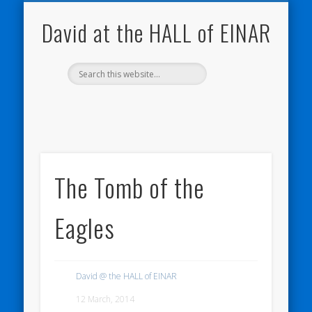
NATURE NOTEBOOKS
THE HALL OF EINAR
ORKNEY BLOG
CONTACT ME
WESTRAY
HOME
SHOP
David at the HALL of EINAR
The Tomb of the
Eagles
David @ the HALL of EINAR
12 March, 2014