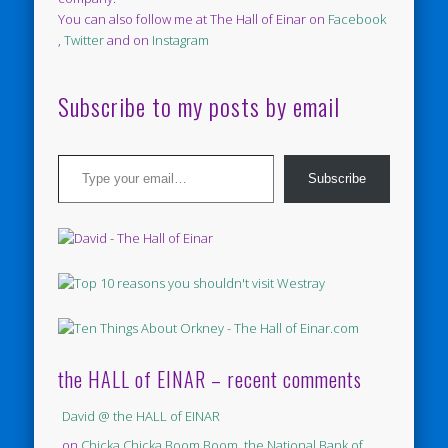
You can also follow me at The Hall of Einar on
Facebook
,
Twitter
and on
Instagram
Subscribe to my posts by email
Type your email…
Subscribe
the HALL of EINAR – recent comments
David @ the HALL of EINAR
on
Chicka Chicka Boom Boom, the National Bank of