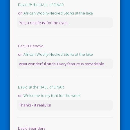
David @ the HALL of EINAR
on
African Woolly-Necked Storks at the lake
Yes, a real feast for the eyes.
Ceci H Denovo
on
African Woolly-Necked Storks at the lake
what wonderful birds. Every feature is remarkable.
David @ the HALL of EINAR
on
Welcome to my tent for the week
Thanks - it really is!
David Saunders