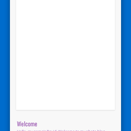
Welcome