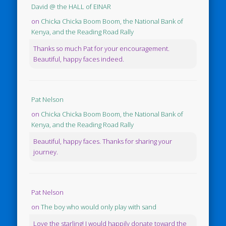
David @ the HALL of EINAR
on
Chicka Chicka Boom Boom, the National Bank of
Kenya, and the Reading Road Rally
Thanks so much Pat for your encouragement.
Beautiful, happy faces indeed.
Pat Nelson
on
Chicka Chicka Boom Boom, the National Bank of
Kenya, and the Reading Road Rally
Beautiful, happy faces. Thanks for sharing your
journey.
Pat Nelson
on
The boy who would only play with sand
Love the starling! I would happily donate toward the