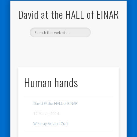
NATURE NOTEBOOKS
THE HALL OF EINAR
ORKNEY BLOG
CONTACT ME
WESTRAY
HOME
SHOP
David at the HALL of EINAR
Human hands
David @ the HALL of EINAR
12 March, 2014
Westray Art and Craft