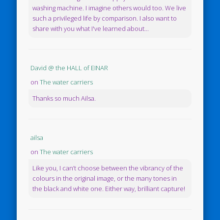
washing machine. I imagine others would too. We live
such a privileged life by comparison. I also want to
share with you what I've learned about...
David @ the HALL of EINAR
on
The water carriers
Thanks so much Ailsa.
ailsa
on
The water carriers
Like you, I can’t choose between the vibrancy of the
colours in the original image, or the many tones in
the black and white one. Either way, brilliant capture!