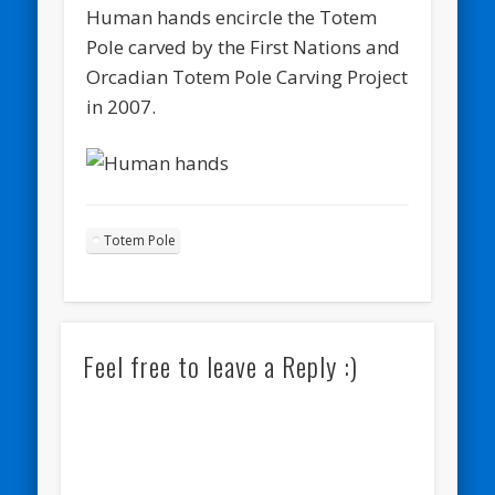
Human hands encircle the Totem
Pole carved by the First Nations and
Orcadian Totem Pole Carving Project
in 2007.
Totem Pole
Feel free to leave a Reply :)