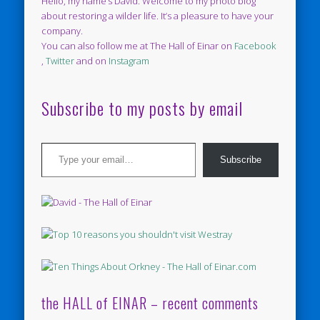
Hello, my name’s David. Welcome to my photo blog
about restoring a wilder life. It’s a pleasure to have your
company.
You can also follow me at The Hall of Einar on
Facebook
,
Twitter
and on
Instagram
Subscribe to my posts by email
Type your email…
Subscribe
the HALL of EINAR – recent comments