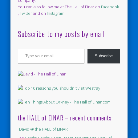
company.
You can also follow me at The Hall of Einar on
Facebook
,
Twitter
and on
Instagram
Subscribe to my posts by email
Type your email…
Subscribe
the HALL of EINAR – recent comments
David @ the HALL of EINAR
on
Chicka Chicka Boom Boom, the National Bank of