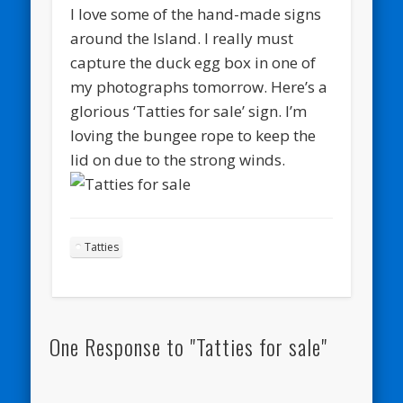
I love some of the hand-made signs
around the Island. I really must
capture the duck egg box in one of
my photographs tomorrow. Here’s a
glorious ‘Tatties for sale’ sign. I’m
loving the bungee rope to keep the
lid on due to the strong winds.
Tatties
One Response to "Tatties for sale"