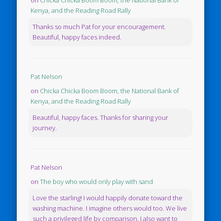
Kenya, and the Reading Road Rally
Thanks so much Pat for your encouragement.
Beautiful, happy faces indeed.
Pat Nelson
on
Chicka Chicka Boom Boom, the National Bank of
Kenya, and the Reading Road Rally
Beautiful, happy faces. Thanks for sharing your
journey.
Pat Nelson
on
The boy who would only play with sand
Love the starling! I would happily donate toward the
washing machine. I imagine others would too. We live
such a privileged life by comparison. I also want to