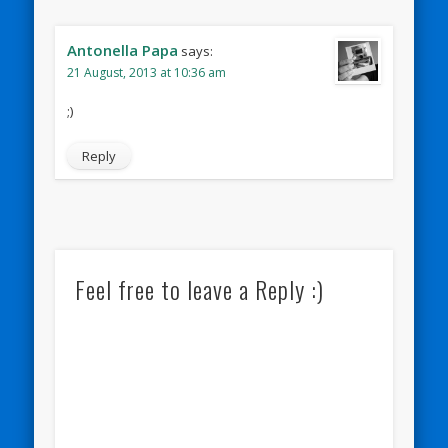
Antonella Papa
says:
21 August, 2013 at 10:36 am
;)
Reply
Feel free to leave a Reply :)