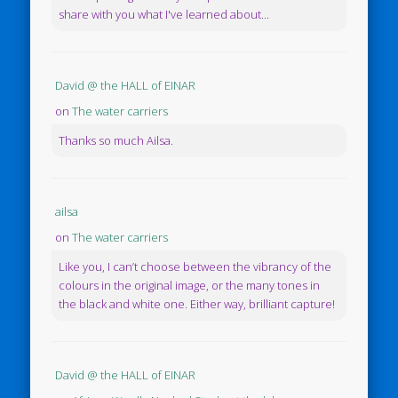
share with you what I've learned about...
David @ the HALL of EINAR
on
The water carriers
Thanks so much Ailsa.
ailsa
on
The water carriers
Like you, I can’t choose between the vibrancy of the
colours in the original image, or the many tones in
the black and white one. Either way, brilliant capture!
David @ the HALL of EINAR