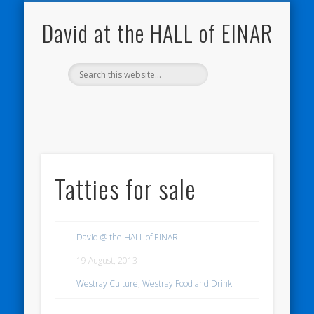
NATURE NOTEBOOKS
THE HALL OF EINAR
ORKNEY BLOG
CONTACT ME
WESTRAY
HOME
SHOP
David at the HALL of EINAR
Tatties for sale
David @ the HALL of EINAR
19 August, 2013
Westray Culture
,
Westray Food and Drink