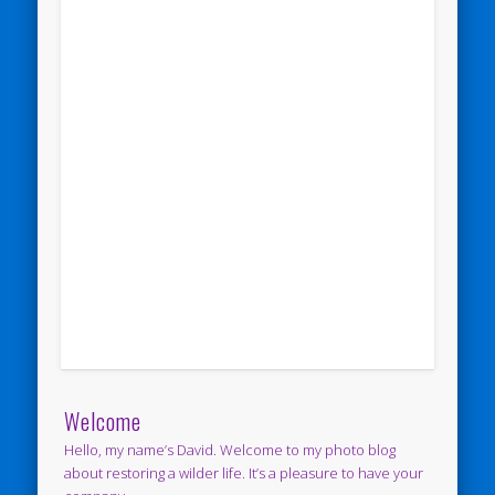
Welcome
Hello, my name’s David. Welcome to my photo blog
about restoring a wilder life. It’s a pleasure to have your