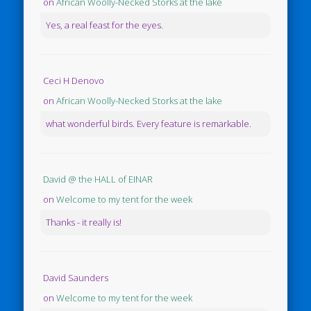
on
African Woolly-Necked Storks at the lake
Yes, a real feast for the eyes.
Ceci H Denovo
on
African Woolly-Necked Storks at the lake
what wonderful birds. Every feature is remarkable.
David @ the HALL of EINAR
on
Welcome to my tent for the week
Thanks - it really is!
David Saunders
on
Welcome to my tent for the week