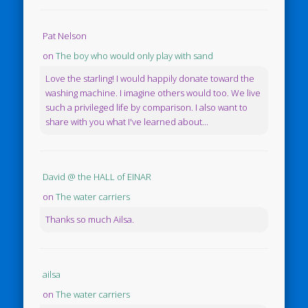
Pat Nelson
on
The boy who would only play with sand
Love the starling! I would happily donate toward the
washing machine. I imagine others would too. We live
such a privileged life by comparison. I also want to
share with you what I've learned about...
David @ the HALL of EINAR
on
The water carriers
Thanks so much Ailsa.
ailsa
on
The water carriers