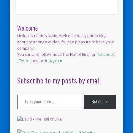
Welcome
Hello, my name’s David. Welcome to my photo blog
about restoring a wilder life. It’s a pleasure to have your
company.
You can also follow me at The Hall of Einar on
Facebook
,
Twitter
and on
Instagram
Subscribe to my posts by email
Type your email…
Subscribe