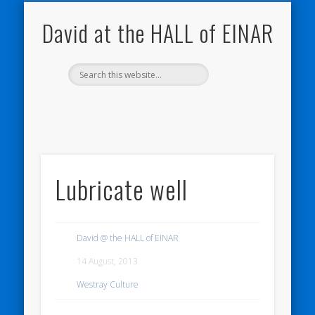
NATURE NOTEBOOKS
THE HALL OF EINAR
ORKNEY BLOG
CONTACT ME
WESTRAY
HOME
SHOP
David at the HALL of EINAR
Lubricate well
David @ the HALL of EINAR
14 August, 2013
Westray Culture