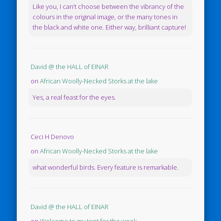
Like you, I can’t choose between the vibrancy of the
colours in the original image, or the many tones in
the black and white one. Either way, brilliant capture!
David @ the HALL of EINAR
on
African Woolly-Necked Storks at the lake
Yes, a real feast for the eyes.
Ceci H Denovo
on
African Woolly-Necked Storks at the lake
what wonderful birds. Every feature is remarkable.
David @ the HALL of EINAR
on
Welcome to my tent for the week