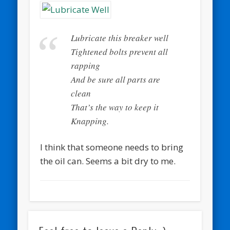
Lubricate this breaker well
Tightened bolts prevent all
rapping
And be sure all parts are
clean
That’s the way to keep it
Knapping.
I think that someone needs to bring
the oil can. Seems a bit dry to me.