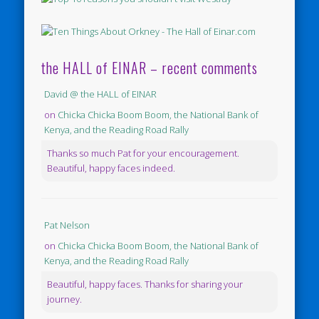
the HALL of EINAR – recent comments
David @ the HALL of EINAR
on
Chicka Chicka Boom Boom, the National Bank of
Kenya, and the Reading Road Rally
Thanks so much Pat for your encouragement.
Beautiful, happy faces indeed.
Pat Nelson
on
Chicka Chicka Boom Boom, the National Bank of
Kenya, and the Reading Road Rally
Beautiful, happy faces. Thanks for sharing your
journey.