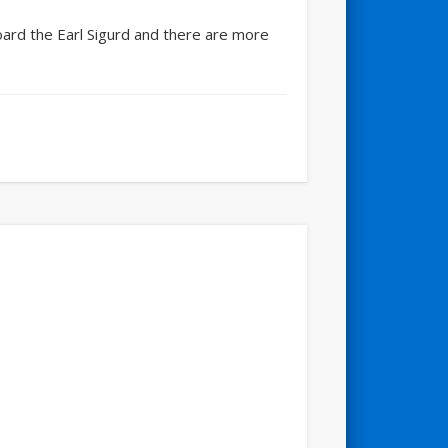
board the Earl Sigurd and there are more