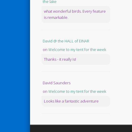
the lake
what wonderful birds. Every feature
is remarkable.
David @ the HALL of EINAR
on
Welcome to my tent for the week
Thanks - it really is!
David Saunders
on
Welcome to my tent for the week
Looks like a fantastic adventure