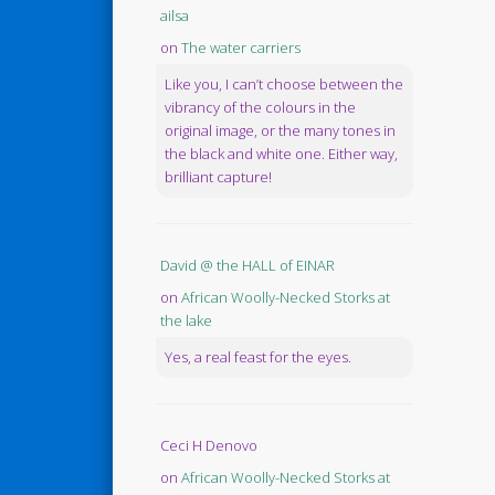
ailsa
on
The water carriers
Like you, I can’t choose between the
vibrancy of the colours in the
original image, or the many tones in
the black and white one. Either way,
brilliant capture!
David @ the HALL of EINAR
on
African Woolly-Necked Storks at
the lake
Yes, a real feast for the eyes.
Ceci H Denovo
on
African Woolly-Necked Storks at