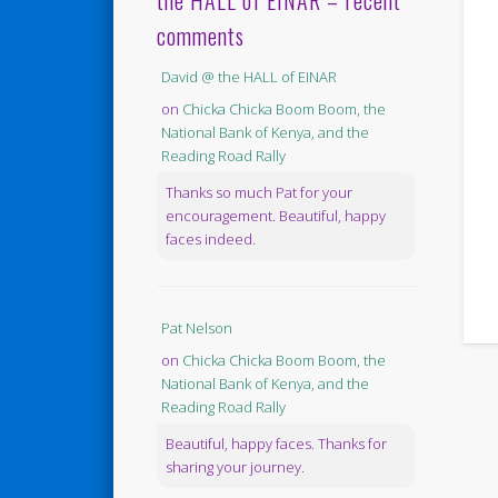
the HALL of EINAR – recent
comments
David @ the HALL of EINAR
on
Chicka Chicka Boom Boom, the
National Bank of Kenya, and the
Reading Road Rally
Thanks so much Pat for your
encouragement. Beautiful, happy
faces indeed.
Pat Nelson
on
Chicka Chicka Boom Boom, the
National Bank of Kenya, and the
Reading Road Rally
Beautiful, happy faces. Thanks for
sharing your journey.