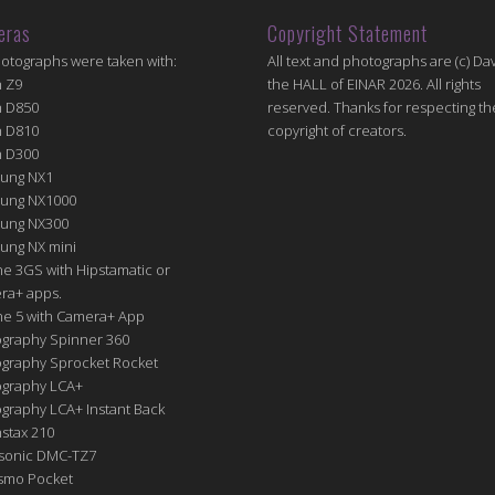
eras
Copyright Statement
hotographs were taken with:
All text and photographs are (c) Dav
n Z9
the HALL of EINAR 2026. All rights
n D850
reserved. Thanks for respecting th
n D810
copyright of creators.
n D300
ung NX1
ung NX1000
ung NX300
ung NX mini
e 3GS with Hipstamatic or
ra+ apps.
ne 5 with Camera+ App
graphy Spinner 360
graphy Sprocket Rocket
graphy LCA+
raphy LCA+ Instant Back
nstax 210
sonic DMC-TZ7
Osmo Pocket