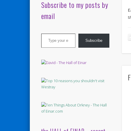
Subscribe to my posts by
E
email
s
Type your email…
Subscribe
F