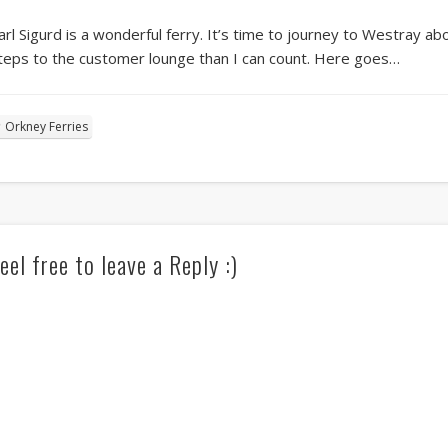
arl Sigurd is a wonderful ferry. It’s time to journey to Westray a
teps to the customer lounge than I can count. Here goes…
Orkney Ferries
eel free to leave a Reply :)