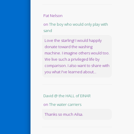
Pat Nelson
on
The boy who would only play with
sand
Love the starling! I would happily
donate toward the washing
machine. I imagine others would too.
We live such a privileged life by
comparison. I also want to share with
you what I've learned about...
David @ the HALL of EINAR
on
The water carriers
Thanks so much Ailsa.