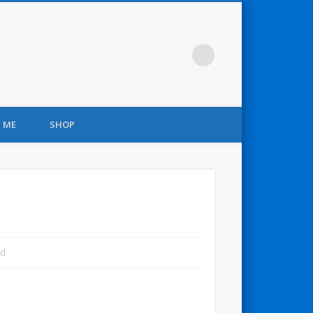
 ME
SHOP
nd