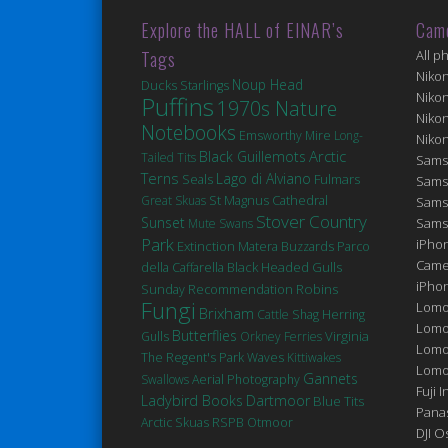
Explore the HALL of EINAR’s
Cam
Tags
All p
Niko
Noup Head
Ducks
Starlings
Niko
Puffins
1970s Nature
Niko
Notebooks
Emsworthy Mire
Long-
Niko
Arctic
Black Guillemots
Tailed Tits
Sams
Terns
Lago di Alviano
Seals
Fulmars
Sams
St Magnus Cathedral
Great Skuas
Sams
Stover Country
Sunset
Sams
Mute Swans
Park
iPhon
Extinction
Matera
Buzzards
Parco
Came
Black Headed Gulls
della Caffarella
iPho
Robins
Sunday Recommendation
Fungi
Lomo
Brixham
Cattle
Shag
Herring
Lomo
Butterflies
Virginia
Gulls
Orkney Ferries
Lomo
The Regent's Park
Waves
Kittiwakes
Lomog
Gannets
Swallows
Aerial Photography
Fuji I
Ladybird Books
Dartmoor
Blue Tits
Pana
Arctic Skuas
RSPB Otmoor
DJI 