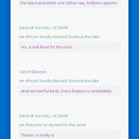
the black and white one. Either way, brilliant capture!
David @ the HALL of EINAR
on
African Woolly-Necked Storks at the lake
Yes, a real feast for the eyes.
Ceci H Denovo
on
African Woolly-Necked Storks at the lake
what wonderful birds. Every feature is remarkable.
David @ the HALL of EINAR
on
Welcome to my tent for the week
Thanks - it really is!