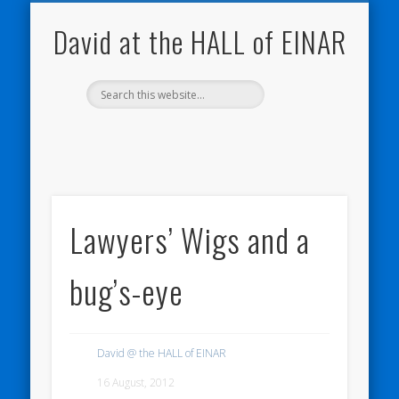
NATURE NOTEBOOKS
THE HALL OF EINAR
ORKNEY BLOG
CONTACT ME
WESTRAY
HOME
SHOP
David at the HALL of EINAR
Lawyers’ Wigs and a
bug’s-eye
David @ the HALL of EINAR
16 August, 2012