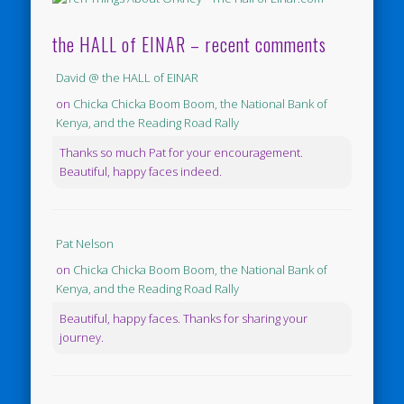
the HALL of EINAR – recent comments
David @ the HALL of EINAR
on
Chicka Chicka Boom Boom, the National Bank of
Kenya, and the Reading Road Rally
Thanks so much Pat for your encouragement.
Beautiful, happy faces indeed.
Pat Nelson
on
Chicka Chicka Boom Boom, the National Bank of
Kenya, and the Reading Road Rally
Beautiful, happy faces. Thanks for sharing your
journey.