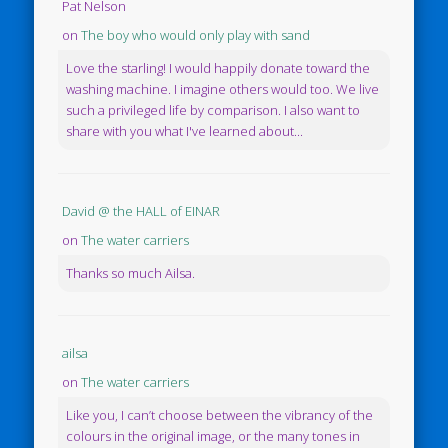
Pat Nelson
on
The boy who would only play with sand
Love the starling! I would happily donate toward the
washing machine. I imagine others would too. We live
such a privileged life by comparison. I also want to
share with you what I've learned about...
David @ the HALL of EINAR
on
The water carriers
Thanks so much Ailsa.
ailsa
on
The water carriers
Like you, I can’t choose between the vibrancy of the
colours in the original image, or the many tones in