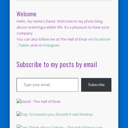
Welcome
Hello, my name’s David. Welcome to my photo blog
about restoring a wilder life. It’s a pleasure to have your
company.
You can also follow me at The Hall of Einar on
Facebook
,
Twitter
and on
Instagram
Subscribe to my posts by email
Type your email…
Subscribe