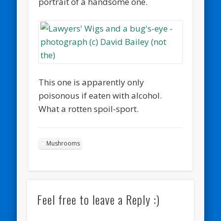
portrait of a handsome one.
This one is apparently only
poisonous if eaten with alcohol.
What a rotten spoil-sport.
Mushrooms
Feel free to leave a Reply :)