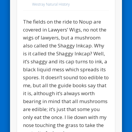
Westray Natural History
The fields on the ride to Noup are
covered in Lawyers’ Wigs, no not the
wigs of lawyers, but a mushroom
also called the Shaggy Inkcap. Why
is it called the Shaggy Inkcap? Well,
it’s shaggy and its cap turns to ink, a
black liquid mess which spreads its
spores. It doesn’t sound too edible to
me, but all the guide books say that
it is, although it’s always worth
bearing in mind that all mushrooms
are edible; it’s just that some you
only eat the once. I lie down with my
nose touching the grass to take the