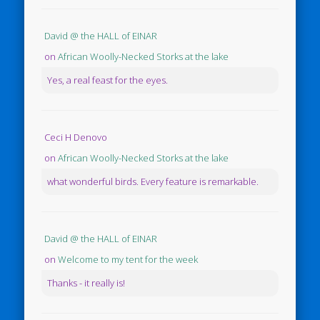
David @ the HALL of EINAR
on
African Woolly-Necked Storks at the lake
Yes, a real feast for the eyes.
Ceci H Denovo
on
African Woolly-Necked Storks at the lake
what wonderful birds. Every feature is remarkable.
David @ the HALL of EINAR
on
Welcome to my tent for the week
Thanks - it really is!