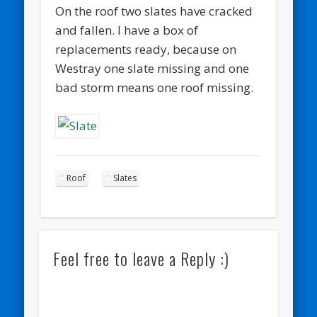
On the roof two slates have cracked
and fallen. I have a box of
replacements ready, because on
Westray one slate missing and one
bad storm means one roof missing.
Roof
Slates
Feel free to leave a Reply :)