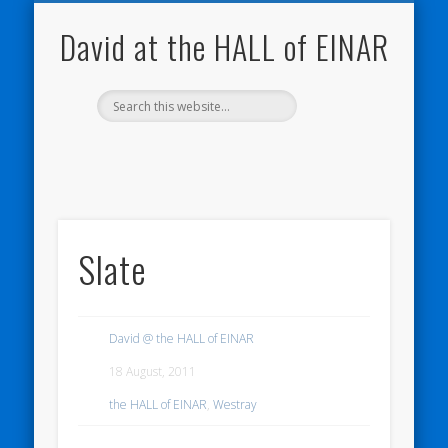
NATURE NOTEBOOKS
THE HALL OF EINAR
ORKNEY BLOG
CONTACT ME
WESTRAY
HOME
SHOP
David at the HALL of EINAR
Slate
David @ the HALL of EINAR
18 August, 2011
the HALL of EINAR
,
Westray