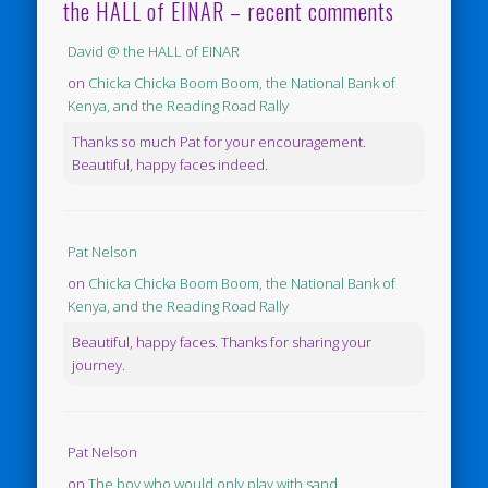
the HALL of EINAR – recent comments
David @ the HALL of EINAR
on
Chicka Chicka Boom Boom, the National Bank of
Kenya, and the Reading Road Rally
Thanks so much Pat for your encouragement.
Beautiful, happy faces indeed.
Pat Nelson
on
Chicka Chicka Boom Boom, the National Bank of
Kenya, and the Reading Road Rally
Beautiful, happy faces. Thanks for sharing your
journey.
Pat Nelson
on
The boy who would only play with sand