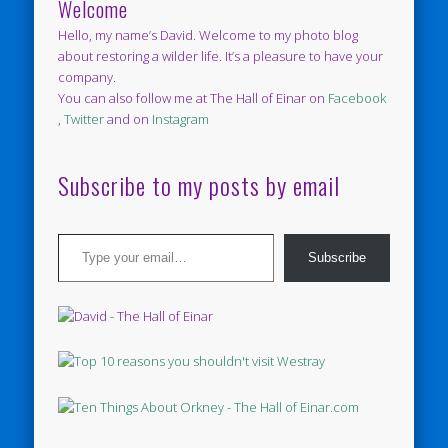
Welcome
Hello, my name’s David. Welcome to my photo blog
about restoring a wilder life. It’s a pleasure to have your
company.
You can also follow me at The Hall of Einar on
Facebook
,
Twitter
and on
Instagram
Subscribe to my posts by email
Type your email…
Subscribe