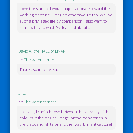
Love the starling! I would happily donate toward the
washing machine. I imagine others would too. We live
such a privileged life by comparison. I also want to
share with you what I've learned about...
David @ the HALL of EINAR
on
The water carriers
Thanks so much Ailsa.
ailsa
on
The water carriers
Like you, I can’t choose between the vibrancy of the
colours in the original image, or the many tones in
the black and white one. Either way, brilliant capture!