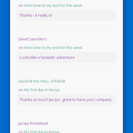
on
Welcome to my tent for the week
Thanks - it really is!
David Saunders
on
Welcome to my tent for the week
Looks like a fantastic adventure
David @ the HALL of EINAR
on
My first day in Kenya
Thanks so much Jacqui - great to have your company.
Jacqui Armistead
on
My first day in Kenya