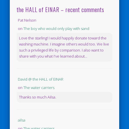
the HALL of EINAR – recent comments
Pat Nelson
on
The boy who would only play with sand
Love the starling! I would happily donate toward the
washing machine. I imagine others would too. We live
such a privileged life by comparison. I also want to
share with you what I've learned about...
David @ the HALL of EINAR
on
The water carriers
Thanks so much Ailsa.
ailsa
on
The water carriers