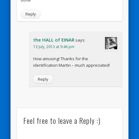
Reply
the HALL of EINAR
says:
13 July, 2013 at 9:46 pm
How amusing! Thanks for the
identification Martin – much appreciated!
Reply
Feel free to leave a Reply :)