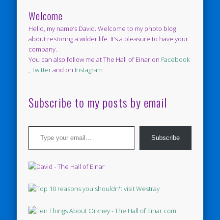
Welcome
Hello, my name’s David. Welcome to my photo blog
about restoring a wilder life. It’s a pleasure to have your
company.
You can also follow me at The Hall of Einar on
Facebook
,
Twitter
and on
Instagram
Subscribe to my posts by email
Type your email…
Subscribe