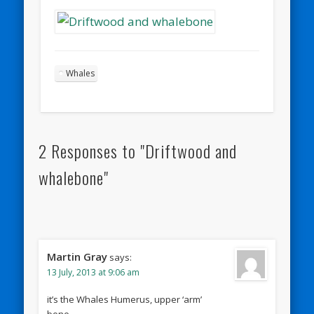
Whales
2 Responses to "Driftwood and
whalebone"
Martin Gray
says:
13 July, 2013 at 9:06 am
it’s the Whales Humerus, upper ‘arm’
bone