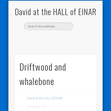
NATURE NOTEBOOKS
THE HALL OF EINAR
ORKNEY BLOG
CONTACT ME
WESTRAY
HOME
SHOP
David at the HALL of EINAR
Driftwood and
whalebone
David @ the HALL of EINAR
18 August, 2011