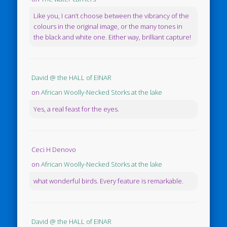
Like you, I can’t choose between the vibrancy of the
colours in the original image, or the many tones in
the black and white one. Either way, brilliant capture!
David @ the HALL of EINAR
on
African Woolly-Necked Storks at the lake
Yes, a real feast for the eyes.
Ceci H Denovo
on
African Woolly-Necked Storks at the lake
what wonderful birds. Every feature is remarkable.
David @ the HALL of EINAR