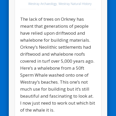
Westray Archaeology
,
Westray Natural History
The lack of trees on Orkney has
meant that generations of people
have relied upon driftwood and
whalebone for building materials.
Orkney’s Neolithic settlements had
driftwood and whalebone roofs
covered in turf over 5,000 years ago.
Here’s a whalebone from a 50ft
Sperm Whale washed onto one of
Westray’s beaches. This one’s not
much use for building but it’s still
beautiful and fascinating to look at.
I now just need to work out which bit
of the whale it is.