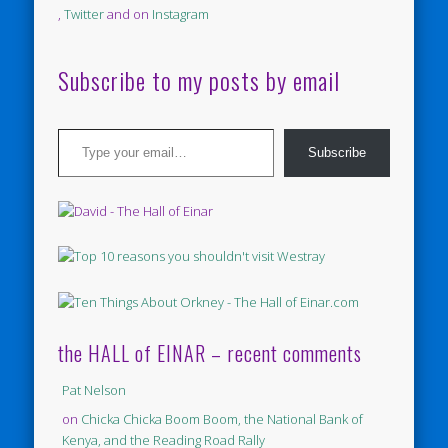
,
Twitter
and on
Instagram
Subscribe to my posts by email
Type your email…
Subscribe
the HALL of EINAR – recent comments
Pat Nelson
on
Chicka Chicka Boom Boom, the National Bank of
Kenya, and the Reading Road Rally