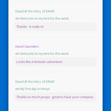
David @ the HALL of EINAR
on
Welcome to my tent for the week
Thanks - it really is!
David Saunders
on
Welcome to my tent for the week
Looks like a fantastic adventure
David @ the HALL of EINAR
on
My first day in Kenya
Thanks so much Jacqui - great to have your company.