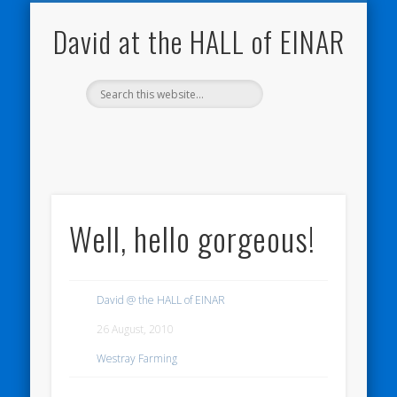
NATURE NOTEBOOKS
THE HALL OF EINAR
ORKNEY BLOG
CONTACT ME
WESTRAY
HOME
SHOP
David at the HALL of EINAR
Well, hello gorgeous!
David @ the HALL of EINAR
26 August, 2010
Westray Farming