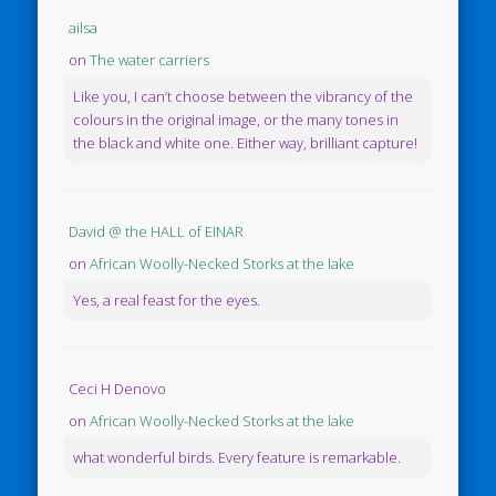
ailsa
on
The water carriers
Like you, I can’t choose between the vibrancy of the
colours in the original image, or the many tones in
the black and white one. Either way, brilliant capture!
David @ the HALL of EINAR
on
African Woolly-Necked Storks at the lake
Yes, a real feast for the eyes.
Ceci H Denovo
on
African Woolly-Necked Storks at the lake
what wonderful birds. Every feature is remarkable.