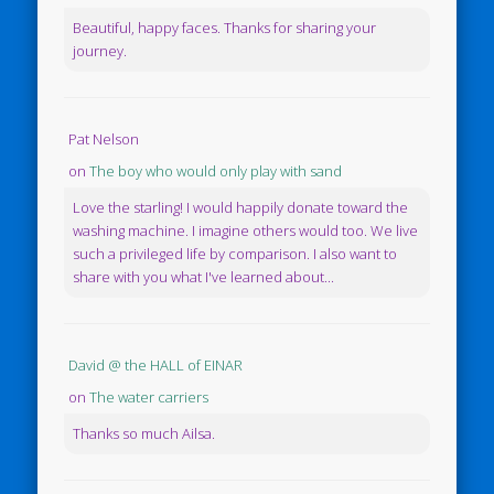
Beautiful, happy faces. Thanks for sharing your
journey.
Pat Nelson
on
The boy who would only play with sand
Love the starling! I would happily donate toward the
washing machine. I imagine others would too. We live
such a privileged life by comparison. I also want to
share with you what I've learned about...
David @ the HALL of EINAR
on
The water carriers
Thanks so much Ailsa.