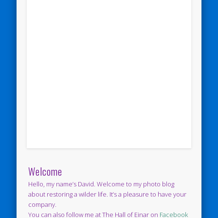
Welcome
Hello, my name’s David. Welcome to my photo blog
about restoring a wilder life. It’s a pleasure to have your
company.
You can also follow me at The Hall of Einar on
Facebook