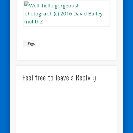
Pigs
Feel free to leave a Reply :)