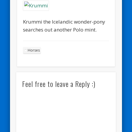
Krummi the Icelandic wonder-pony
searches out another Polo mint.
Horses
Feel free to leave a Reply :)