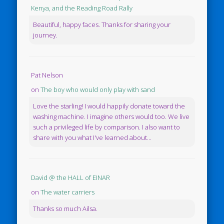
Kenya, and the Reading Road Rally
Beautiful, happy faces. Thanks for sharing your
journey.
Pat Nelson
on
The boy who would only play with sand
Love the starling! I would happily donate toward the
washing machine. I imagine others would too. We live
such a privileged life by comparison. I also want to
share with you what I've learned about...
David @ the HALL of EINAR
on
The water carriers
Thanks so much Ailsa.