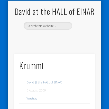
NATURE NOTEBOOKS
THE HALL OF EINAR
ORKNEY BLOG
CONTACT ME
WESTRAY
HOME
SHOP
David at the HALL of EINAR
Krummi
David @ the HALL of EINAR
6 August, 2009
Westray