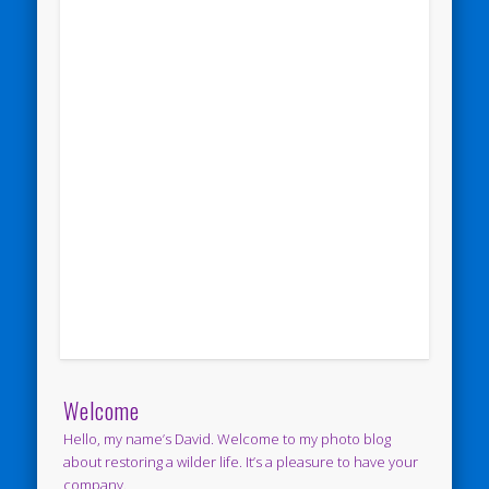
Welcome
Hello, my name’s David. Welcome to my photo blog
about restoring a wilder life. It’s a pleasure to have your
company.