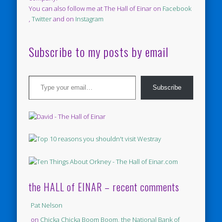
You can also follow me at The Hall of Einar on
Facebook
,
Twitter
and on
Instagram
Subscribe to my posts by email
Type your email…
Subscribe
the HALL of EINAR – recent comments
Pat Nelson
on
Chicka Chicka Boom Boom, the National Bank of