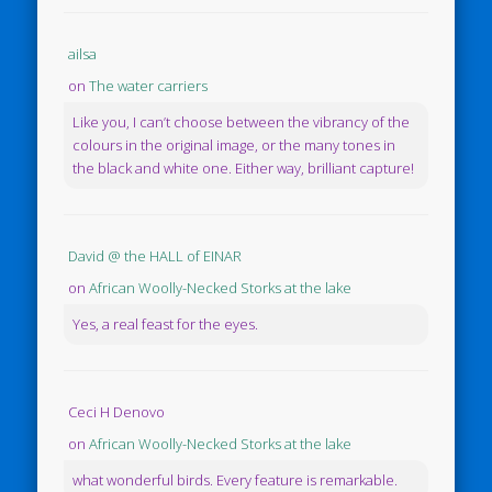
ailsa
on
The water carriers
Like you, I can’t choose between the vibrancy of the
colours in the original image, or the many tones in
the black and white one. Either way, brilliant capture!
David @ the HALL of EINAR
on
African Woolly-Necked Storks at the lake
Yes, a real feast for the eyes.
Ceci H Denovo
on
African Woolly-Necked Storks at the lake
what wonderful birds. Every feature is remarkable.