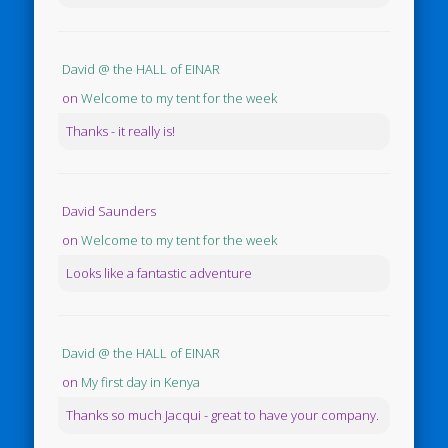
David @ the HALL of EINAR
on
Welcome to my tent for the week
Thanks - it really is!
David Saunders
on
Welcome to my tent for the week
Looks like a fantastic adventure
David @ the HALL of EINAR
on
My first day in Kenya
Thanks so much Jacqui - great to have your company.