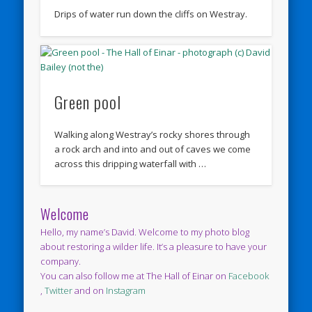
Drips of water run down the cliffs on Westray.
Green pool
Walking along Westray’s rocky shores through
a rock arch and into and out of caves we come
across this dripping waterfall with …
Welcome
Hello, my name’s David. Welcome to my photo blog
about restoring a wilder life. It’s a pleasure to have your
company.
You can also follow me at The Hall of Einar on
Facebook
,
Twitter
and on
Instagram