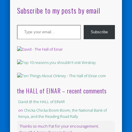
Subscribe to my posts by email
Type your email…
Subscribe
the HALL of EINAR – recent comments
David @ the HALL of EINAR
on
Chicka Chicka Boom Boom, the National Bank of
Kenya, and the Reading Road Rally
Thanks so much Pat for your encouragement.