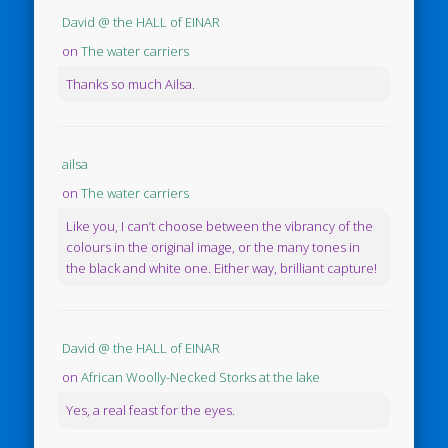
David @ the HALL of EINAR
on
The water carriers
Thanks so much Ailsa.
ailsa
on
The water carriers
Like you, I can’t choose between the vibrancy of the
colours in the original image, or the many tones in
the black and white one. Either way, brilliant capture!
David @ the HALL of EINAR
on
African Woolly-Necked Storks at the lake
Yes, a real feast for the eyes.