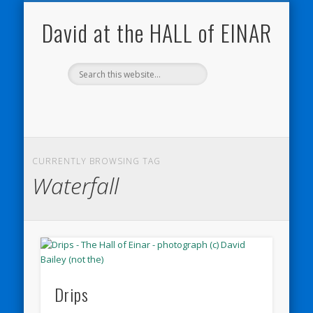
NATURE NOTEBOOKS
THE HALL OF EINAR
ORKNEY BLOG
CONTACT ME
WESTRAY
HOME
SHOP
David at the HALL of EINAR
CURRENTLY BROWSING TAG
Waterfall
Drips