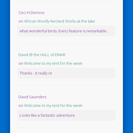
Ceci H Denovo
on
African Woolly-Necked Storks at the lake
what wonderful birds. Every feature is remarkable.
David @ the HALL of EINAR
on
Welcome to my tent for the week
Thanks - it really is!
David Saunders
on
Welcome to my tent for the week
Looks like a fantastic adventure