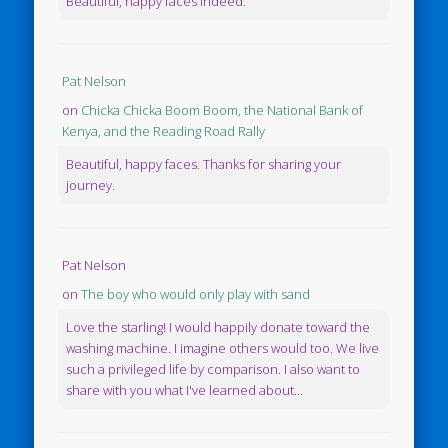
Beautiful, happy faces indeed.
Pat Nelson
on
Chicka Chicka Boom Boom, the National Bank of
Kenya, and the Reading Road Rally
Beautiful, happy faces. Thanks for sharing your
journey.
Pat Nelson
on
The boy who would only play with sand
Love the starling! I would happily donate toward the
washing machine. I imagine others would too. We live
such a privileged life by comparison. I also want to
share with you what I've learned about...