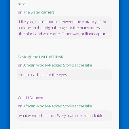
ailsa
on
The water carriers
Like you, I can’t choose between the vibrancy of the
colours in the original image, or the many tones in
the black and white one. Either way, brilliant capture!
David @ the HALL of EINAR
on
African Woolly-Necked Storks at the lake
Yes, a real feast for the eyes.
Ceci H Denovo
on
African Woolly-Necked Storks at the lake
what wonderful birds. Every feature is remarkable.