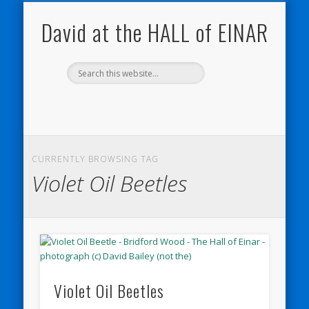
NATURE NOTEBOOKS
THE HALL OF EINAR
ORKNEY BLOG
CONTACT ME
WESTRAY
HOME
SHOP
David at the HALL of EINAR
CURRENTLY BROWSING TAG
Violet Oil Beetles
Violet Oil Beetles