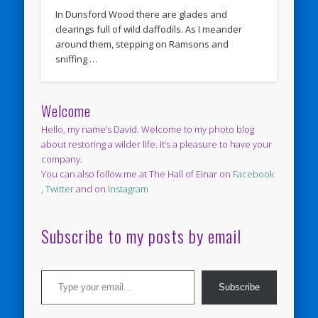
In Dunsford Wood there are glades and
clearings full of wild daffodils. As I meander
around them, stepping on Ramsons and
sniffing …
Welcome
Hello, my name’s David. Welcome to my photo blog
about restoring a wilder life. It’s a pleasure to have your
company.
You can also follow me at The Hall of Einar on
Facebook
,
Twitter
and on
Instagram
Subscribe to my posts by email
Type your email…
Subscribe