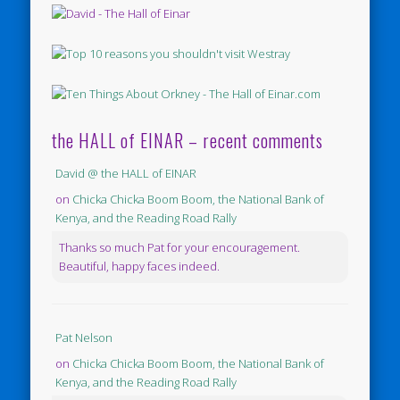
the HALL of EINAR – recent comments
David @ the HALL of EINAR
on
Chicka Chicka Boom Boom, the National Bank of
Kenya, and the Reading Road Rally
Thanks so much Pat for your encouragement.
Beautiful, happy faces indeed.
Pat Nelson
on
Chicka Chicka Boom Boom, the National Bank of
Kenya, and the Reading Road Rally