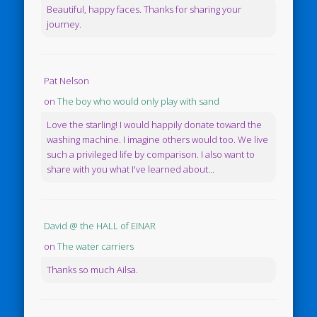
Beautiful, happy faces. Thanks for sharing your
journey.
Pat Nelson
on
The boy who would only play with sand
Love the starling! I would happily donate toward the
washing machine. I imagine others would too. We live
such a privileged life by comparison. I also want to
share with you what I've learned about...
David @ the HALL of EINAR
on
The water carriers
Thanks so much Ailsa.