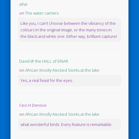
ailsa
on
The water carriers
Like you, I can’t choose between the vibrancy of the
colours in the original image, or the many tones in
the black and white one. Either way, brilliant capture!
David @ the HALL of EINAR
on
African Woolly-Necked Storks at the lake
Yes, a real feast for the eyes.
Ceci H Denovo
on
African Woolly-Necked Storks at the lake
what wonderful birds. Every feature is remarkable.