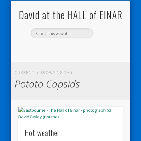
NATURE NOTEBOOKS
THE HALL OF EINAR
ORKNEY BLOG
CONTACT ME
WESTRAY
HOME
SHOP
David at the HALL of EINAR
CURRENTLY BROWSING TAG
Potato Capsids
Hot weather