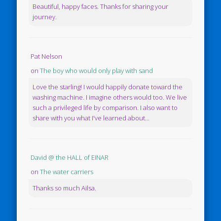
Beautiful, happy faces. Thanks for sharing your
journey.
Pat Nelson
on
The boy who would only play with sand
Love the starling! I would happily donate toward the
washing machine. I imagine others would too. We live
such a privileged life by comparison. I also want to
share with you what I've learned about...
David @ the HALL of EINAR
on
The water carriers
Thanks so much Ailsa.