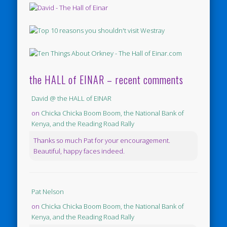
the HALL of EINAR – recent comments
David @ the HALL of EINAR
on
Chicka Chicka Boom Boom, the National Bank of
Kenya, and the Reading Road Rally
Thanks so much Pat for your encouragement.
Beautiful, happy faces indeed.
Pat Nelson
on
Chicka Chicka Boom Boom, the National Bank of
Kenya, and the Reading Road Rally