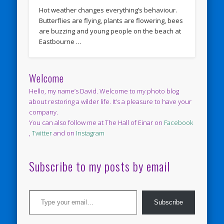
Hot weather changes everything’s behaviour.
Butterflies are flying, plants are flowering, bees
are buzzing and young people on the beach at
Eastbourne …
Welcome
Hello, my name’s David. Welcome to my photo blog
about restoring a wilder life. It’s a pleasure to have your
company.
You can also follow me at The Hall of Einar on
Facebook
,
Twitter
and on
Instagram
Subscribe to my posts by email
Type your email…
Subscribe