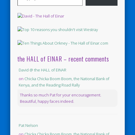
the HALL of EINAR – recent comments
David @ the HALL of EINAR
on
Chicka Chicka Boom Boom, the National Bank of
Kenya, and the Reading Road Rally
Thanks so much Pat for your encouragement.
Beautiful, happy faces indeed.
Pat Nelson
on
Chicka Chicka Boom Boom, the National Bank of