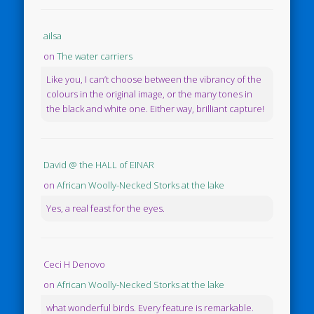
ailsa
on
The water carriers
Like you, I can’t choose between the vibrancy of the
colours in the original image, or the many tones in
the black and white one. Either way, brilliant capture!
David @ the HALL of EINAR
on
African Woolly-Necked Storks at the lake
Yes, a real feast for the eyes.
Ceci H Denovo
on
African Woolly-Necked Storks at the lake
what wonderful birds. Every feature is remarkable.