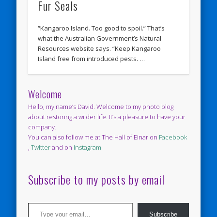
Fur Seals
“Kangaroo Island. Too good to spoil.” That’s
what the Australian Government’s Natural
Resources website says. “Keep Kangaroo
Island free from introduced pests. …
Welcome
Hello, my name’s David. Welcome to my photo blog
about restoring a wilder life. It’s a pleasure to have your
company.
You can also follow me at The Hall of Einar on
Facebook
,
Twitter
and on
Instagram
Subscribe to my posts by email
Type your email…
Subscribe