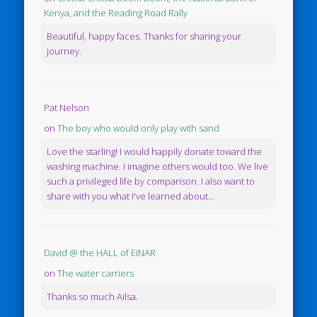
Kenya, and the Reading Road Rally
Beautiful, happy faces. Thanks for sharing your
journey.
Pat Nelson
on
The boy who would only play with sand
Love the starling! I would happily donate toward the
washing machine. I imagine others would too. We live
such a privileged life by comparison. I also want to
share with you what I've learned about...
David @ the HALL of EINAR
on
The water carriers
Thanks so much Ailsa.