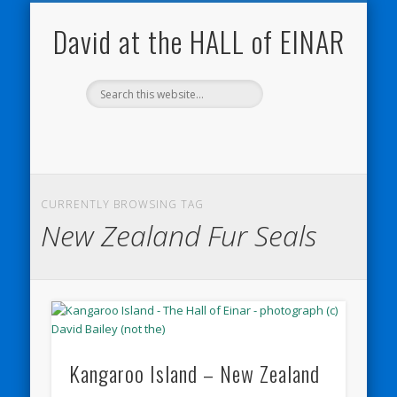
NATURE NOTEBOOKS
THE HALL OF EINAR
ORKNEY BLOG
CONTACT ME
WESTRAY
HOME
SHOP
David at the HALL of EINAR
CURRENTLY BROWSING TAG
New Zealand Fur Seals
Kangaroo Island – New Zealand