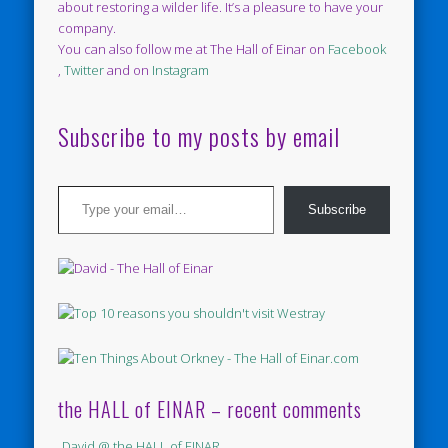
about restoring a wilder life. It’s a pleasure to have your
company.
You can also follow me at The Hall of Einar on
Facebook
,
Twitter
and on
Instagram
Subscribe to my posts by email
Type your email…
Subscribe
the HALL of EINAR – recent comments
David @ the HALL of EINAR