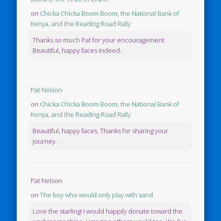
on
Chicka Chicka Boom Boom, the National Bank of
Kenya, and the Reading Road Rally
Thanks so much Pat for your encouragement.
Beautiful, happy faces indeed.
Pat Nelson
on
Chicka Chicka Boom Boom, the National Bank of
Kenya, and the Reading Road Rally
Beautiful, happy faces. Thanks for sharing your
journey.
Pat Nelson
on
The boy who would only play with sand
Love the starling! I would happily donate toward the