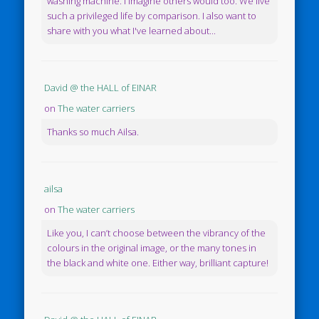
washing machine. I imagine others would too. We live
such a privileged life by comparison. I also want to
share with you what I've learned about...
David @ the HALL of EINAR
on
The water carriers
Thanks so much Ailsa.
ailsa
on
The water carriers
Like you, I can’t choose between the vibrancy of the
colours in the original image, or the many tones in
the black and white one. Either way, brilliant capture!