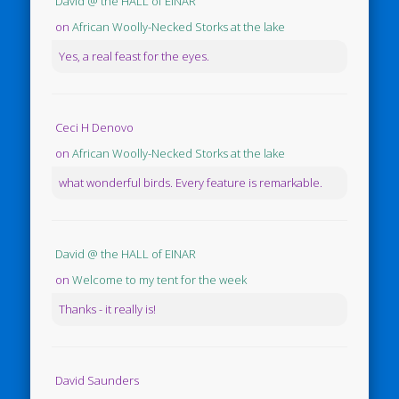
David @ the HALL of EINAR
on
African Woolly-Necked Storks at the lake
Yes, a real feast for the eyes.
Ceci H Denovo
on
African Woolly-Necked Storks at the lake
what wonderful birds. Every feature is remarkable.
David @ the HALL of EINAR
on
Welcome to my tent for the week
Thanks - it really is!
David Saunders