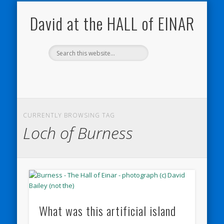
NATURE NOTEBOOKS
THE HALL OF EINAR
ORKNEY BLOG
CONTACT ME
WESTRAY
HOME
SHOP
David at the HALL of EINAR
CURRENTLY BROWSING TAG
Loch of Burness
What was this artificial island