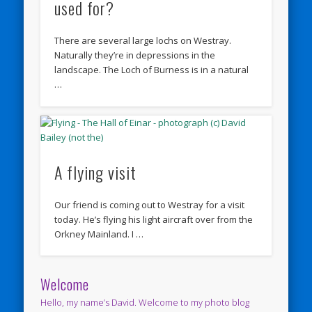
used for?
There are several large lochs on Westray.
Naturally they’re in depressions in the
landscape. The Loch of Burness is in a natural
…
A flying visit
Our friend is coming out to Westray for a visit
today. He’s flying his light aircraft over from the
Orkney Mainland. I …
Welcome
Hello, my name’s David. Welcome to my photo blog