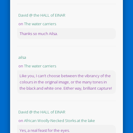
David @ the HALL of EINAR
on
The water carriers
Thanks so much Ailsa.
ailsa
on
The water carriers
Like you, I can’t choose between the vibrancy of the
colours in the original image, or the many tones in
the black and white one. Either way, brilliant capture!
David @ the HALL of EINAR
on
African Woolly-Necked Storks at the lake
Yes, a real feast for the eyes.