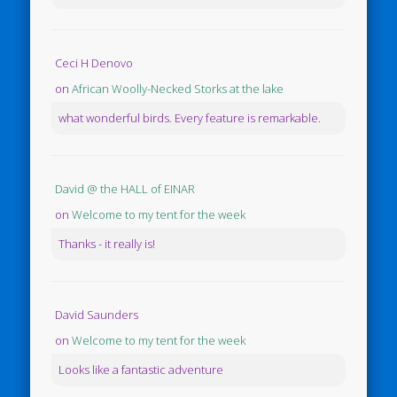
Ceci H Denovo
on
African Woolly-Necked Storks at the lake
what wonderful birds. Every feature is remarkable.
David @ the HALL of EINAR
on
Welcome to my tent for the week
Thanks - it really is!
David Saunders
on
Welcome to my tent for the week
Looks like a fantastic adventure