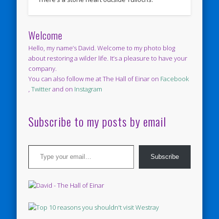
Welcome
Hello, my name’s David. Welcome to my photo blog
about restoring a wilder life. It’s a pleasure to have your
company.
You can also follow me at The Hall of Einar on
Facebook
,
Twitter
and on
Instagram
Subscribe to my posts by email
Type your email…
Subscribe