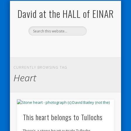
NATURE NOTEBOOKS
THE HALL OF EINAR
ORKNEY BLOG
CONTACT ME
WESTRAY
HOME
SHOP
David at the HALL of EINAR
CURRENTLY BROWSING TAG
Heart
This heart belongs to Tullochs
There’s a stone heart outside Tullochs.