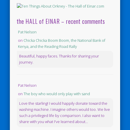
the HALL of EINAR – recent comments
Pat Nelson
on
Chicka Chicka Boom Boom, the National Bank of
Kenya, and the Reading Road Rally
Beautiful, happy faces. Thanks for sharing your
journey.
Pat Nelson
on
The boy who would only play with sand
Love the starling! I would happily donate toward the
washing machine. I imagine others would too. We live
such a privileged life by comparison. I also want to
share with you what I've learned about...