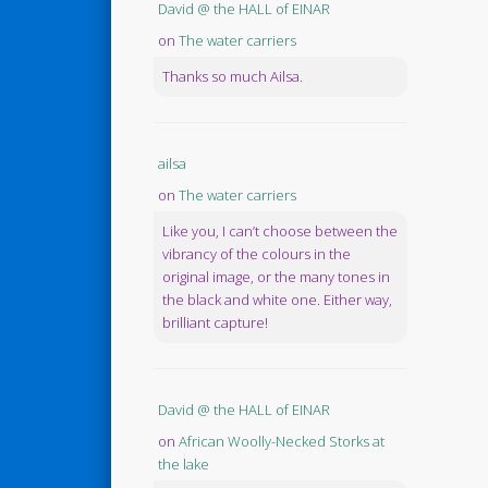
David @ the HALL of EINAR
on
The water carriers
Thanks so much Ailsa.
ailsa
on
The water carriers
Like you, I can’t choose between the
vibrancy of the colours in the
original image, or the many tones in
the black and white one. Either way,
brilliant capture!
David @ the HALL of EINAR
on
African Woolly-Necked Storks at
the lake