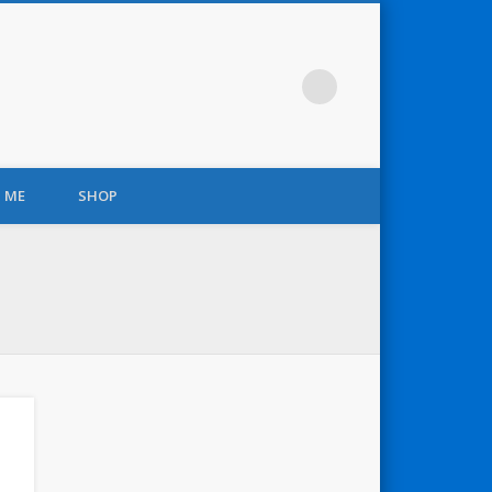
 ME
SHOP
r