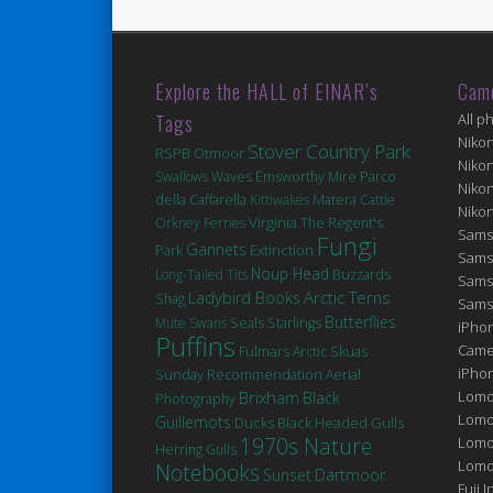
Explore the HALL of EINAR’s
Cam
Tags
All p
Niko
Stover Country Park
RSPB Otmoor
Niko
Swallows
Waves
Emsworthy Mire
Parco
Niko
Matera
della Caffarella
Kittiwakes
Cattle
Niko
Virginia
Orkney Ferries
The Regent's
Sams
Fungi
Gannets
Extinction
Park
Sams
Noup Head
Long-Tailed Tits
Buzzards
Sams
Arctic Terns
Ladybird Books
Shag
Sams
Butterflies
Seals
Mute Swans
Starlings
iPhon
Puffins
Came
Fulmars
Arctic Skuas
iPho
Sunday Recommendation
Aerial
Brixham
Lomo
Black
Photography
Lomo
Guillemots
Ducks
Black Headed Gulls
1970s Nature
Lomo
Herring Gulls
Lomog
Notebooks
Sunset
Dartmoor
Fuji I