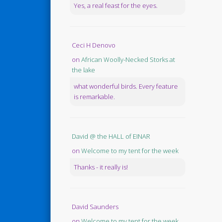
Yes, a real feast for the eyes.
Ceci H Denovo
on
African Woolly-Necked Storks at
the lake
what wonderful birds. Every feature
is remarkable.
David @ the HALL of EINAR
on
Welcome to my tent for the week
Thanks - it really is!
David Saunders
on
Welcome to my tent for the week