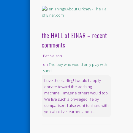
the HALL of EINAR – recent
comments
Pat Nelson
on
The boy who would only play with
sand
Love the starling! I would happily
donate toward the washing
machine. I imagine others would too.
We live such a privileged life by
comparison. I also want to share with
you what I've learned about...