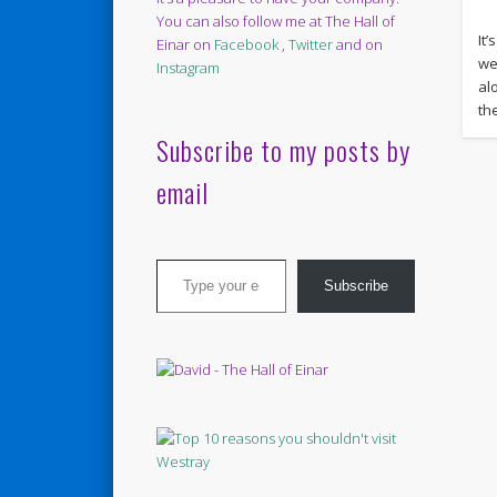
You can also follow me at The Hall of
It’
Einar on
Facebook
,
Twitter
and on
we
Instagram
al
th
Subscribe to my posts by
email
Type your email…
Subscribe