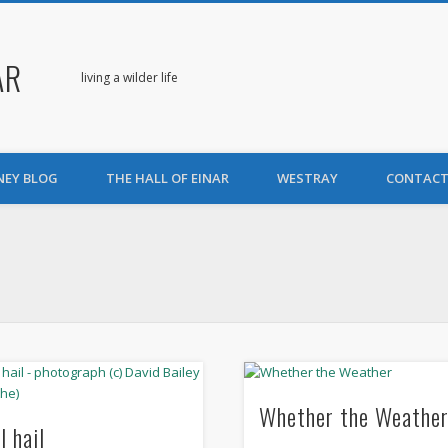
AR
living a wilder life
NEY BLOG
THE HALL OF EINAR
WESTRAY
CONTACT
Whether the Weathe
l hail