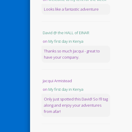
Looks like a fantastic adventure
David @ the HALL of EINAR
on
My first day in Kenya
Thanks so much Jacqui - great to
have your company.
Jacqui Armistead
on
My first day in Kenya
Only just spotted this David! So I’ll tag
along and enjoy your adventures
from afar!