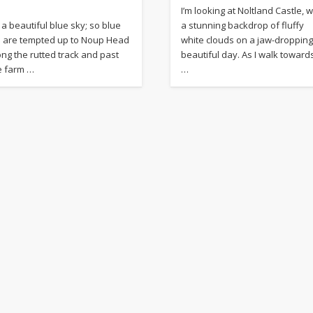
I’m looking at Noltland Castle, w
s a beautiful blue sky; so blue
a stunning backdrop of fluffy
 are tempted up to Noup Head
white clouds on a jaw-dropping
ong the rutted track and past
beautiful day. As I walk toward
e farm …
…