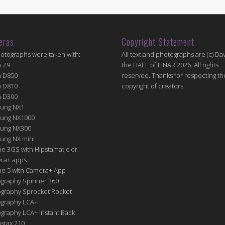
eras
Copyright Statement
hotographs were taken with:
All text and photographs are (c) Dav
n Z9
the HALL of EINAR 2026. All rights
n D850
reserved. Thanks for respecting th
n D810
copyright of creators.
n D300
ung NX1
ung NX1000
ung NX300
ung NX mini
e 3GS with Hipstamatic or
ra+ apps.
ne 5 with Camera+ App
graphy Spinner 360
graphy Sprocket Rocket
graphy LCA+
raphy LCA+ Instant Back
nstax 210