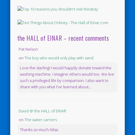
the HALL of EINAR – recent comments
Pat Nelson
on
The boy who would only play with sand
Love the starling! I would happily donate toward the
washing machine. I imagine others would too. We live
such a privileged life by comparison. I also want to
share with you what I've learned about...
David @ the HALL of EINAR
on
The water carriers
Thanks so much Ailsa.