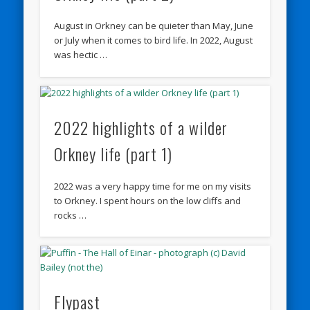
August in Orkney can be quieter than May, June
or July when it comes to bird life. In 2022, August
was hectic …
2022 highlights of a wilder
Orkney life (part 1)
2022 was a very happy time for me on my visits
to Orkney. I spent hours on the low cliffs and
rocks …
Flypast