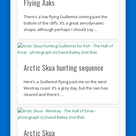
Flying Aaks
There’s a low flying Guillemot coming past the
bottom of the cliffs. It’s a great aerodynamic
shape, although perhaps I should say …
Arctic Skua hunting sequence
Here’s a Guillemot flying past me on the west
Westray coast. It’s a grey day, but the rain has
cleared and there’s …
Arctic Skua