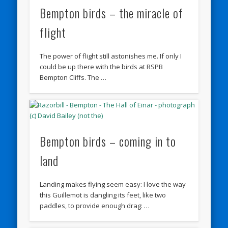
Bempton birds – the miracle of
flight
The power of flight still astonishes me. If only I
could be up there with the birds at RSPB
Bempton Cliffs. The …
Bempton birds – coming in to
land
Landing makes flying seem easy: I love the way
this Guillemot is dangling its feet, like two
paddles, to provide enough drag: …