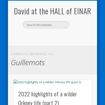
NATURE NOTEBOOKS
THE HALL OF EINAR
ORKNEY BLOG
CONTACT ME
WESTRAY
HOME
SHOP
David at the HALL of EINAR
CURRENTLY BROWSING TAG
Guillemots
2022 highlights of a wilder
Orkney life (part 2)