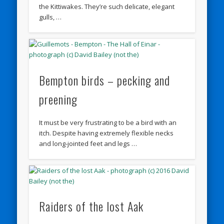
the Kittiwakes. They’re such delicate, elegant
gulls, …
Bempton birds – pecking and
preening
It must be very frustrating to be a bird with an
itch. Despite having extremely flexible necks
and long-jointed feet and legs …
Raiders of the lost Aak