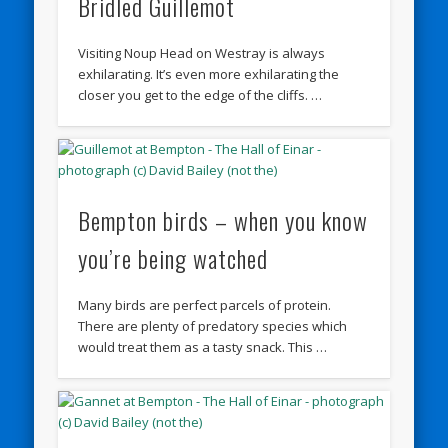
Bridled Guillemot
Visiting Noup Head on Westray is always
exhilarating. It’s even more exhilarating the
closer you get to the edge of the cliffs. …
Bempton birds – when you know
you’re being watched
Many birds are perfect parcels of protein.
There are plenty of predatory species which
would treat them as a tasty snack. This …