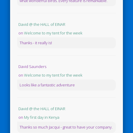
what wonderful birds. Every feature is remarkable.
David @ the HALL of EINAR
on
Welcome to my tent for the week
Thanks - it really is!
David Saunders
on
Welcome to my tent for the week
Looks like a fantastic adventure
David @ the HALL of EINAR
on
My first day in Kenya
Thanks so much Jacqui - great to have your company.