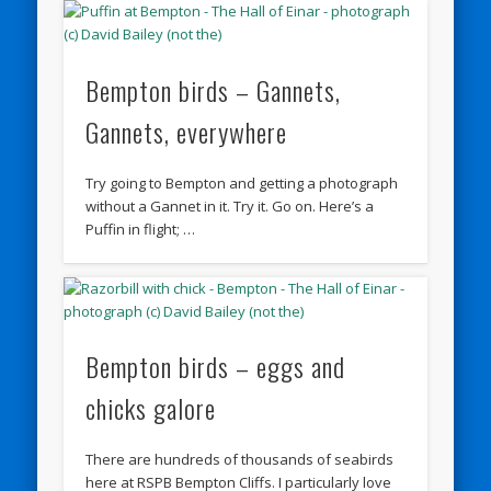
Bempton birds – Gannets,
Gannets, everywhere
Try going to Bempton and getting a photograph
without a Gannet in it. Try it. Go on. Here’s a
Puffin in flight; …
Bempton birds – eggs and
chicks galore
There are hundreds of thousands of seabirds
here at RSPB Bempton Cliffs. I particularly love