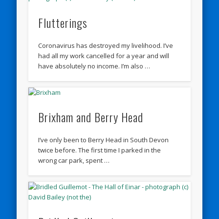
Flutterings
Coronavirus has destroyed my livelihood. I’ve
had all my work cancelled for a year and will
have absolutely no income. I’m also …
Brixham and Berry Head
I’ve only been to Berry Head in South Devon
twice before. The first time I parked in the
wrong car park, spent …