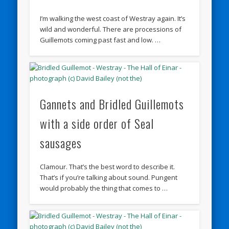
I’m walking the west coast of Westray again. It’s
wild and wonderful. There are processions of
Guillemots coming past fast and low. …
Gannets and Bridled Guillemots
with a side order of Seal
sausages
Clamour. That’s the best word to describe it.
That’s if you’re talking about sound. Pungent
would probably the thing that comes to …