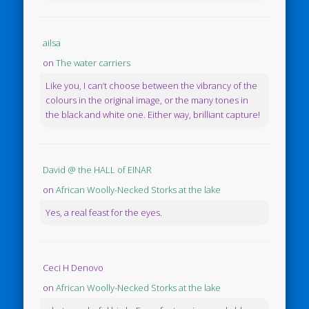
ailsa
on
The water carriers
Like you, I can’t choose between the vibrancy of the
colours in the original image, or the many tones in
the black and white one. Either way, brilliant capture!
David @ the HALL of EINAR
on
African Woolly-Necked Storks at the lake
Yes, a real feast for the eyes.
Ceci H Denovo
on
African Woolly-Necked Storks at the lake