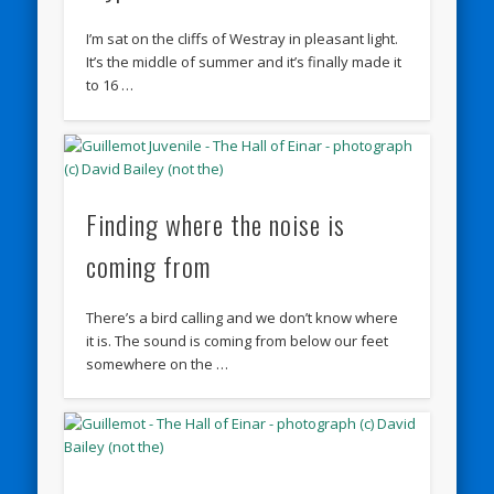
I’m sat on the cliffs of Westray in pleasant light.
It’s the middle of summer and it’s finally made it
to 16 …
Finding where the noise is
coming from
There’s a bird calling and we don’t know where
it is. The sound is coming from below our feet
somewhere on the …