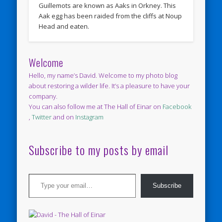
Guillemots are known as Aaks in Orkney. This
Aak egg has been raided from the cliffs at Noup
Head and eaten.
Welcome
Hello, my name’s David. Welcome to my photo blog
about restoring a wilder life. It’s a pleasure to have your
company.
You can also follow me at The Hall of Einar on
Facebook
,
Twitter
and on
Instagram
Subscribe to my posts by email
Type your email…
Subscribe