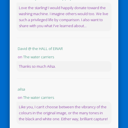
Love the starling! I would happily donate toward the
washing machine. I imagine others would too. We live
such a privileged life by comparison. I also want to
share with you what I've learned about...
David @ the HALL of EINAR
on
The water carriers
Thanks so much Ailsa.
ailsa
on
The water carriers
Like you, I can’t choose between the vibrancy of the
colours in the original image, or the many tones in
the black and white one. Either way, brilliant capture!