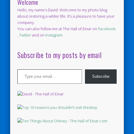
Welcome
Hello, my name’s David. Welcome to my photo blog
about restoring a wilder life. It’s a pleasure to have your
company.
You can also follow me at The Hall of Einar on
Facebook
,
Twitter
and on
Instagram
Subscribe to my posts by email
Type your email…
Subscribe