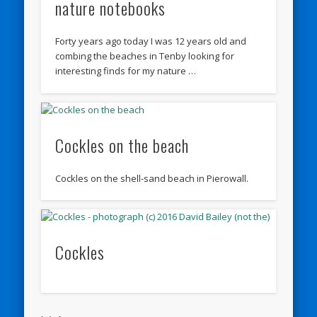
nature notebooks
Forty years ago today I was 12 years old and
combing the beaches in Tenby looking for
interesting finds for my nature …
Cockles on the beach
Cockles on the shell-sand beach in Pierowall.
Cockles