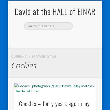
NATURE NOTEBOOKS
THE HALL OF EINAR
ORKNEY BLOG
CONTACT ME
WESTRAY
HOME
SHOP
David at the HALL of EINAR
CURRENTLY BROWSING TAG
Cockles
Cockles – forty years ago in my