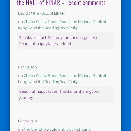
the HALL of EINAR – recent comments
David @ the HALL of EINAR
on
Chicka Chicka Boom Boom, the National Bank of
Kenya, and the Reading Road Rally
Thanks so much Pat for your encouragement.
Beautiful, happy faces indeed.
Pat Nelson
on
Chicka Chicka Boom Boom, the National Bank of
Kenya, and the Reading Road Rally
Beautiful, happy faces. Thanks for sharing your
journey.
Pat Nelson
on
The boy who would only play with sand