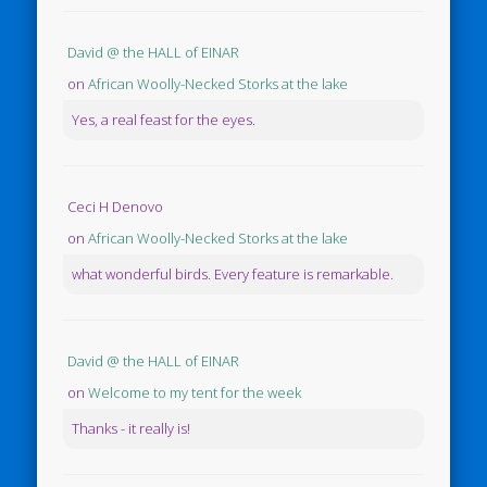
David @ the HALL of EINAR
on
African Woolly-Necked Storks at the lake
Yes, a real feast for the eyes.
Ceci H Denovo
on
African Woolly-Necked Storks at the lake
what wonderful birds. Every feature is remarkable.
David @ the HALL of EINAR
on
Welcome to my tent for the week
Thanks - it really is!