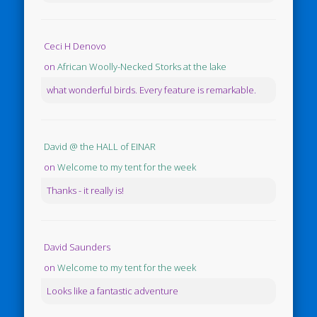
Ceci H Denovo
on
African Woolly-Necked Storks at the lake
what wonderful birds. Every feature is remarkable.
David @ the HALL of EINAR
on
Welcome to my tent for the week
Thanks - it really is!
David Saunders
on
Welcome to my tent for the week
Looks like a fantastic adventure