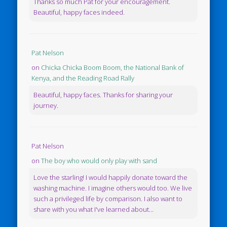
Thanks so much Pat for your encouragement.
Beautiful, happy faces indeed.
Pat Nelson
on
Chicka Chicka Boom Boom, the National Bank of
Kenya, and the Reading Road Rally
Beautiful, happy faces. Thanks for sharing your
journey.
Pat Nelson
on
The boy who would only play with sand
Love the starling! I would happily donate toward the
washing machine. I imagine others would too. We live
such a privileged life by comparison. I also want to
share with you what I've learned about...