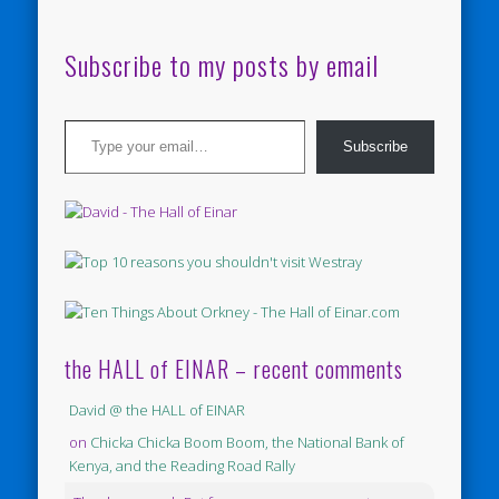
Subscribe to my posts by email
Type your email…
Subscribe
the HALL of EINAR – recent comments
David @ the HALL of EINAR
on
Chicka Chicka Boom Boom, the National Bank of
Kenya, and the Reading Road Rally