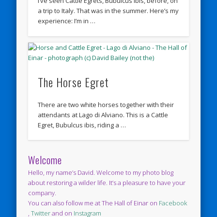
I’ve seen Cattle Egrets, Bubulcus ibis, before, on
a trip to Italy. That was in the summer. Here’s my
experience: I’m in …
The Horse Egret
There are two white horses together with their
attendants at Lago di Alviano. This is a Cattle
Egret, Bubulcus ibis, riding a …
Welcome
Hello, my name’s David. Welcome to my photo blog
about restoring a wilder life. It’s a pleasure to have your
company.
You can also follow me at The Hall of Einar on
Facebook
,
Twitter
and on
Instagram