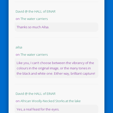
David @ the HALL of EINAR
on
The water carriers
Thanks so much Ailsa.
ailsa
on
The water carriers
Like you, I can’t choose between the vibrancy of the
colours in the original image, or the many tones in
the black and white one. Either way, brilliant capture!
David @ the HALL of EINAR
on
African Woolly-Necked Storks at the lake
Yes, a real feast for the eyes.