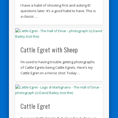
I have a habit of shooting first and asking ID
questions later. It’s a good habit to have. This is
a classic …
Cattle Egret with Sheep
I’m used to having trouble getting photographs
of Cattle Egrets being Cattle Egrets. Here’s my
Cattle Egret on a Horse shot: Today …
Cattle Egret