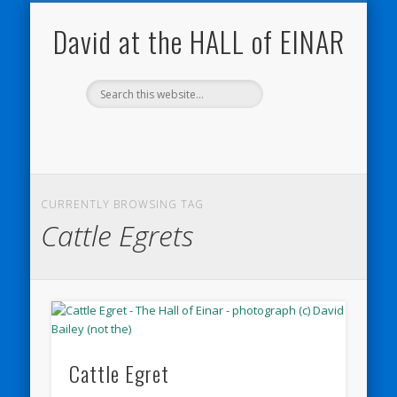
NATURE NOTEBOOKS
THE HALL OF EINAR
ORKNEY BLOG
CONTACT ME
WESTRAY
HOME
SHOP
David at the HALL of EINAR
CURRENTLY BROWSING TAG
Cattle Egrets
Cattle Egret