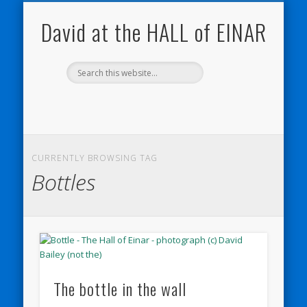
NATURE NOTEBOOKS
THE HALL OF EINAR
ORKNEY BLOG
CONTACT ME
WESTRAY
HOME
SHOP
David at the HALL of EINAR
CURRENTLY BROWSING TAG
Bottles
The bottle in the wall