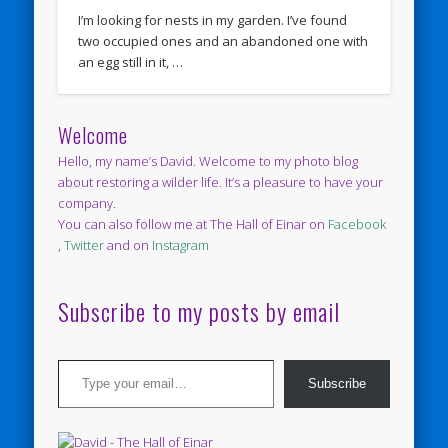
I’m looking for nests in my garden. I’ve found
two occupied ones and an abandoned one with
an egg still in it, …
Welcome
Hello, my name’s David. Welcome to my photo blog
about restoring a wilder life. It’s a pleasure to have your
company.
You can also follow me at The Hall of Einar on
Facebook
,
Twitter
and on
Instagram
Subscribe to my posts by email
Type your email…
Subscribe