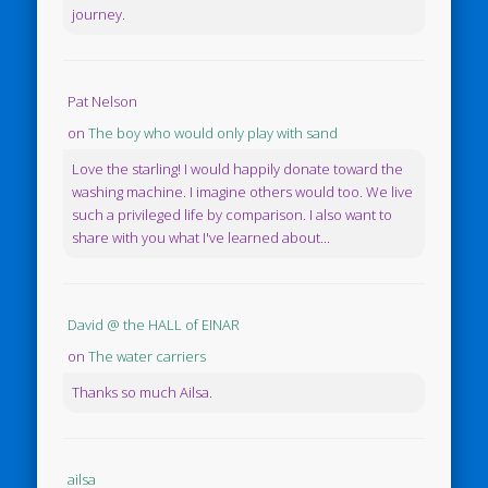
journey.
Pat Nelson
on
The boy who would only play with sand
Love the starling! I would happily donate toward the
washing machine. I imagine others would too. We live
such a privileged life by comparison. I also want to
share with you what I've learned about...
David @ the HALL of EINAR
on
The water carriers
Thanks so much Ailsa.
ailsa