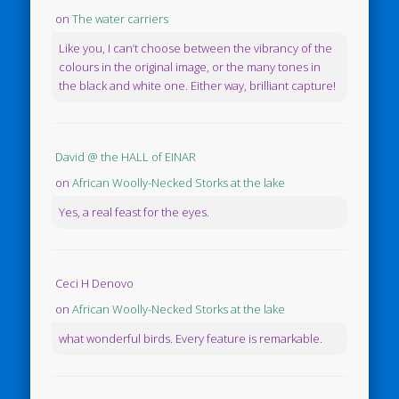
on
The water carriers
Like you, I can’t choose between the vibrancy of the
colours in the original image, or the many tones in
the black and white one. Either way, brilliant capture!
David @ the HALL of EINAR
on
African Woolly-Necked Storks at the lake
Yes, a real feast for the eyes.
Ceci H Denovo
on
African Woolly-Necked Storks at the lake
what wonderful birds. Every feature is remarkable.