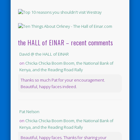
the HALL of EINAR – recent comments
David @ the HALL of EINAR
on
Chicka Chicka Boom Boom, the National Bank of
Kenya, and the Reading Road Rally
Thanks so much Pat for your encouragement.
Beautiful, happy faces indeed.
Pat Nelson
on
Chicka Chicka Boom Boom, the National Bank of
Kenya, and the Reading Road Rally
Beautiful, happy faces. Thanks for sharing your