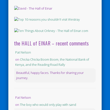
the HALL of EINAR – recent comments
Pat Nelson
on
Chicka Chicka Boom Boom, the National Bank of
Kenya, and the Reading Road Rally
Beautiful, happy faces. Thanks for sharing your
journey.
Pat Nelson
on
The boy who would only play with sand