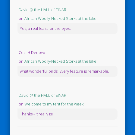
David @ the HALL of EINAR
on
African Woolly-Necked Storks at the lake
Yes, a real feast for the eyes.
Ceci H Denovo
on
African Woolly-Necked Storks at the lake
what wonderful birds. Every feature is remarkable.
David @ the HALL of EINAR
on
Welcome to my tent for the week
Thanks - it really is!