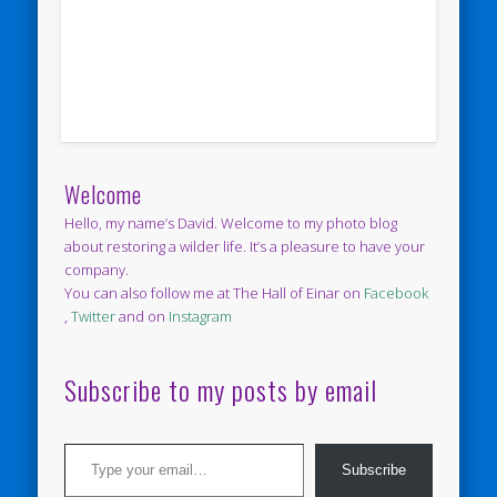
Welcome
Hello, my name’s David. Welcome to my photo blog
about restoring a wilder life. It’s a pleasure to have your
company.
You can also follow me at The Hall of Einar on
Facebook
,
Twitter
and on
Instagram
Subscribe to my posts by email
Type your email…
Subscribe