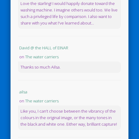
Love the starling! I would happily donate toward the
washing machine. I imagine others would too. We live
such a privileged life by comparison. I also want to
share with you what I've learned about...
David @ the HALL of EINAR
on
The water carriers
Thanks so much Ailsa.
ailsa
on
The water carriers
Like you, I can’t choose between the vibrancy of the
colours in the original image, or the many tones in
the black and white one. Either way, brilliant capture!