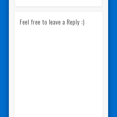
Feel free to leave a Reply :)