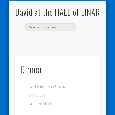
NATURE NOTEBOOKS
THE HALL OF EINAR
ORKNEY BLOG
CONTACT ME
WESTRAY
HOME
SHOP
David at the HALL of EINAR
Dinner
David @ the HALL of EINAR
4 May, 2024
Nature Notebooks