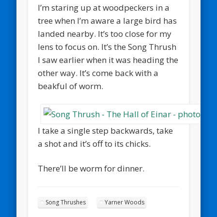
I’m staring up at woodpeckers in a
tree when I’m aware a large bird has
landed nearby. It’s too close for my
lens to focus on. It’s the Song Thrush
I saw earlier when it was heading the
other way. It’s come back with a
beakful of worm.
I take a single step backwards, take
a shot and it’s off to its chicks.
There’ll be worm for dinner.
Song Thrushes
Yarner Woods