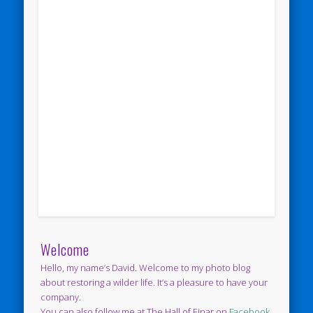
Welcome
Hello, my name’s David. Welcome to my photo blog
about restoring a wilder life. It’s a pleasure to have your
company.
You can also follow me at The Hall of Einar on
Facebook