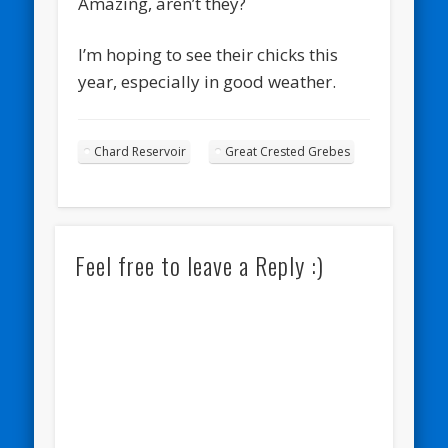
Amazing, aren’t they?
I’m hoping to see their chicks this
year, especially in good weather.
Chard Reservoir
Great Crested Grebes
Feel free to leave a Reply :)