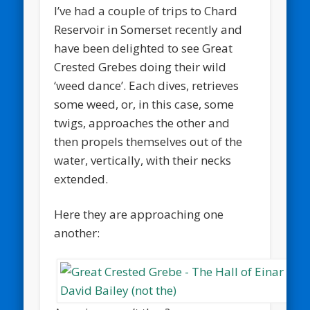
I’ve had a couple of trips to Chard
Reservoir in Somerset recently and
have been delighted to see Great
Crested Grebes doing their wild
‘weed dance’. Each dives, retrieves
some weed, or, in this case, some
twigs, approaches the other and
then propels themselves out of the
water, vertically, with their necks
extended.
Here they are approaching one
another: