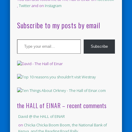
,
Twitter
and on
Instagram
Subscribe to my posts by email
Type your email…
Subscribe
the HALL of EINAR – recent comments
David @ the HALL of EINAR
on
Chicka Chicka Boom Boom, the National Bank of
Kenya, and the Reading Road Rally