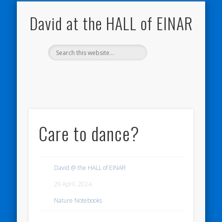
NATURE NOTEBOOKS
THE HALL OF EINAR
ORKNEY BLOG
CONTACT ME
WESTRAY
HOME
SHOP
David at the HALL of EINAR
Care to dance?
David @ the HALL of EINAR
29 April, 2024
Nature Notebooks