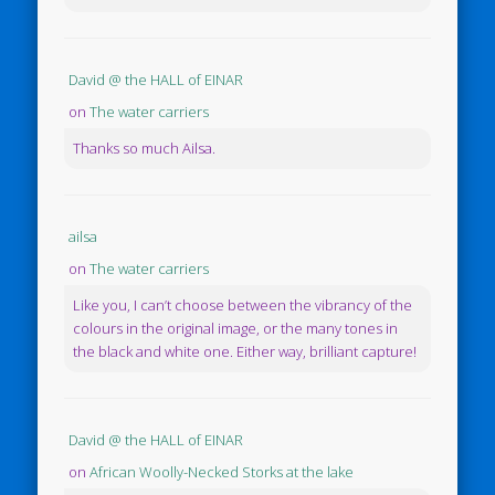
David @ the HALL of EINAR
on
The water carriers
Thanks so much Ailsa.
ailsa
on
The water carriers
Like you, I can’t choose between the vibrancy of the
colours in the original image, or the many tones in
the black and white one. Either way, brilliant capture!
David @ the HALL of EINAR
on
African Woolly-Necked Storks at the lake