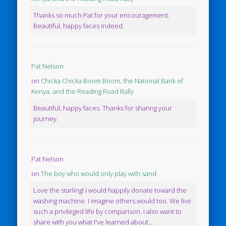
Thanks so much Pat for your encouragement.
Beautiful, happy faces indeed.
Pat Nelson
on
Chicka Chicka Boom Boom, the National Bank of
Kenya, and the Reading Road Rally
Beautiful, happy faces. Thanks for sharing your
journey.
Pat Nelson
on
The boy who would only play with sand
Love the starling! I would happily donate toward the
washing machine. I imagine others would too. We live
such a privileged life by comparison. I also want to
share with you what I've learned about...