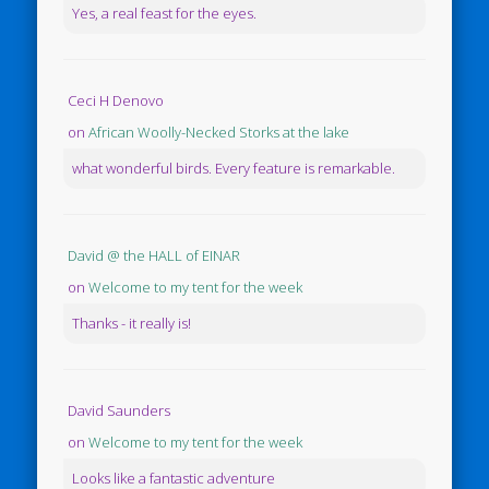
Yes, a real feast for the eyes.
Ceci H Denovo
on
African Woolly-Necked Storks at the lake
what wonderful birds. Every feature is remarkable.
David @ the HALL of EINAR
on
Welcome to my tent for the week
Thanks - it really is!
David Saunders
on
Welcome to my tent for the week
Looks like a fantastic adventure