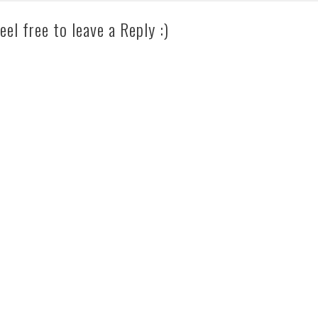
eel free to leave a Reply :)