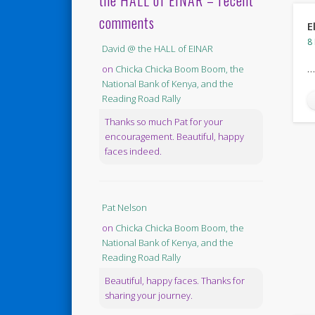
the HALL of EINAR – recent
comments
E
8
David @ the HALL of EINAR
…
on
Chicka Chicka Boom Boom, the
National Bank of Kenya, and the
Reading Road Rally
Thanks so much Pat for your
encouragement. Beautiful, happy
faces indeed.
Pat Nelson
on
Chicka Chicka Boom Boom, the
National Bank of Kenya, and the
Reading Road Rally
Beautiful, happy faces. Thanks for
sharing your journey.