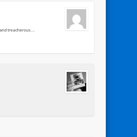
 and treacherous….