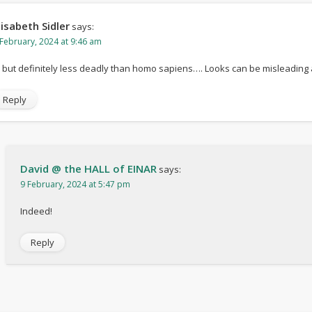
lisabeth Sidler
says:
 February, 2024 at 9:46 am
 but definitely less deadly than homo sapiens…. Looks can be misleading
Reply
David @ the HALL of EINAR
says:
9 February, 2024 at 5:47 pm
Indeed!
Reply