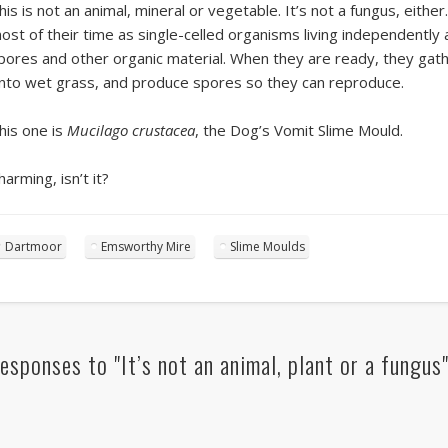
his is not an animal, mineral or vegetable. It’s not a fungus, eithe
ost of their time as single-celled organisms living independently a
pores and other organic material. When they are ready, they gath
nto wet grass, and produce spores so they can reproduce.
his one is
Mucilago crustacea
, the Dog’s Vomit Slime Mould.
harming, isn’t it?
Dartmoor
Emsworthy Mire
Slime Moulds
esponses to "It’s not an animal, plant or a fungus