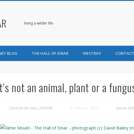
AR
living a wilder life
NEY BLOG
THE HALL OF EINAR
WESTRAY
CONTACT
It’s not an animal, plant or a fungu
David @ the HALL of EINAR
8 February, 2024
Nature Not