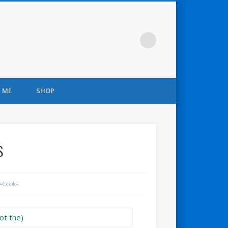
 ME
SHOP
s
ebooks