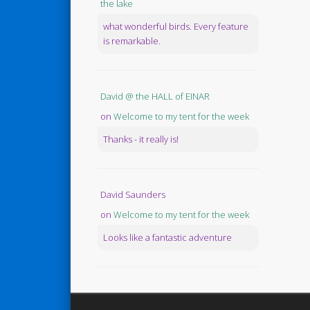
the lake
what wonderful birds. Every feature
is remarkable.
David @ the HALL of EINAR
on
Welcome to my tent for the week
Thanks - it really is!
David Saunders
on
Welcome to my tent for the week
Looks like a fantastic adventure