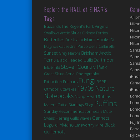
Explore the HALL of EINAR’s
Cam
Tags
All p
Niko
Virginia
Buzzards
The Regent's Park
Niko
Swallows
Arctic Skuas
Orkney Ferries
Niko
Butterflies
Ladybird Books
Ducks
St
Niko
Magnus Cathedral
Parco della Caffarella
Sams
Brixham
Arctic
Sunset
Grey Herons
Sams
Terns
Dartmoor
Black Headed Gulls
Sams
Stover Country Park
Blue Tits
Sams
Great Skuas
Aerial Photography
iPhon
Fungi
Extinction
Fulmars
RSPB
Came
1970s Nature
Otmoor
Kittiwakes
iPho
Notebooks
Lomo
Noup Head
Robins
Puffins
Lomo
Matera
Cattle
Starlings
Shag
Lomo
Seals
Sunday Recommendation
Mute
Lomog
Gannets
Swans
Herring Gulls
Waves
Fuji I
Lago di Alviano
Black
Emsworthy Mire
Pana
Guillemots
DJI 