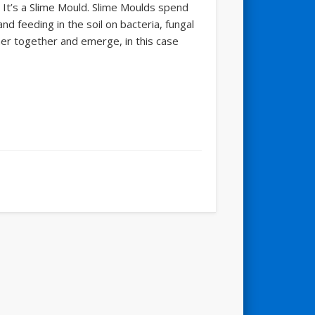
r. It’s a Slime Mould. Slime Moulds spend
nd feeding in the soil on bacteria, fungal
er together and emerge, in this case
"