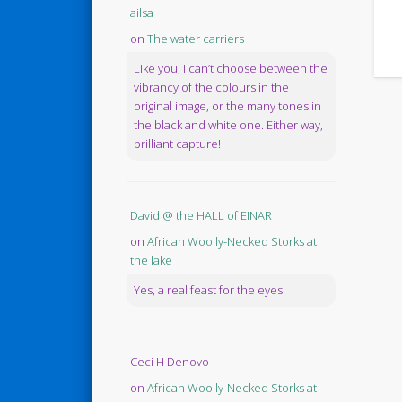
ailsa
on
The water carriers
Like you, I can’t choose between the
vibrancy of the colours in the
original image, or the many tones in
the black and white one. Either way,
brilliant capture!
David @ the HALL of EINAR
on
African Woolly-Necked Storks at
the lake
Yes, a real feast for the eyes.
Ceci H Denovo
on
African Woolly-Necked Storks at