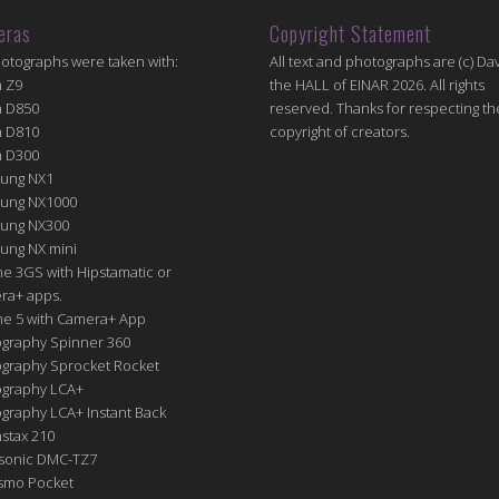
eras
Copyright Statement
hotographs were taken with:
All text and photographs are (c) Dav
n Z9
the HALL of EINAR 2026. All rights
n D850
reserved. Thanks for respecting th
n D810
copyright of creators.
n D300
ung NX1
ung NX1000
ung NX300
ung NX mini
e 3GS with Hipstamatic or
ra+ apps.
ne 5 with Camera+ App
graphy Spinner 360
graphy Sprocket Rocket
graphy LCA+
raphy LCA+ Instant Back
nstax 210
sonic DMC-TZ7
Osmo Pocket