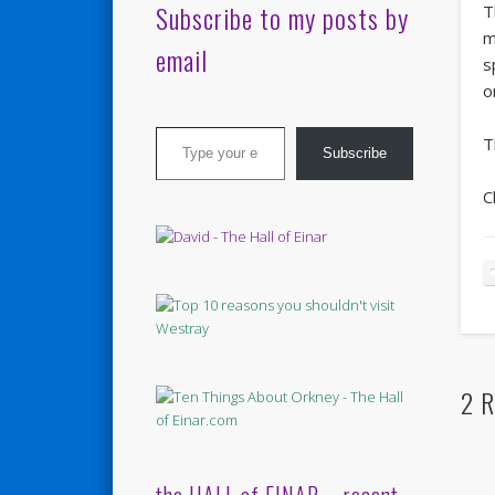
Subscribe to my posts by
T
m
email
s
o
Type your email…
T
Subscribe
C
2 R