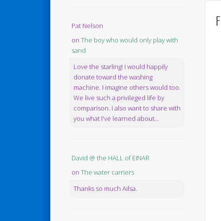
F
Pat Nelson
on
The boy who would only play with
sand
Love the starling! I would happily
donate toward the washing
machine. I imagine others would too.
We live such a privileged life by
comparison. I also want to share with
you what I've learned about...
David @ the HALL of EINAR
on
The water carriers
Thanks so much Ailsa.