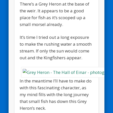
There’s a Grey Heron at the base of
the weir. It appears to be a good
place for fish as it’s scooped up a
small morsel already.
It’s time I tried out a long exposure
to make the rushing water a smooth
stream. If only the sun would come
out and the Kingfishers appear.
In the meantime I’ll have to make do
with this fascinating character, as
my mind fills with the long journey
that small fish has down this Grey
Heron’s neck.