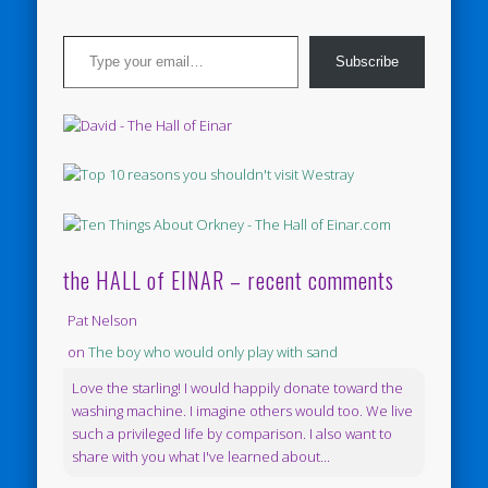
Type your email…
Subscribe
the HALL of EINAR – recent comments
Pat Nelson
on
The boy who would only play with sand
Love the starling! I would happily donate toward the
washing machine. I imagine others would too. We live
such a privileged life by comparison. I also want to
share with you what I've learned about...