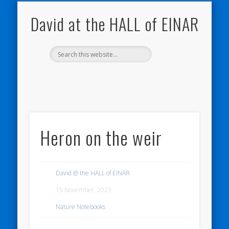
NATURE NOTEBOOKS
THE HALL OF EINAR
ORKNEY BLOG
CONTACT ME
WESTRAY
HOME
SHOP
David at the HALL of EINAR
Heron on the weir
David @ the HALL of EINAR
15 November, 2023
Nature Notebooks