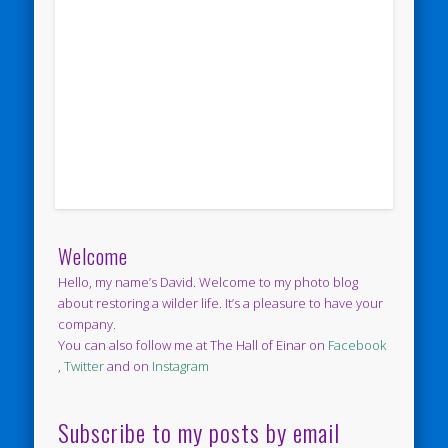
Welcome
Hello, my name’s David. Welcome to my photo blog
about restoring a wilder life. It’s a pleasure to have your
company.
You can also follow me at The Hall of Einar on
Facebook
,
Twitter
and on
Instagram
Subscribe to my posts by email