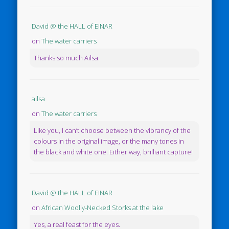
David @ the HALL of EINAR
on
The water carriers
Thanks so much Ailsa.
ailsa
on
The water carriers
Like you, I can’t choose between the vibrancy of the
colours in the original image, or the many tones in
the black and white one. Either way, brilliant capture!
David @ the HALL of EINAR
on
African Woolly-Necked Storks at the lake
Yes, a real feast for the eyes.