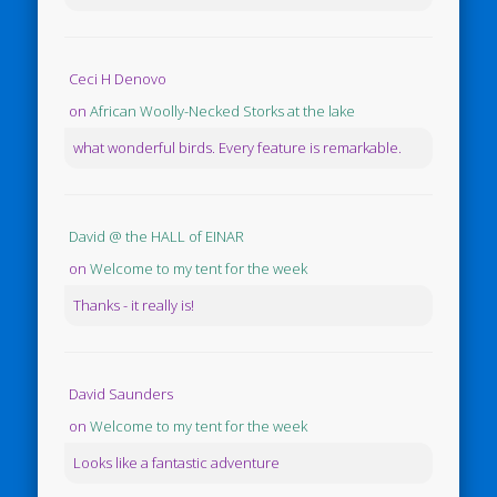
Ceci H Denovo
on
African Woolly-Necked Storks at the lake
what wonderful birds. Every feature is remarkable.
David @ the HALL of EINAR
on
Welcome to my tent for the week
Thanks - it really is!
David Saunders
on
Welcome to my tent for the week
Looks like a fantastic adventure