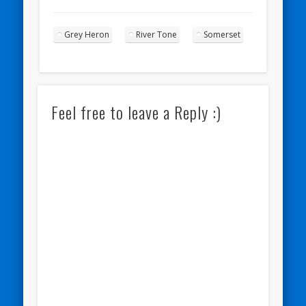
Grey Heron
River Tone
Somerset
Feel free to leave a Reply :)