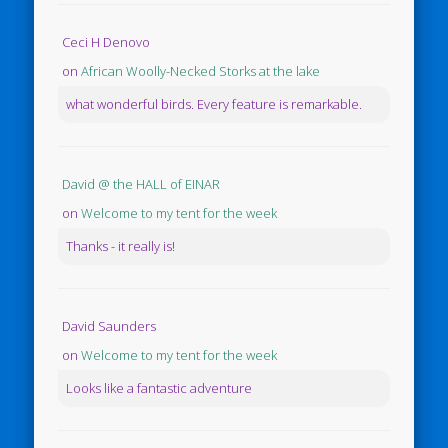
Ceci H Denovo
on
African Woolly-Necked Storks at the lake
what wonderful birds. Every feature is remarkable.
David @ the HALL of EINAR
on
Welcome to my tent for the week
Thanks - it really is!
David Saunders
on
Welcome to my tent for the week
Looks like a fantastic adventure