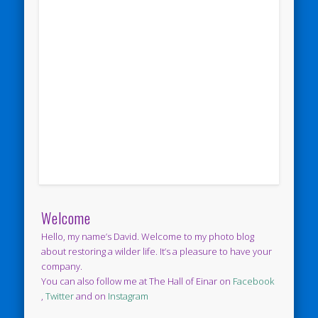
Welcome
Hello, my name’s David. Welcome to my photo blog
about restoring a wilder life. It’s a pleasure to have your
company.
You can also follow me at The Hall of Einar on
Facebook
,
Twitter
and on
Instagram