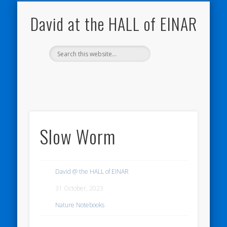
NATURE NOTEBOOKS
THE HALL OF EINAR
ORKNEY BLOG
CONTACT ME
WESTRAY
HOME
SHOP
David at the HALL of EINAR
Slow Worm
David @ the HALL of EINAR
31 October, 2023
Nature Notebooks