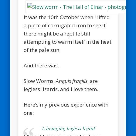
It was the 10th October when I lifted
a piece of corrugated iron to see if
there might be a reptile still
attempting to warm itself in the heat
of the pale sun.
And there was.
Slow Worms,
Anguis fragilis
, are
legless lizards, and I love them.
Here’s my previous experience with
one:
A lounging legless lizard