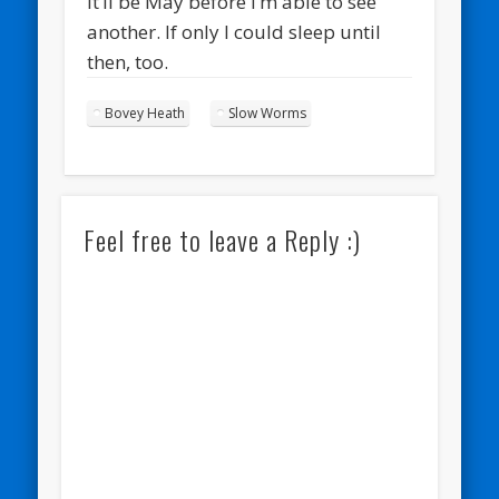
It’ll be May before I’m able to see
another. If only I could sleep until
then, too.
Bovey Heath
Slow Worms
Feel free to leave a Reply :)