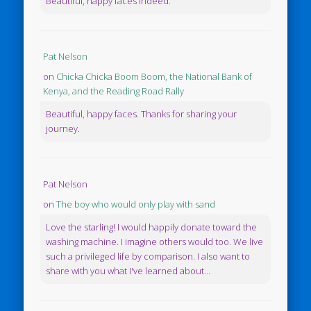
Beautiful, happy faces indeed.
Pat Nelson
on
Chicka Chicka Boom Boom, the National Bank of
Kenya, and the Reading Road Rally
Beautiful, happy faces. Thanks for sharing your
journey.
Pat Nelson
on
The boy who would only play with sand
Love the starling! I would happily donate toward the
washing machine. I imagine others would too. We live
such a privileged life by comparison. I also want to
share with you what I've learned about...