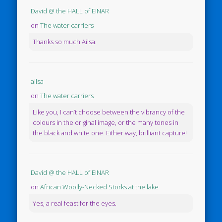
David @ the HALL of EINAR
on
The water carriers
Thanks so much Ailsa.
ailsa
on
The water carriers
Like you, I can’t choose between the vibrancy of the
colours in the original image, or the many tones in
the black and white one. Either way, brilliant capture!
David @ the HALL of EINAR
on
African Woolly-Necked Storks at the lake
Yes, a real feast for the eyes.