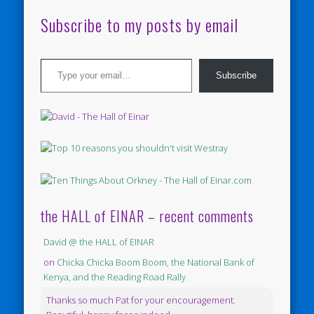
Subscribe to my posts by email
Type your email…
Subscribe
the HALL of EINAR – recent comments
David @ the HALL of EINAR
on
Chicka Chicka Boom Boom, the National Bank of
Kenya, and the Reading Road Rally
Thanks so much Pat for your encouragement.