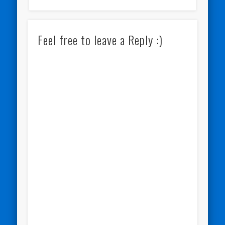
Feel free to leave a Reply :)