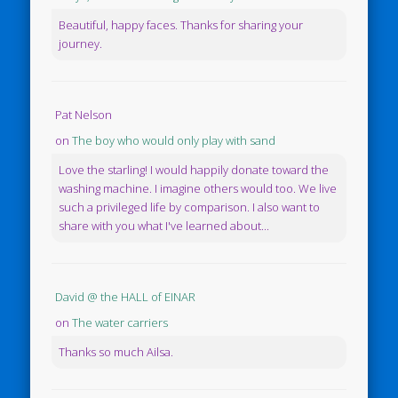
Beautiful, happy faces. Thanks for sharing your
journey.
Pat Nelson
on
The boy who would only play with sand
Love the starling! I would happily donate toward the
washing machine. I imagine others would too. We live
such a privileged life by comparison. I also want to
share with you what I've learned about...
David @ the HALL of EINAR
on
The water carriers
Thanks so much Ailsa.