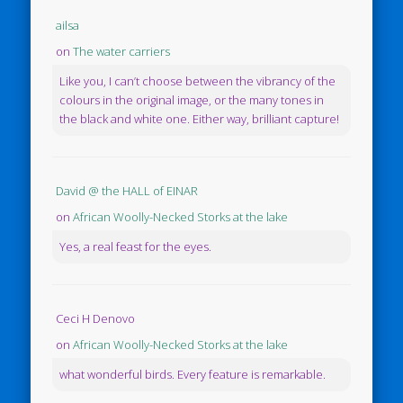
ailsa
on
The water carriers
Like you, I can’t choose between the vibrancy of the
colours in the original image, or the many tones in
the black and white one. Either way, brilliant capture!
David @ the HALL of EINAR
on
African Woolly-Necked Storks at the lake
Yes, a real feast for the eyes.
Ceci H Denovo
on
African Woolly-Necked Storks at the lake
what wonderful birds. Every feature is remarkable.