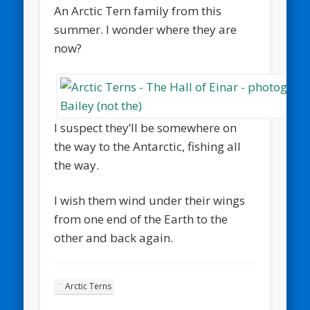
An Arctic Tern family from this
summer. I wonder where they are
now?
I suspect they’ll be somewhere on
the way to the Antarctic, fishing all
the way.
I wish them wind under their wings
from one end of the Earth to the
other and back again.
Arctic Terns