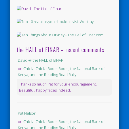
the HALL of EINAR – recent comments
David @ the HALL of EINAR
on
Chicka Chicka Boom Boom, the National Bank of
Kenya, and the Reading Road Rally
Thanks so much Pat for your encouragement.
Beautiful, happy faces indeed.
Pat Nelson
on
Chicka Chicka Boom Boom, the National Bank of
Kenya, and the Reading Road Rally