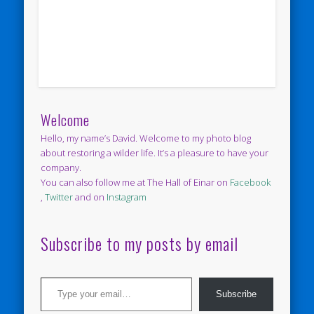
Welcome
Hello, my name’s David. Welcome to my photo blog
about restoring a wilder life. It’s a pleasure to have your
company.
You can also follow me at The Hall of Einar on
Facebook
,
Twitter
and on
Instagram
Subscribe to my posts by email
Type your email…
Subscribe