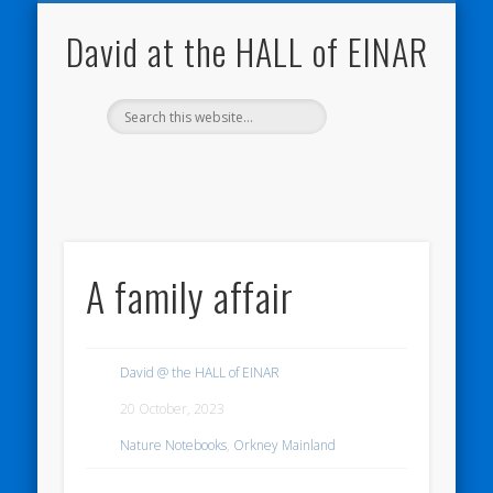
NATURE NOTEBOOKS
THE HALL OF EINAR
ORKNEY BLOG
CONTACT ME
WESTRAY
HOME
SHOP
David at the HALL of EINAR
A family affair
David @ the HALL of EINAR
20 October, 2023
Nature Notebooks
,
Orkney Mainland