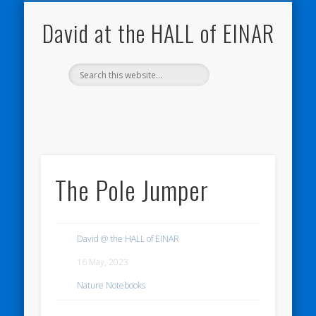
NATURE NOTEBOOKS
THE HALL OF EINAR
ORKNEY BLOG
CONTACT ME
WESTRAY
HOME
SHOP
David at the HALL of EINAR
The Pole Jumper
David @ the HALL of EINAR
16 May, 2023
Nature Notebooks