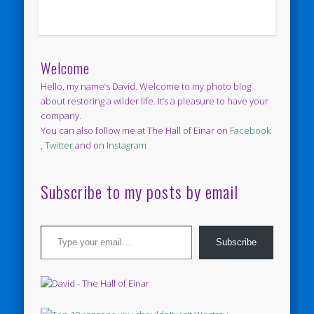
Welcome
Hello, my name’s David. Welcome to my photo blog
about restoring a wilder life. It’s a pleasure to have your
company.
You can also follow me at The Hall of Einar on
Facebook
,
Twitter
and on
Instagram
Subscribe to my posts by email
Type your email…
Subscribe