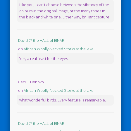
Like you, I can’t choose between the vibrancy of the
colours in the original image, or the many tones in
the black and white one. Either way, brilliant capture!
David @ the HALL of EINAR
on
African Woolly-Necked Storks at the lake
Yes, a real feast for the eyes.
Ceci H Denovo
on
African Woolly-Necked Storks at the lake
what wonderful birds. Every feature is remarkable.
David @ the HALL of EINAR