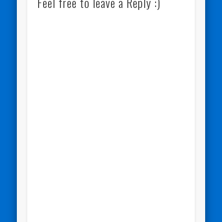
Feel free to leave a Reply :)