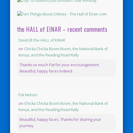
the HALL of EINAR – recent comments
David @ the HALL of EINAR
on
Chicka Chicka Boom Boom, the National Bank of
Kenya, and the Reading Road Rally
Thanks so much Pat for your encouragement.
Beautiful, happy faces indeed.
Pat Nelson
on
Chicka Chicka Boom Boom, the National Bank of
Kenya, and the Reading Road Rally
Beautiful, happy faces. Thanks for sharing your
journey.