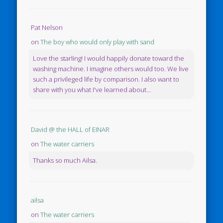
Pat Nelson
on
The boy who would only play with sand
Love the starling! I would happily donate toward the
washing machine. I imagine others would too. We live
such a privileged life by comparison. I also want to
share with you what I've learned about...
David @ the HALL of EINAR
on
The water carriers
Thanks so much Ailsa.
ailsa
on
The water carriers