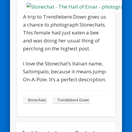
A trip to Trendlebere Down gives us
a chance to photograph Stonechats.
This female had just eaten a bee
and was doing her usual thing of
perching on the highest post.
I love the Stonechat’s Italian name,
Saltimpalo, because it means Jump-
On-A-Pole. It’s a perfect description.
Stonechats
Trendlebere Down