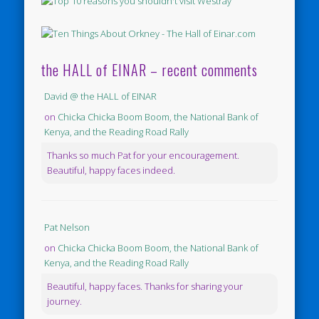
the HALL of EINAR – recent comments
David @ the HALL of EINAR
on
Chicka Chicka Boom Boom, the National Bank of
Kenya, and the Reading Road Rally
Thanks so much Pat for your encouragement.
Beautiful, happy faces indeed.
Pat Nelson
on
Chicka Chicka Boom Boom, the National Bank of
Kenya, and the Reading Road Rally
Beautiful, happy faces. Thanks for sharing your
journey.