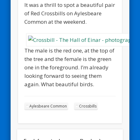
It was a thrill to spot a beautiful pair
of Red Crossbills on Aylesbeare
Common at the weekend.
The male is the red one, at the top of
the tree and the female is the green
one in the foreground. I’m already
looking forward to seeing them
again. What beautiful birds.
Aylesbeare Common
Crossbills