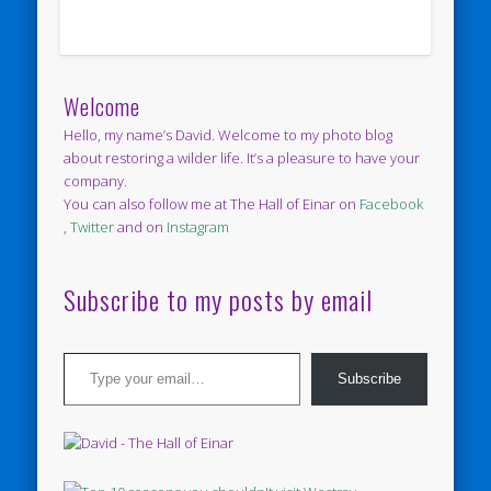
Welcome
Hello, my name’s David. Welcome to my photo blog
about restoring a wilder life. It’s a pleasure to have your
company.
You can also follow me at The Hall of Einar on
Facebook
,
Twitter
and on
Instagram
Subscribe to my posts by email
Type your email…
Subscribe