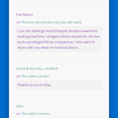
Pat Nelson
on
The boy who would only play with sand
Love the starling! I would happily donate toward the
washing machine. I imagine others would too. We live
such a privileged life by comparison. I also want to
share with you what I've learned about...
David @ the HALL of EINAR
on
The water carriers
Thanks so much Ailsa.
ailsa
on
The water carriers