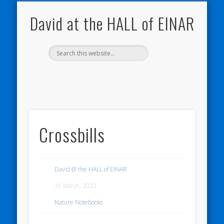
NATURE NOTEBOOKS
THE HALL OF EINAR
ORKNEY BLOG
CONTACT ME
WESTRAY
HOME
SHOP
David at the HALL of EINAR
Crossbills
David @ the HALL of EINAR
31 March, 2023
Nature Notebooks