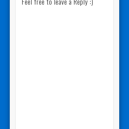
Feel free to leave a Reply :)