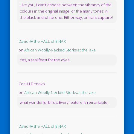
Like you, I can’t choose between the vibrancy of the
colours in the original image, or the many tones in
the black and white one. Either way, brilliant capture!
David @ the HALL of EINAR
on
African Woolly-Necked Storks at the lake
Yes, a real feast for the eyes.
Ceci H Denovo
on
African Woolly-Necked Storks at the lake
what wonderful birds. Every feature is remarkable.
David @ the HALL of EINAR