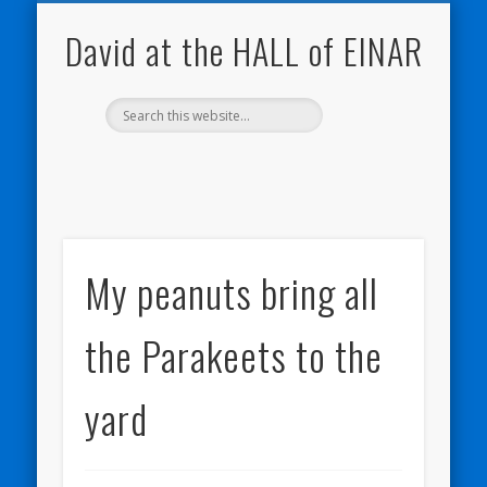
NATURE NOTEBOOKS
THE HALL OF EINAR
ORKNEY BLOG
CONTACT ME
WESTRAY
HOME
SHOP
David at the HALL of EINAR
My peanuts bring all
the Parakeets to the
yard