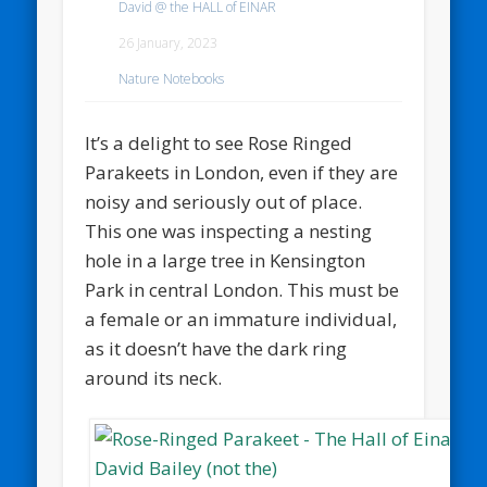
David @ the HALL of EINAR
26 January, 2023
Nature Notebooks
It’s a delight to see Rose Ringed
Parakeets in London, even if they are
noisy and seriously out of place.
This one was inspecting a nesting
hole in a large tree in Kensington
Park in central London. This must be
a female or an immature individual,
as it doesn’t have the dark ring
around its neck.