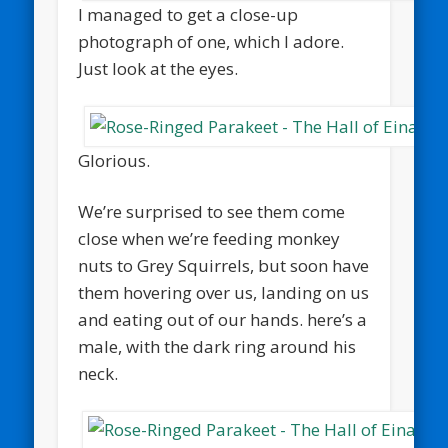
I managed to get a close-up
photograph of one, which I adore.
Just look at the eyes.
Glorious.
We’re surprised to see them come
close when we’re feeding monkey
nuts to Grey Squirrels, but soon have
them hovering over us, landing on us
and eating out of our hands. here’s a
male, with the dark ring around his
neck.