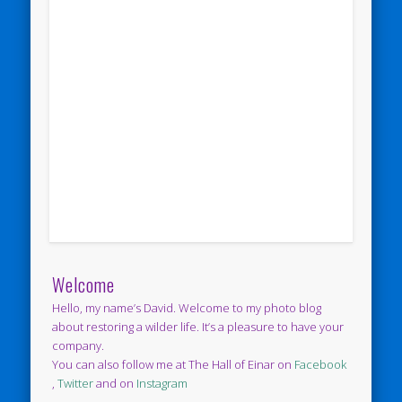
Welcome
Hello, my name’s David. Welcome to my photo blog
about restoring a wilder life. It’s a pleasure to have your
company.
You can also follow me at The Hall of Einar on
Facebook
,
Twitter
and on
Instagram