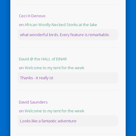
Ceci H Denovo
on
African Woolly-Necked Storks at the lake
what wonderful birds. Every feature is remarkable.
David @ the HALL of EINAR
on
Welcome to my tent for the week
Thanks - it really is!
David Saunders
on
Welcome to my tent for the week
Looks like a fantastic adventure