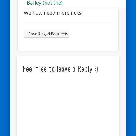
We now need more nuts.
Rose-Ringed Parakeets
Feel free to leave a Reply :)