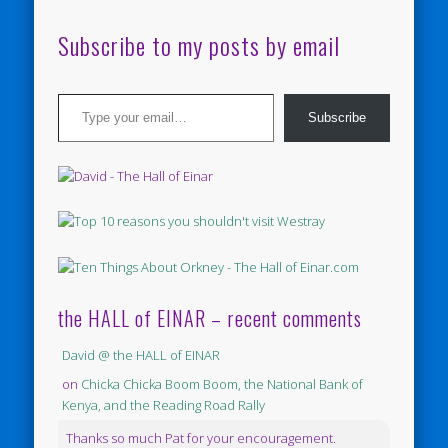
Subscribe to my posts by email
Type your email…
Subscribe
the HALL of EINAR – recent comments
David @ the HALL of EINAR
on
Chicka Chicka Boom Boom, the National Bank of
Kenya, and the Reading Road Rally
Thanks so much Pat for your encouragement.