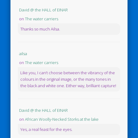
David @ the HALL of EINAR
on
The water carriers
Thanks so much Ailsa.
ailsa
on
The water carriers
Like you, I can’t choose between the vibrancy of the
colours in the original image, or the many tones in
the black and white one. Either way, brilliant capture!
David @ the HALL of EINAR
on
African Woolly-Necked Storks at the lake
Yes, a real feast for the eyes.