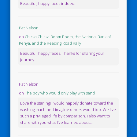
Beautiful, happy faces indeed.
Pat Nelson
on
Chicka Chicka Boom Boom, the National Bank of
Kenya, and the Reading Road Rally
Beautiful, happy faces. Thanks for sharing your
journey.
Pat Nelson
on
The boy who would only play with sand
Love the starling! I would happily donate toward the
washing machine. I imagine others would too. We live
such a privileged life by comparison. I also want to
share with you what I've learned about...