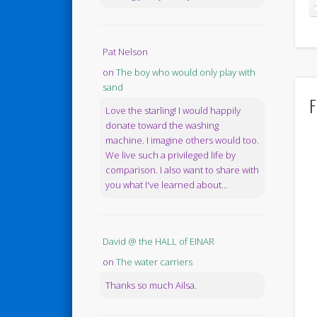
Pat Nelson
on
The boy who would only play with
sand
F
Love the starling! I would happily
donate toward the washing
machine. I imagine others would too.
We live such a privileged life by
comparison. I also want to share with
you what I've learned about...
David @ the HALL of EINAR
on
The water carriers
Thanks so much Ailsa.