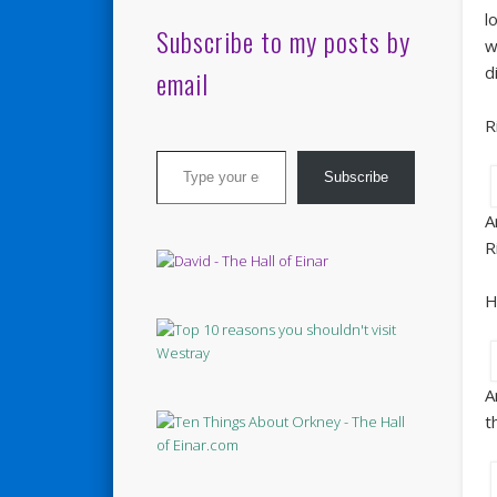
l
Subscribe to my posts by
w
d
email
R
Type your email…
Subscribe
A
R
H
A
t