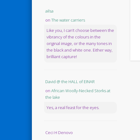
ailsa
on
The water carriers
Like you, I can’t choose between the
vibrancy of the colours in the
original image, or the many tones in
the black and white one. Either way,
brilliant capture!
David @ the HALL of EINAR
on
African Woolly-Necked Storks at
the lake
Yes, a real feast for the eyes.
Ceci H Denovo