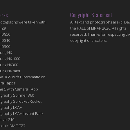
eras
Copyright Statement
hotographs were taken with:
All text and photographs are (c) Dav
n Z9
the HALL of EINAR 2026. All rights
n D850
reserved. Thanks for respecting th
n D810
copyright of creators.
n D300
ung NX1
ung NX1000
ung NX300
ung NX mini
e 3GS with Hipstamatic or
ra+ apps.
ne 5 with Camera+ App
graphy Spinner 360
graphy Sprocket Rocket
graphy LCA+
raphy LCA+ Instant Back
nstax 210
sonic DMC-TZ7