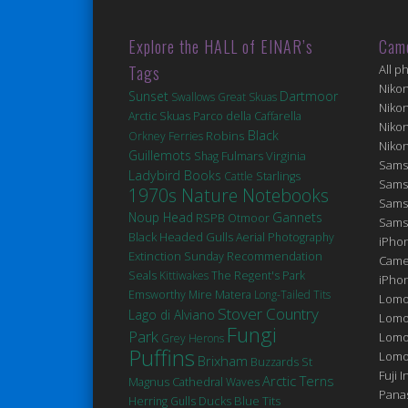
Explore the HALL of EINAR’s
Cam
Tags
All p
Niko
Sunset
Dartmoor
Swallows
Great Skuas
Niko
Arctic Skuas
Parco della Caffarella
Niko
Robins
Black
Orkney Ferries
Niko
Guillemots
Fulmars
Virginia
Shag
Sams
Ladybird Books
Cattle
Starlings
Sams
1970s Nature Notebooks
Sams
Noup Head
Gannets
RSPB Otmoor
Sams
Black Headed Gulls
Aerial Photography
iPhon
Extinction
Sunday Recommendation
Came
Seals
Kittiwakes
The Regent's Park
iPho
Matera
Emsworthy Mire
Long-Tailed Tits
Lomo
Stover Country
Lago di Alviano
Lomo
Fungi
Park
Lomo
Grey Herons
Puffins
Lomog
Brixham
St
Buzzards
Fuji I
Arctic Terns
Magnus Cathedral
Waves
Pana
Ducks
Blue Tits
Herring Gulls