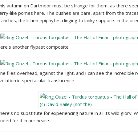
his autumn on Dartmoor must be strange for them, as there se
erry-like pomes here. The bushes are bare, apart from the traces
ranches; the lichen epiphytes clinging to lanky supports in the bre
ere’s another flypast composite:
ne flies overhead, against the light, and I can see the incredible 
volution in spectacular translucence.
here’s no substitute for experiencing nature in all its wild glory. 
 need for it in our hearts.