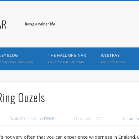
AR
living a wilder life
NEY BLOG
THE HALL OF EINAR
WESTRAY
stray and Orkney Blog
About the HALL of EINAR
About the Island
Ring Ouzels
David @ the HALL of EINAR
4 November, 2022
Nature N
t’s not very often that you can experience wilderness in England. 