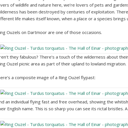
overs of wildlife and nature here, we’re lovers of pets and gardens
ilderness has been destroyed by centuries of exploitation. There 
ifferent life makes itself known, when a place or a species brings
ing Ouzels on Dartmoor are one of those occasions.
ren’t they fabulous? There’s a touch of the wilderness about their f
ing Ouzel picnic area as part of their upland to lowland migration.
ere’s a composite image of a Ring Ouzel flypast:
nd an individual flying fast and free overhead, showing the whitis
heir English name. This is so sharp you can see its rictal bristles. 