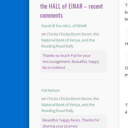
the HALL of EINAR – recent
T
b
comments
b
David @ the HALL of EINAR
on
Chicka Chicka Boom Boom, the
National Bank of Kenya, and the
H
Reading Road Rally
Thanks so much Pat for your
encouragement. Beautiful, happy
O
faces indeed.
e
Pat Nelson
on
Chicka Chicka Boom Boom, the
T
National Bank of Kenya, and the
Reading Road Rally
a
Beautiful, happy faces. Thanks for
sharing your journey.