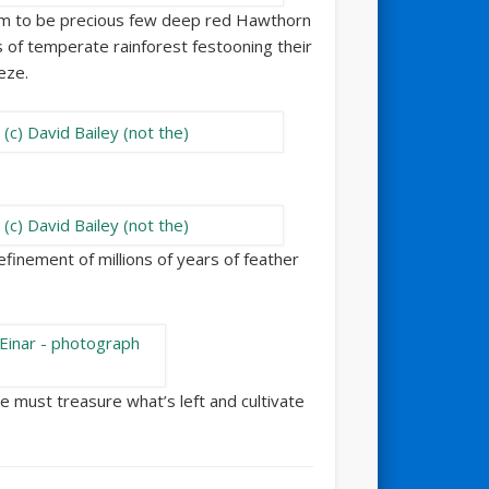
em to be precious few deep red Hawthorn
 of temperate rainforest festooning their
eze.
refinement of millions of years of feather
We must treasure what’s left and cultivate