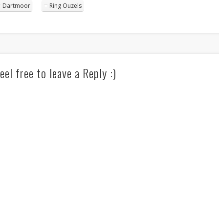
Dartmoor
Ring Ouzels
eel free to leave a Reply :)