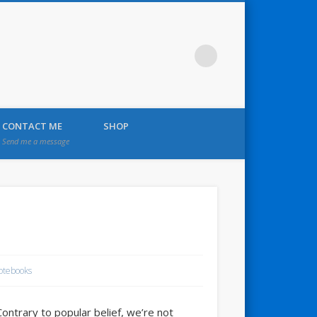
CONTACT ME
SHOP
Send me a message
otebooks
Contrary to popular belief, we’re not