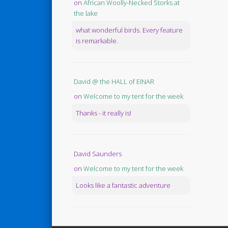
on
African Woolly-Necked Storks at
the lake
what wonderful birds. Every feature
is remarkable.
David @ the HALL of EINAR
on
Welcome to my tent for the week
Thanks - it really is!
David Saunders
on
Welcome to my tent for the week
Looks like a fantastic adventure