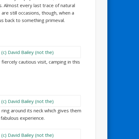
. Almost every last trace of natural
are still occasions, though, when a
 us back to something primeval.
iercely cautious visit, camping in this
h ring around its neck which gives them
A fabulous experience.