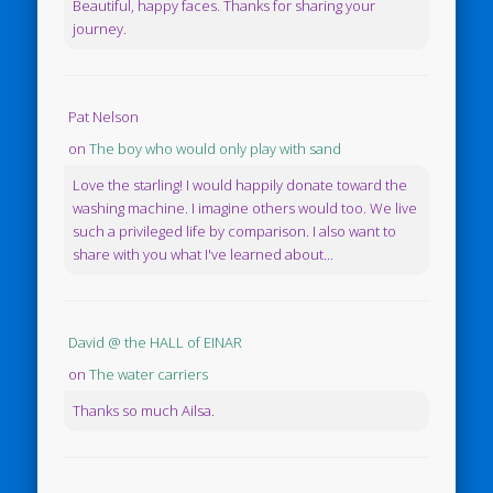
Beautiful, happy faces. Thanks for sharing your
journey.
Pat Nelson
on
The boy who would only play with sand
Love the starling! I would happily donate toward the
washing machine. I imagine others would too. We live
such a privileged life by comparison. I also want to
share with you what I've learned about...
David @ the HALL of EINAR
on
The water carriers
Thanks so much Ailsa.