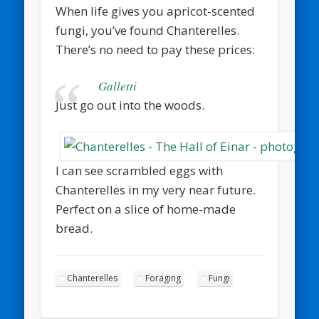
When life gives you apricot-scented
fungi, you’ve found Chanterelles.
There’s no need to pay these prices:
Galletti
Just go out into the woods.
I can see scrambled eggs with
Chanterelles in my very near future.
Perfect on a slice of home-made
bread.
Chanterelles
Foraging
Fungi