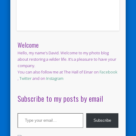
Welcome
Hello, my name’s David. Welcome to my photo blog
about restoring a wilder life. It’s a pleasure to have your
company.
You can also follow me at The Hall of Einar on
Facebook
,
Twitter
and on
Instagram
Subscribe to my posts by email
Type your email…
Subscribe