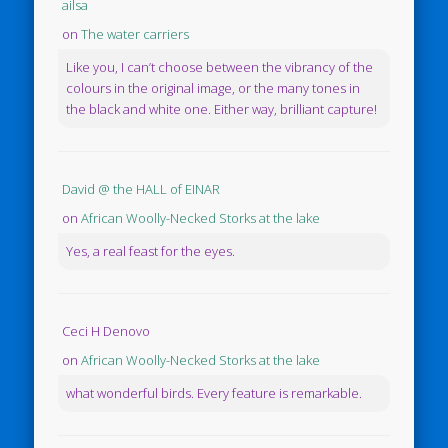
ailsa
on
The water carriers
Like you, I can’t choose between the vibrancy of the
colours in the original image, or the many tones in
the black and white one. Either way, brilliant capture!
David @ the HALL of EINAR
on
African Woolly-Necked Storks at the lake
Yes, a real feast for the eyes.
Ceci H Denovo
on
African Woolly-Necked Storks at the lake
what wonderful birds. Every feature is remarkable.