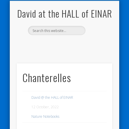
NATURE NOTEBOOKS
THE HALL OF EINAR
ORKNEY BLOG
CONTACT ME
WESTRAY
HOME
SHOP
David at the HALL of EINAR
Chanterelles
David @ the HALL of EINAR
12 October, 2022
Nature Notebooks