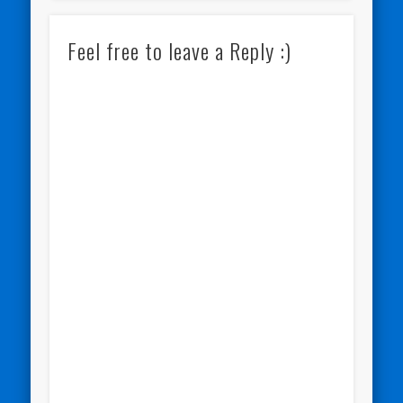
Feel free to leave a Reply :)