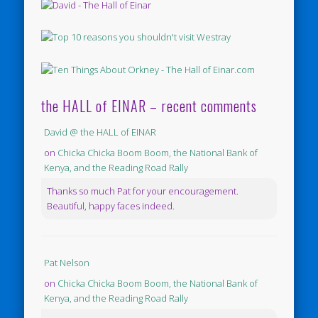
the HALL of EINAR – recent comments
David @ the HALL of EINAR
on
Chicka Chicka Boom Boom, the National Bank of
Kenya, and the Reading Road Rally
Thanks so much Pat for your encouragement.
Beautiful, happy faces indeed.
Pat Nelson
on
Chicka Chicka Boom Boom, the National Bank of
Kenya, and the Reading Road Rally