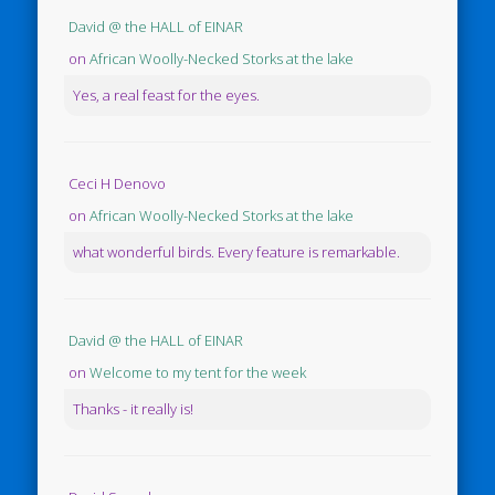
David @ the HALL of EINAR
on
African Woolly-Necked Storks at the lake
Yes, a real feast for the eyes.
Ceci H Denovo
on
African Woolly-Necked Storks at the lake
what wonderful birds. Every feature is remarkable.
David @ the HALL of EINAR
on
Welcome to my tent for the week
Thanks - it really is!