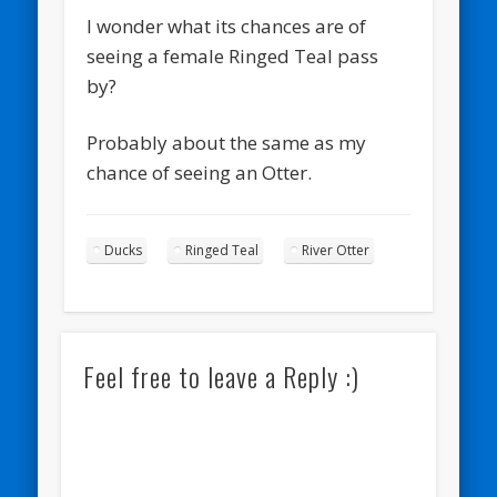
I wonder what its chances are of
seeing a female Ringed Teal pass
by?
Probably about the same as my
chance of seeing an Otter.
Ducks
Ringed Teal
River Otter
Feel free to leave a Reply :)