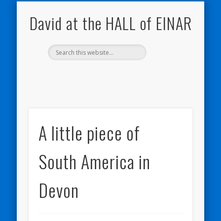
NATURE NOTEBOOKS
THE HALL OF EINAR
ORKNEY BLOG
CONTACT ME
WESTRAY
HOME
SHOP
David at the HALL of EINAR
A little piece of
South America in
Devon