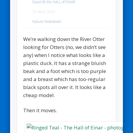
David @ the HALL of EINAR
29 April, 2022
Nature Notebooks
We’re walking down the River Otter
looking for Otters (no, we didn’t see
any) when I notice what looks like a
plastic duck. It has a strange bluish
beak and a foot which is too purple
and a breast which has too-regular
black spots all over it. It looks like a
cheap model.
Then it moves.