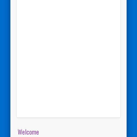
Welcome