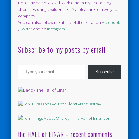
Hello, my name’s David. Welcome to my photo blog
about restoring a wilder life. It’s a pleasure to have your
company.
You can also follow me at The Hall of Einar on
Facebook
,
Twitter
and on
Instagram
Subscribe to my posts by email
Type your email…
Subscribe
the HALL of EINAR – recent comments