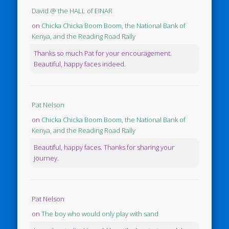
David @ the HALL of EINAR
on
Chicka Chicka Boom Boom, the National Bank of
Kenya, and the Reading Road Rally
Thanks so much Pat for your encouragement.
Beautiful, happy faces indeed.
Pat Nelson
on
Chicka Chicka Boom Boom, the National Bank of
Kenya, and the Reading Road Rally
Beautiful, happy faces. Thanks for sharing your
journey.
Pat Nelson
on
The boy who would only play with sand