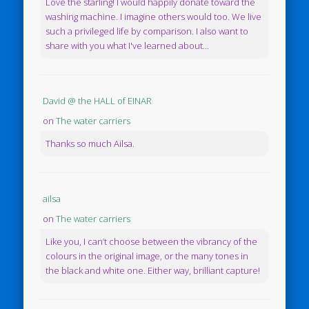
Love the starling! I would happily donate toward the
washing machine. I imagine others would too. We live
such a privileged life by comparison. I also want to
share with you what I've learned about...
David @ the HALL of EINAR
on
The water carriers
Thanks so much Ailsa.
ailsa
on
The water carriers
Like you, I can’t choose between the vibrancy of the
colours in the original image, or the many tones in
the black and white one. Either way, brilliant capture!