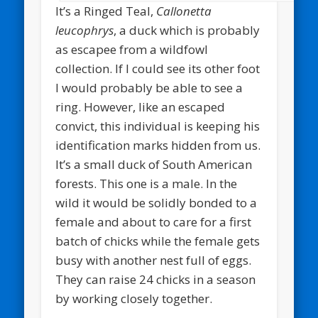
It’s a Ringed Teal,
Callonetta
leucophrys
, a duck which is probably
as escapee from a wildfowl
collection. If I could see its other foot
I would probably be able to see a
ring. However, like an escaped
convict, this individual is keeping his
identification marks hidden from us.
It’s a small duck of South American
forests. This one is a male. In the
wild it would be solidly bonded to a
female and about to care for a first
batch of chicks while the female gets
busy with another nest full of eggs.
They can raise 24 chicks in a season
by working closely together.