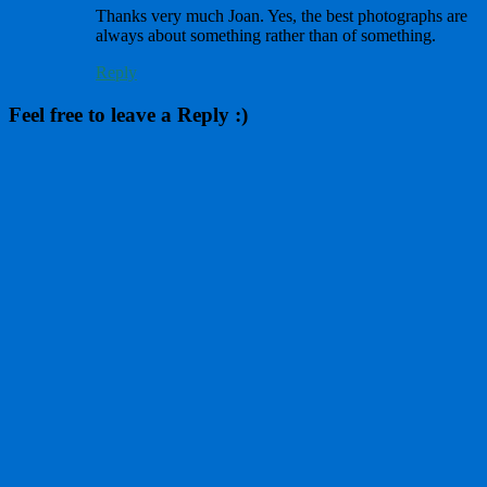
Thanks very much Joan. Yes, the best photographs are
always about something rather than of something.
Reply
Feel free to leave a Reply :)