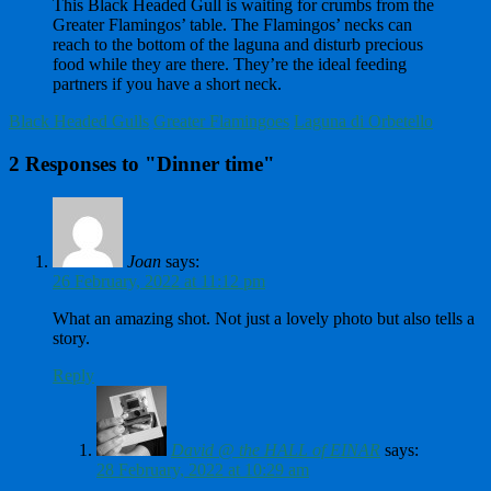
This Black Headed Gull is waiting for crumbs from the
Greater Flamingos’ table. The Flamingos’ necks can
reach to the bottom of the laguna and disturb precious
food while they are there. They’re the ideal feeding
partners if you have a short neck.
Black Headed Gulls
Greater Flamingoes
Laguna di Orbetello
2 Responses to "Dinner time"
Joan
says:
26 February, 2022 at 11:12 pm
What an amazing shot. Not just a lovely photo but also tells a
story.
Reply
David @ the HALL of EINAR
says:
28 February, 2022 at 10:29 am