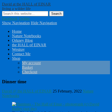
David at the HALL of EINAR
living a wilder life
Facebook
Twitter
Show Navigation
Hide Navigation
Home
Nature Notebooks
Orkney Blog
the HALL of EINAR
Westray
Contact Me
Shop
My account
Basket
Checkout
Dinner time
David @ the HALL of EINAR
25 February, 2022
Nature
Notebooks