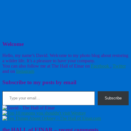
Welcome
Hello, my name’s David. Welcome to my photo blog about restoring
a wilder life. It’s a pleasure to have your company.
You can also follow me at The Hall of Einar on
Facebook
,
Twitter
and on
Instagram
Subscribe to my posts by email
Type your email…
Subscribe
the HALL of EINAR – recent comments