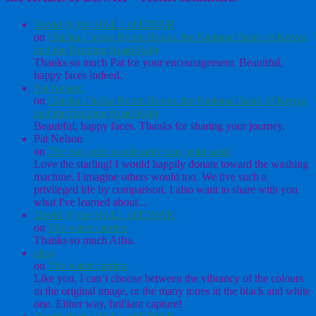
David @ the HALL of EINAR
on
Chicka Chicka Boom Boom, the National Bank of Kenya,
and the Reading Road Rally
Thanks so much Pat for your encouragement. Beautiful,
happy faces indeed.
Pat Nelson
on
Chicka Chicka Boom Boom, the National Bank of Kenya,
and the Reading Road Rally
Beautiful, happy faces. Thanks for sharing your journey.
Pat Nelson
on
The boy who would only play with sand
Love the starling! I would happily donate toward the washing
machine. I imagine others would too. We live such a
privileged life by comparison. I also want to share with you
what I've learned about...
David @ the HALL of EINAR
on
The water carriers
Thanks so much Ailsa.
ailsa
on
The water carriers
Like you, I can’t choose between the vibrancy of the colours
in the original image, or the many tones in the black and white
one. Either way, brilliant capture!