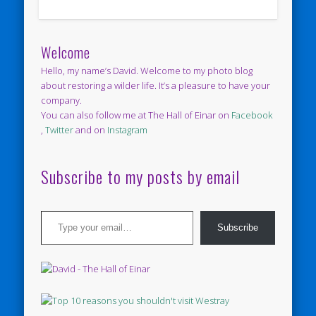
Welcome
Hello, my name’s David. Welcome to my photo blog
about restoring a wilder life. It’s a pleasure to have your
company.
You can also follow me at The Hall of Einar on
Facebook
,
Twitter
and on
Instagram
Subscribe to my posts by email
Type your email…
Subscribe