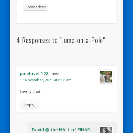
Stonechats
4 Responses to "Jump-on-a-Pole"
janelovell128
says:
17 November, 2021 at 8:16 am
Lovely shot
Reply
David @ the HALL of EINAR