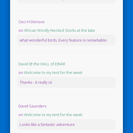
Ceci H Denovo
on
African Woolly-Necked Storks at the lake
what wonderful birds. Every feature is remarkable.
David @ the HALL of EINAR
on
Welcome to my tent for the week
Thanks - it really is!
David Saunders
on
Welcome to my tent for the week
Looks like a fantastic adventure