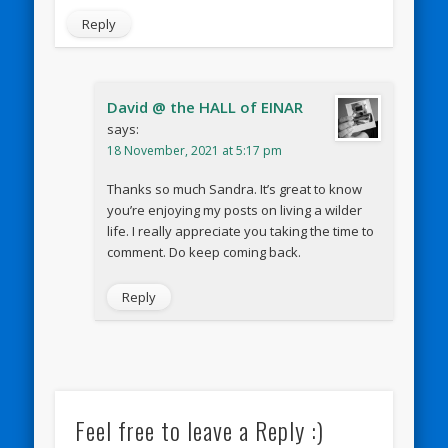
Reply
David @ the HALL of EINAR
says:
18 November, 2021 at 5:17 pm
Thanks so much Sandra. It’s great to know
you’re enjoying my posts on living a wilder
life. I really appreciate you taking the time to
comment. Do keep coming back.
Reply
Feel free to leave a Reply :)