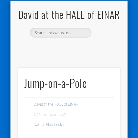
NATURE NOTEBOOKS
THE HALL OF EINAR
ORKNEY BLOG
CONTACT ME
WESTRAY
HOME
SHOP
David at the HALL of EINAR
Jump-on-a-Pole
David @ the HALL of EINAR
17 November, 2021
Nature Notebooks