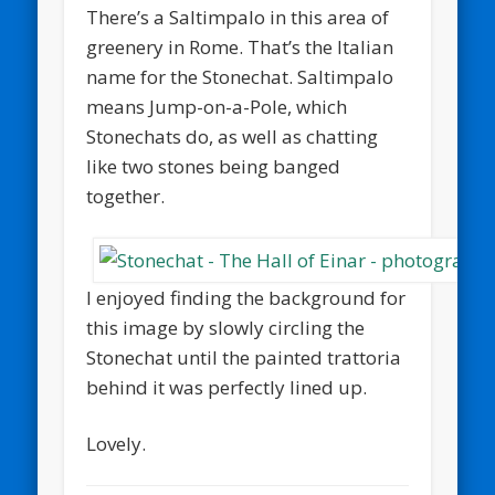
There’s a Saltimpalo in this area of
greenery in Rome. That’s the Italian
name for the Stonechat. Saltimpalo
means Jump-on-a-Pole, which
Stonechats do, as well as chatting
like two stones being banged
together.
I enjoyed finding the background for
this image by slowly circling the
Stonechat until the painted trattoria
behind it was perfectly lined up.
Lovely.