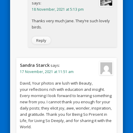
says:
18 November, 2021 at 5:13 pm
Thanks very much Jane. They’re such lovely
birds.
Reply
Sandra Starck
says:
17 November, 2021 at 11:51 am
David, Your photos are lush with Beauty,
your reflections rich with education and insight.
Every morning I look forward to learning something
new from you. I cannot thank you enough for your
daily posts; they elicit joy, awe, wonder, inspiration,
and gratitude. Thank you for Being So Present in
Life, for Living So Deeply, and for sharing it with the
World.