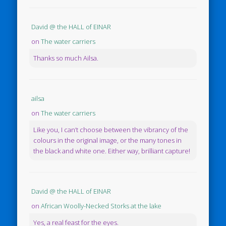
David @ the HALL of EINAR
on
The water carriers
Thanks so much Ailsa.
ailsa
on
The water carriers
Like you, I can’t choose between the vibrancy of the
colours in the original image, or the many tones in
the black and white one. Either way, brilliant capture!
David @ the HALL of EINAR
on
African Woolly-Necked Storks at the lake
Yes, a real feast for the eyes.