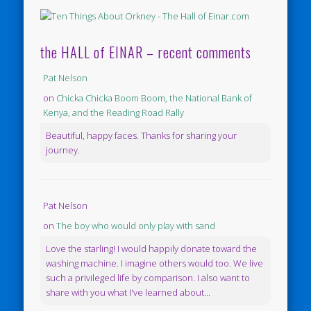
the HALL of EINAR – recent comments
Pat Nelson
on
Chicka Chicka Boom Boom, the National Bank of
Kenya, and the Reading Road Rally
Beautiful, happy faces. Thanks for sharing your
journey.
Pat Nelson
on
The boy who would only play with sand
Love the starling! I would happily donate toward the
washing machine. I imagine others would too. We live
such a privileged life by comparison. I also want to
share with you what I've learned about...