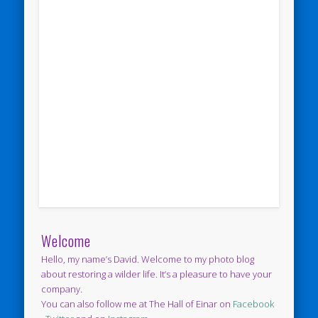
Welcome
Hello, my name’s David. Welcome to my photo blog
about restoring a wilder life. It’s a pleasure to have your
company.
You can also follow me at The Hall of Einar on
Facebook