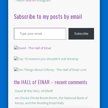
,
Twitter
and on
Instagram
Subscribe to my posts by email
Type your email…
Subscribe
the HALL of EINAR – recent comments
David @ the HALL of EINAR
on
Chicka Chicka Boom Boom, the National Bank of
Kenya, and the Reading Road Rally