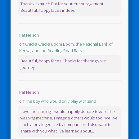
Thanks so much Pat for your encouragement.
Beautiful, happy faces indeed.
Pat Nelson
on
Chicka Chicka Boom Boom, the National Bank of
Kenya, and the Reading Road Rally
Beautiful, happy faces. Thanks for sharing your
journey.
Pat Nelson
on
The boy who would only play with sand
Love the starling! I would happily donate toward the
washing machine. I imagine others would too. We live
such a privileged life by comparison. I also want to
share with you what I've learned about...