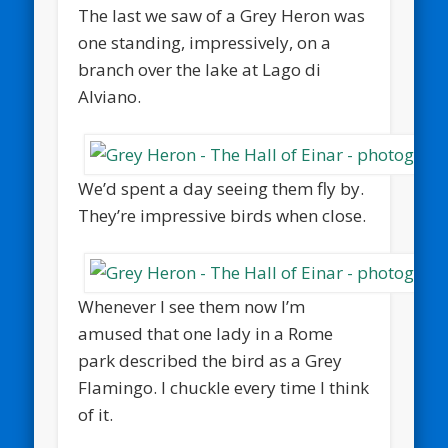
The last we saw of a Grey Heron was
one standing, impressively, on a
branch over the lake at Lago di
Alviano.
We’d spent a day seeing them fly by.
They’re impressive birds when close.
Whenever I see them now I’m
amused that one lady in a Rome
park described the bird as a Grey
Flamingo. I chuckle every time I think
of it.