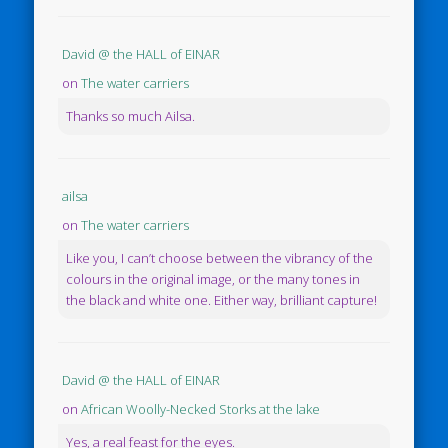
David @ the HALL of EINAR
on
The water carriers
Thanks so much Ailsa.
ailsa
on
The water carriers
Like you, I can’t choose between the vibrancy of the
colours in the original image, or the many tones in
the black and white one. Either way, brilliant capture!
David @ the HALL of EINAR
on
African Woolly-Necked Storks at the lake
Yes, a real feast for the eyes.