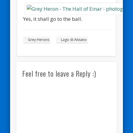
Yes, it shall go to the ball.
Grey Herons
Lago di Alviano
Feel free to leave a Reply :)