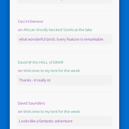
Ceci H Denovo
on
African Woolly-Necked Storks at the lake
what wonderful birds. Every feature is remarkable.
David @ the HALL of EINAR
on
Welcome to my tent for the week
Thanks - it really is!
David Saunders
on
Welcome to my tent for the week
Looks like a fantastic adventure