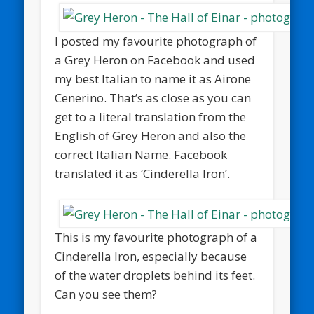
I posted my favourite photograph of
a Grey Heron on Facebook and used
my best Italian to name it as Airone
Cenerino. That’s as close as you can
get to a literal translation from the
English of Grey Heron and also the
correct Italian Name. Facebook
translated it as ‘Cinderella Iron’.
This is my favourite photograph of a
Cinderella Iron, especially because
of the water droplets behind its feet.
Can you see them?