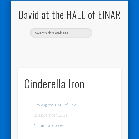
NATURE NOTEBOOKS
THE HALL OF EINAR
ORKNEY BLOG
CONTACT ME
WESTRAY
HOME
SHOP
David at the HALL of EINAR
Cinderella Iron
David @ the HALL of EINAR
29 November, 2021
Nature Notebooks