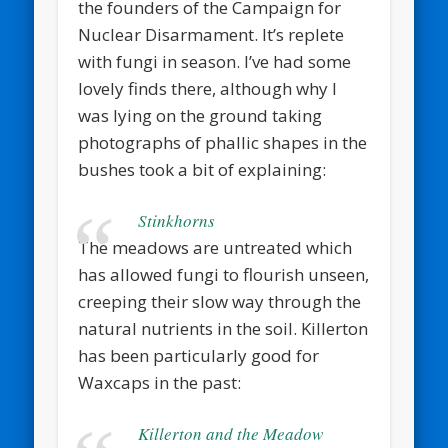
the founders of the Campaign for
Nuclear Disarmament. It’s replete
with fungi in season. I’ve had some
lovely finds there, although why I
was lying on the ground taking
photographs of phallic shapes in the
bushes took a bit of explaining:
Stinkhorns
The meadows are untreated which
has allowed fungi to flourish unseen,
creeping their slow way through the
natural nutrients in the soil. Killerton
has been particularly good for
Waxcaps in the past:
Killerton and the Meadow