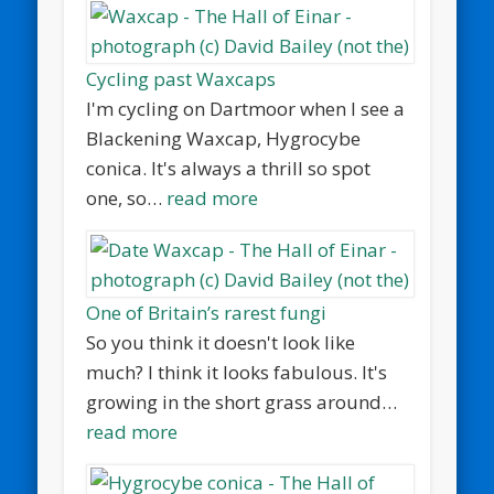
Cycling past Waxcaps
I'm cycling on Dartmoor when I see a
Blackening Waxcap, Hygrocybe
conica. It's always a thrill so spot
one, so…
read more
One of Britain’s rarest fungi
So you think it doesn't look like
much? I think it looks fabulous. It's
growing in the short grass around…
read more