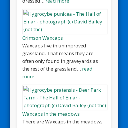
dressed…
read more
Crimson Waxcaps
Waxcaps live in unimproved
grassland. That means they are
often only found in graveyards as
the rest of the grassland…
read
more
Waxcaps in the meadows
There are Waxcaps in the meadows