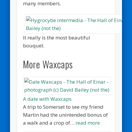
many members.
It really is the most beautiful
bouquet.
More Waxcaps
A date with Waxcaps
A trip to Somerset to see my friend
Martin had the unintended bonus of
a walk and a crop of…
read more