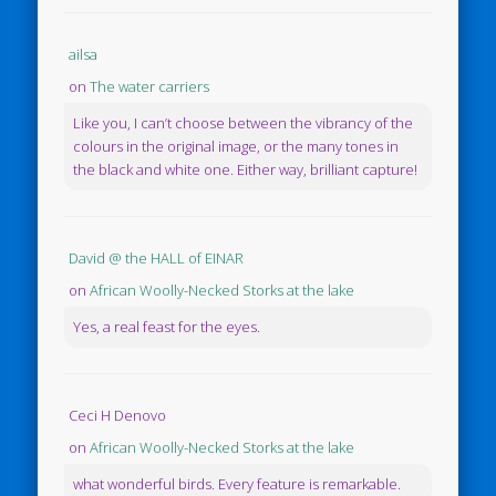
ailsa
on
The water carriers
Like you, I can’t choose between the vibrancy of the
colours in the original image, or the many tones in
the black and white one. Either way, brilliant capture!
David @ the HALL of EINAR
on
African Woolly-Necked Storks at the lake
Yes, a real feast for the eyes.
Ceci H Denovo
on
African Woolly-Necked Storks at the lake
what wonderful birds. Every feature is remarkable.