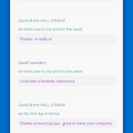
David @ the HALL of EINAR
on
Welcome to my tent for the week
Thanks - it really is!
David Saunders
on
Welcome to my tent for the week
Looks like a fantastic adventure
David @ the HALL of EINAR
on
My first day in Kenya
Thanks so much Jacqui - great to have your company.