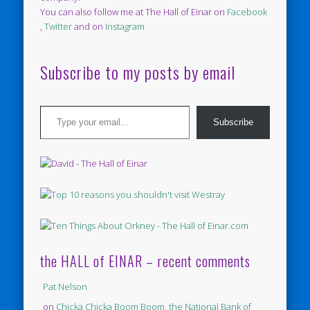
You can also follow me at The Hall of Einar on
Facebook
,
Twitter
and on
Instagram
Subscribe to my posts by email
Type your email…
Subscribe
the HALL of EINAR – recent comments
Pat Nelson
on
Chicka Chicka Boom Boom, the National Bank of