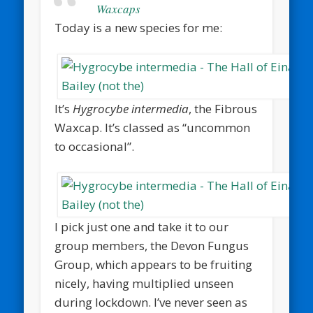
Waxcaps
Today is a new species for me:
It’s
Hygrocybe intermedia
, the Fibrous
Waxcap. It’s classed as “uncommon
to occasional”.
I pick just one and take it to our
group members, the Devon Fungus
Group, which appears to be fruiting
nicely, having multiplied unseen
during lockdown. I’ve never seen as