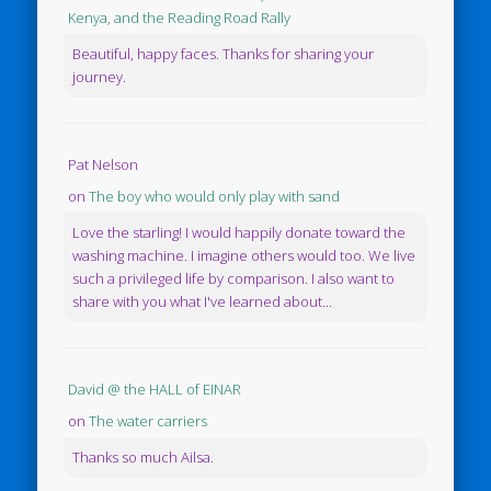
Kenya, and the Reading Road Rally
Beautiful, happy faces. Thanks for sharing your
journey.
Pat Nelson
on
The boy who would only play with sand
Love the starling! I would happily donate toward the
washing machine. I imagine others would too. We live
such a privileged life by comparison. I also want to
share with you what I've learned about...
David @ the HALL of EINAR
on
The water carriers
Thanks so much Ailsa.