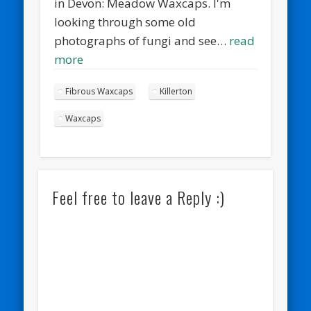
in Devon: Meadow Waxcaps. I'm
looking through some old
photographs of fungi and see…
read
more
Fibrous Waxcaps
Killerton
Waxcaps
Feel free to leave a Reply :)