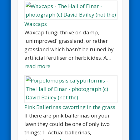
Waxcaps
Waxcap fungi thrive on damp,
'unimproved' grassland, or rather
grassland which hasn't be ruined by
artificial fertiliser or herbicides. A…
read more
Pink Ballerinas cavorting in the grass
If there are pink ballerinas on your
lawn they could be one of only two
things: 1. Actual ballerinas,