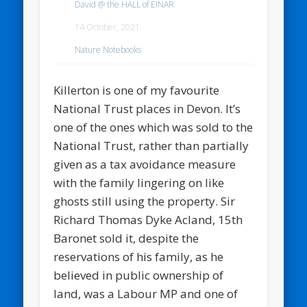
David @ the HALL of EINAR
14 October, 2021
Nature Notebooks
Killerton is one of my favourite
National Trust places in Devon. It’s
one of the ones which was sold to the
National Trust, rather than partially
given as a tax avoidance measure
with the family lingering on like
ghosts still using the property. Sir
Richard Thomas Dyke Acland, 15th
Baronet sold it, despite the
reservations of his family, as he
believed in public ownership of
land, was a Labour MP and one of