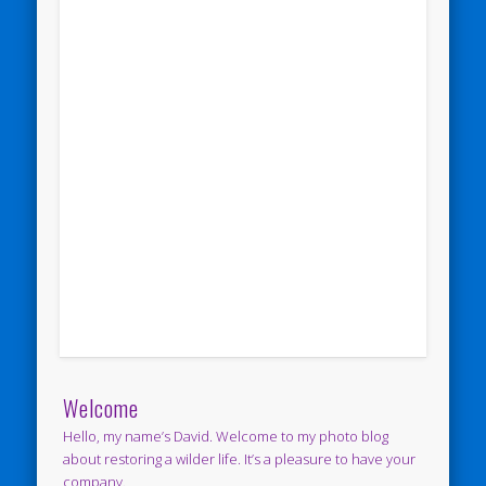
Welcome
Hello, my name’s David. Welcome to my photo blog
about restoring a wilder life. It’s a pleasure to have your
company.