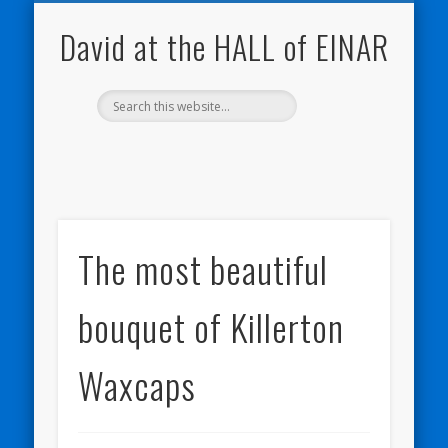
NATURE NOTEBOOKS
THE HALL OF EINAR
ORKNEY BLOG
CONTACT ME
WESTRAY
HOME
SHOP
David at the HALL of EINAR
The most beautiful
bouquet of Killerton
Waxcaps