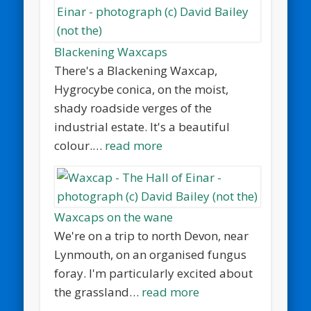
Blackening Waxcaps
There's a Blackening Waxcap,
Hygrocybe conica, on the moist,
shady roadside verges of the
industrial estate. It's a beautiful
colour.…
read more
Waxcaps on the wane
We're on a trip to north Devon, near
Lynmouth, on an organised fungus
foray. I'm particularly excited about
the grassland…
read more