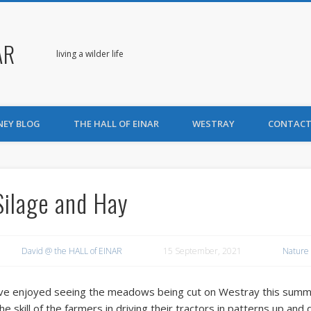
AR
living a wilder life
NEY BLOG
THE HALL OF EINAR
WESTRAY
CONTACT
Silage and Hay
David @ the HALL of EINAR
15 September, 2021
Nature
’ve enjoyed seeing the meadows being cut on Westray this summ
he skill of the farmers in driving their tractors in patterns up and