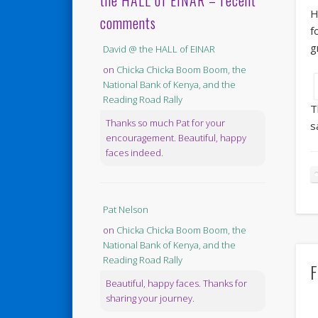
the HALL of EINAR – recent
H
comments
f
g
David @ the HALL of EINAR
on
Chicka Chicka Boom Boom, the
National Bank of Kenya, and the
Reading Road Rally
T
Thanks so much Pat for your
s
encouragement. Beautiful, happy
faces indeed.
Pat Nelson
on
Chicka Chicka Boom Boom, the
National Bank of Kenya, and the
Reading Road Rally
F
Beautiful, happy faces. Thanks for
sharing your journey.