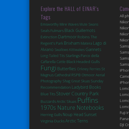
Explore the HALL of EINAR’s
Cam
Tags
All p
Niko
Emsworthy Mire
Waves
Mute Swans
Niko
Black Guillemots
Seals
Fulmars
Niko
Dartmoor
Robins
Extinction
The
Niko
Brixham
Lago di
Matera
Regent's Park
Sams
Alviano
Gannets
Swallows
Kittiwakes
Sams
Long-Tailed Tits
Starlings
Parco della
Sams
Black Headed Gulls
Caffarella
Cattle
Sams
Fungi
Butterflies
St
Orkney Ferries
iPhon
Magnus Cathedral
RSPB Otmoor
Aerial
Came
Photography
Shag
Great Skuas
Sunday
iPho
Ladybird Books
Recommendation
Lomo
Stover Country Park
Blue Tits
Lomo
Puffins
Lomo
Buzzards
Arctic Skuas
1970s Nature Notebooks
Lomog
Fuji I
Noup Head
Sunset
Herring Gulls
Pana
Arctic Terns
Virginia
Ducks
DJI 