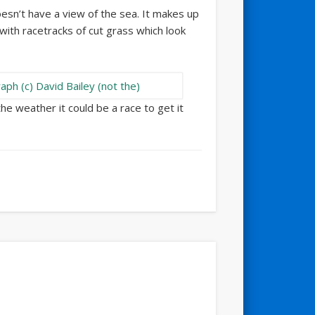
sn’t have a view of the sea. It makes up
 with racetracks of cut grass which look
the weather it could be a race to get it