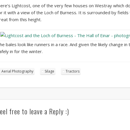
ere’s Lightcost, one of the very few houses on Westray which doe
or it with a view of the Loch of Burness. It is surrounded by fields
reat from this height.
he bales look like runners in a race. And given the likely change in 
afely in for the winter.
Aerial Photography
Silage
Tractors
eel free to leave a Reply :)