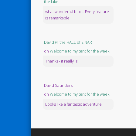
the lake
what wonderful birds. Every feature
is remarkable.
David @ the HALL of EINAR
on
Welcome to my tent for the week
Thanks - it really is!
David Saunders
on
Welcome to my tent for the week
Looks like a fantastic adventure