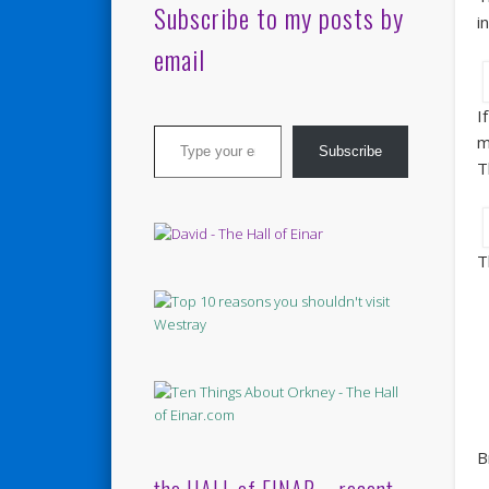
Subscribe to my posts by
i
email
I
Type your email…
m
Subscribe
T
T
B