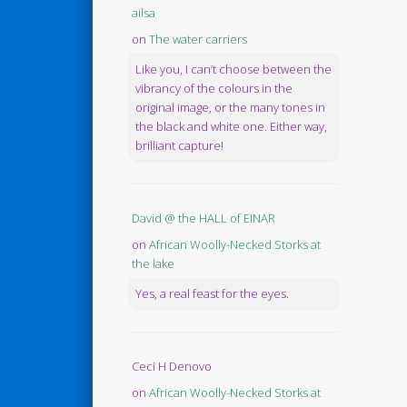
ailsa
on
The water carriers
Like you, I can’t choose between the
vibrancy of the colours in the
original image, or the many tones in
the black and white one. Either way,
brilliant capture!
David @ the HALL of EINAR
on
African Woolly-Necked Storks at
the lake
Yes, a real feast for the eyes.
Ceci H Denovo
on
African Woolly-Necked Storks at