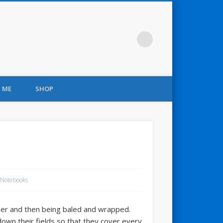
 ME
SHOP
 Notebooks
er and then being baled and wrapped.
 down their fields so that they cover every