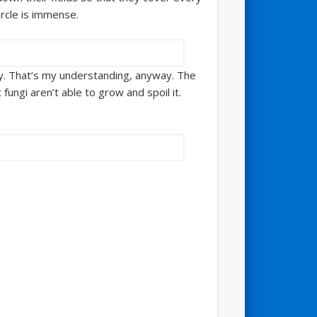
ircle is immense.
s hay. That’s my understanding, anyway. The
fungi aren’t able to grow and spoil it.