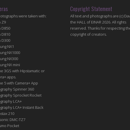
eras
Copyright Statement
hotographs were taken with:
All text and photographs are (c) Dav
n Z9
the HALL of EINAR 2026. All rights
n D850
reserved. Thanks for respecting th
n D810
copyright of creators.
n D300
ung NX1
ung NX1000
ung NX300
ung NX mini
e 3GS with Hipstamatic or
ra+ apps.
ne 5 with Camera+ App
graphy Spinner 360
graphy Sprocket Rocket
graphy LCA+
raphy LCA+ Instant Back
nstax 210
sonic DMC-TZ7
Osmo Pocket