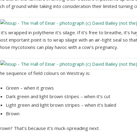
nch of ground while taking into consideration their limited turning c
f it’s wrapped in polythene it’s silage. If it’s free to breathe, it’
ost important point is to wrap silage with an air-tight seal so that 
hose mycotoxins can play havoc with a cow’s pregnancy.
he sequence of field colours on Westray is:
Green – when it grows
Dark green and light brown stripes – when it’s cut
Light green and light brown stripes – when it’s baled
Brown
rown? That’s because it’s muck-spreading next.