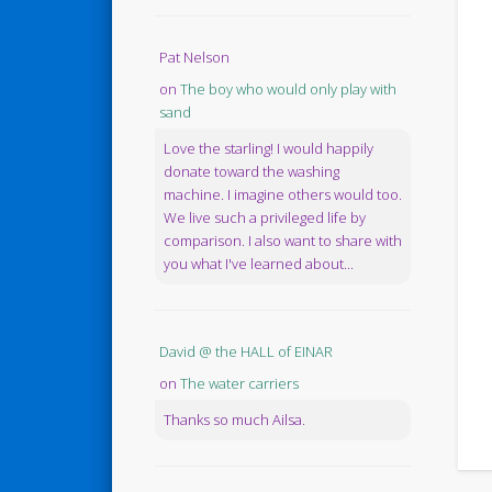
Pat Nelson
on
The boy who would only play with
sand
Love the starling! I would happily
donate toward the washing
machine. I imagine others would too.
We live such a privileged life by
comparison. I also want to share with
you what I've learned about...
David @ the HALL of EINAR
on
The water carriers
Thanks so much Ailsa.