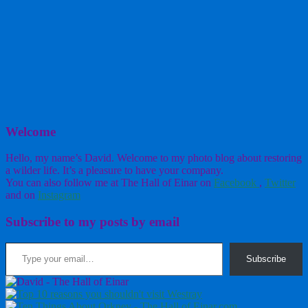
Welcome
Hello, my name’s David. Welcome to my photo blog about restoring
a wilder life. It’s a pleasure to have your company.
You can also follow me at The Hall of Einar on
Facebook
,
Twitter
and on
Instagram
Subscribe to my posts by email
Type your email…
Subscribe