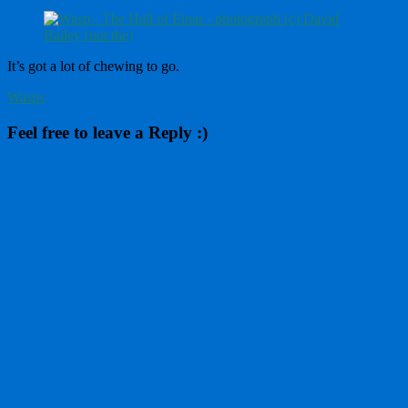
It’s got a lot of chewing to go.
Wasps
Feel free to leave a Reply :)