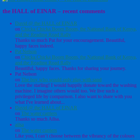
the HALL of EINAR – recent comments
David @ the HALL of EINAR
on
Chicka Chicka Boom Boom, the National Bank of Kenya,
and the Reading Road Rally
Thanks so much Pat for your encouragement. Beautiful,
happy faces indeed.
Pat Nelson
on
Chicka Chicka Boom Boom, the National Bank of Kenya,
and the Reading Road Rally
Beautiful, happy faces. Thanks for sharing your journey.
Pat Nelson
on
The boy who would only play with sand
Love the starling! I would happily donate toward the washing
machine. I imagine others would too. We live such a
privileged life by comparison. I also want to share with you
what I've learned about...
David @ the HALL of EINAR
on
The water carriers
Thanks so much Ailsa.
ailsa
on
The water carriers
Like you, I can’t choose between the vibrancy of the colours