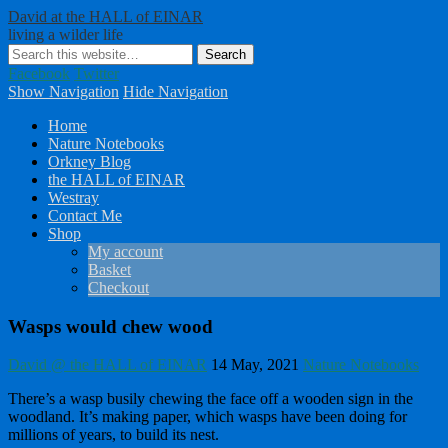
David at the HALL of EINAR
living a wilder life
Facebook
Twitter
Show Navigation
Hide Navigation
Home
Nature Notebooks
Orkney Blog
the HALL of EINAR
Westray
Contact Me
Shop
My account
Basket
Checkout
Wasps would chew wood
David @ the HALL of EINAR
14 May, 2021
Nature Notebooks
There’s a wasp busily chewing the face off a wooden sign in the
woodland. It’s making paper, which wasps have been doing for
millions of years, to build its nest.