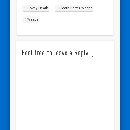
Bovey Heath
Heath Potter Wasps
Wasps
Feel free to leave a Reply :)