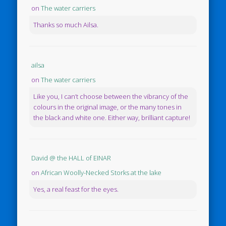
on
The water carriers
Thanks so much Ailsa.
ailsa
on
The water carriers
Like you, I can’t choose between the vibrancy of the
colours in the original image, or the many tones in
the black and white one. Either way, brilliant capture!
David @ the HALL of EINAR
on
African Woolly-Necked Storks at the lake
Yes, a real feast for the eyes.