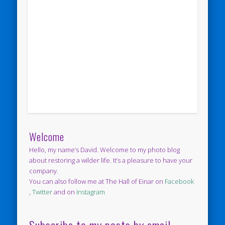
Welcome
Hello, my name’s David. Welcome to my photo blog
about restoring a wilder life. It’s a pleasure to have your
company.
You can also follow me at The Hall of Einar on
Facebook
,
Twitter
and on
Instagram