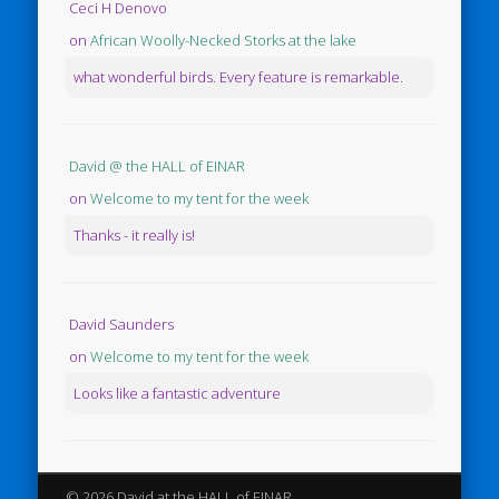
Ceci H Denovo
on
African Woolly-Necked Storks at the lake
what wonderful birds. Every feature is remarkable.
David @ the HALL of EINAR
on
Welcome to my tent for the week
Thanks - it really is!
David Saunders
on
Welcome to my tent for the week
Looks like a fantastic adventure
© 2026 David at the HALL of EINAR