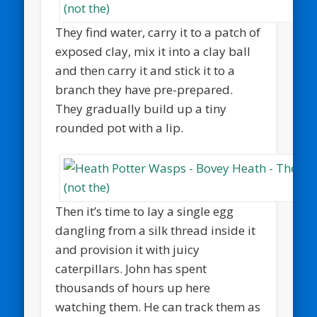
They find water, carry it to a patch of
exposed clay, mix it into a clay ball
and then carry it and stick it to a
branch they have pre-prepared.
They gradually build up a tiny
rounded pot with a lip.
Then it’s time to lay a single egg
dangling from a silk thread inside it
and provision it with juicy
caterpillars. John has spent
thousands of hours up here
watching them. He can track them as