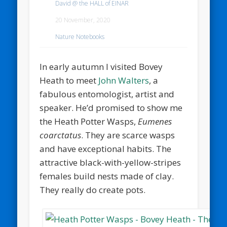
David @ the HALL of EINAR
20 November, 2020
Nature Notebooks
In early autumn I visited Bovey
Heath to meet
John Walters
, a
fabulous entomologist, artist and
speaker. He’d promised to show me
the Heath Potter Wasps,
Eumenes
coarctatus
. They are scarce wasps
and have exceptional habits. The
attractive black-with-yellow-stripes
females build nests made of clay.
They really do create pots.