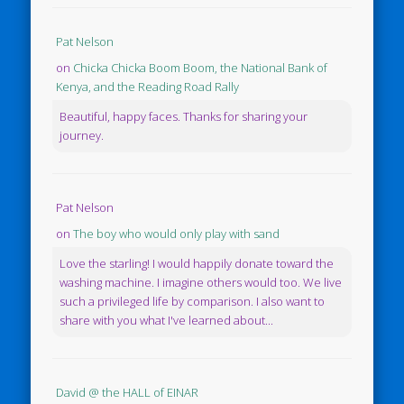
Pat Nelson
on
Chicka Chicka Boom Boom, the National Bank of
Kenya, and the Reading Road Rally
Beautiful, happy faces. Thanks for sharing your
journey.
Pat Nelson
on
The boy who would only play with sand
Love the starling! I would happily donate toward the
washing machine. I imagine others would too. We live
such a privileged life by comparison. I also want to
share with you what I've learned about...
David @ the HALL of EINAR