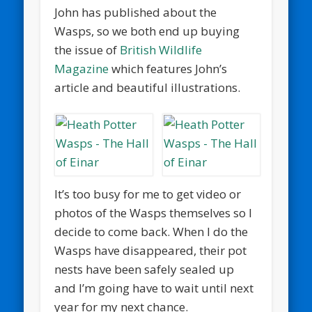
John has published about the
Wasps, so we both end up buying
the issue of
British Wildlife
Magazine
which features John’s
article and beautiful illustrations.
It’s too busy for me to get video or
photos of the Wasps themselves so I
decide to come back. When I do the
Wasps have disappeared, their pot
nests have been safely sealed up
and I’m going have to wait until next
year for my next chance.