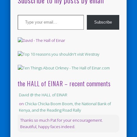
Subscribe to my posts by email
Type your email…
Subscribe
the HALL of EINAR – recent comments
David @ the HALL of EINAR
on
Chicka Chicka Boom Boom, the National Bank of
Kenya, and the Reading Road Rally
Thanks so much Pat for your encouragement.
Beautiful, happy faces indeed.