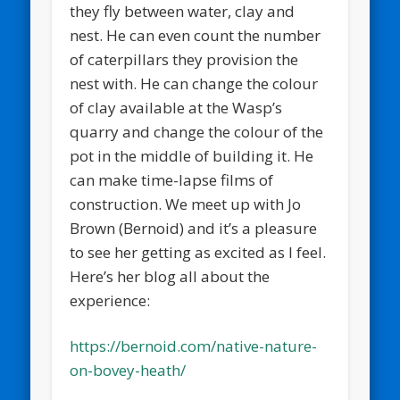
they fly between water, clay and
nest. He can even count the number
of caterpillars they provision the
nest with. He can change the colour
of clay available at the Wasp’s
quarry and change the colour of the
pot in the middle of building it. He
can make time-lapse films of
construction. We meet up with Jo
Brown (Bernoid) and it’s a pleasure
to see her getting as excited as I feel.
Here’s her blog all about the
experience:
https://bernoid.com/native-nature-
on-bovey-heath/