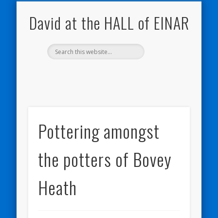
NATURE NOTEBOOKS
THE HALL OF EINAR
ORKNEY BLOG
CONTACT ME
WESTRAY
HOME
SHOP
David at the HALL of EINAR
Pottering amongst
the potters of Bovey
Heath