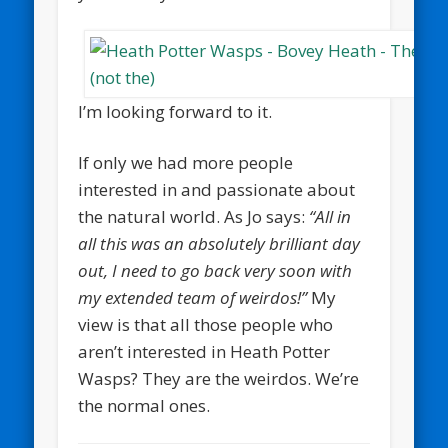
I’m looking forward to it.
If only we had more people
interested in and passionate about
the natural world. As Jo says:
“All in
all this was an absolutely brilliant day
out, I need to go back very soon with
my extended team of weirdos!”
My
view is that all those people who
aren’t interested in Heath Potter
Wasps? They are the weirdos. We’re
the normal ones.