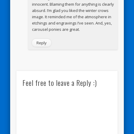
innocent. Blaming them for anything is clearly
absurd. I’m glad you liked the winter crows
image. It reminded me of the atmosphere in
etchings and engravings I’ve seen. And, yes,
carousel ponies are great.
Reply
Feel free to leave a Reply :)