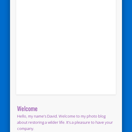
Welcome
Hello, my name’s David. Welcome to my photo blog
about restoring a wilder life. It’s a pleasure to have your
company.