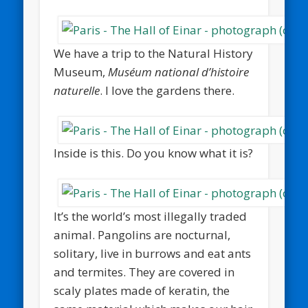
We have a trip to the Natural History
Museum,
Muséum national d’histoire
naturelle
. I love the gardens there.
Inside is this. Do you know what it is?
It’s the world’s most illegally traded
animal. Pangolins are nocturnal,
solitary, live in burrows and eat ants
and termites. They are covered in
scaly plates made of keratin, the