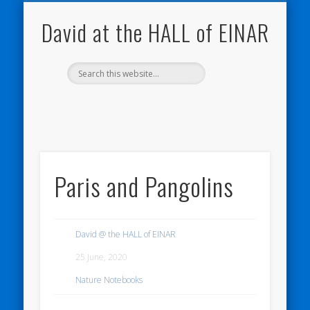
NATURE NOTEBOOKS
THE HALL OF EINAR
ORKNEY BLOG
CONTACT ME
WESTRAY
HOME
SHOP
David at the HALL of EINAR
Paris and Pangolins
David @ the HALL of EINAR
25 June, 2020
Nature Notebooks