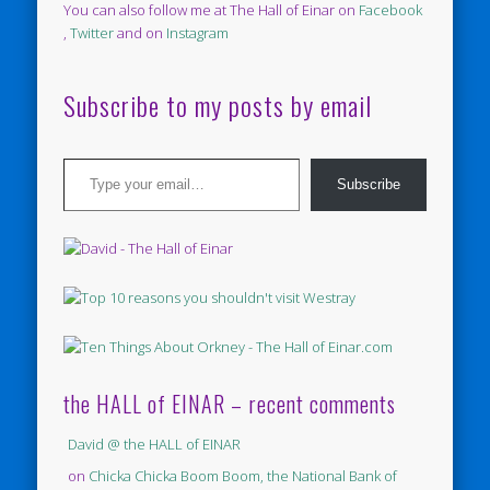
You can also follow me at The Hall of Einar on
Facebook
,
Twitter
and on
Instagram
Subscribe to my posts by email
Type your email…
Subscribe
the HALL of EINAR – recent comments
David @ the HALL of EINAR
on
Chicka Chicka Boom Boom, the National Bank of