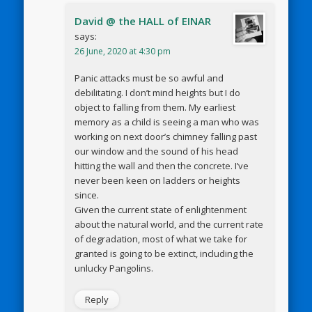
David @ the HALL of EINAR
says:
26 June, 2020 at 4:30 pm
Panic attacks must be so awful and
debilitating. I don’t mind heights but I do
object to falling from them. My earliest
memory as a child is seeing a man who was
working on next door’s chimney falling past
our window and the sound of his head
hitting the wall and then the concrete. I’ve
never been keen on ladders or heights
since.
Given the current state of enlightenment
about the natural world, and the current rate
of degradation, most of what we take for
granted is going to be extinct, including the
unlucky Pangolins.
Reply