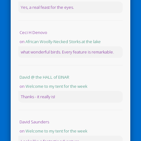
Yes, a real feast for the eyes.
Ceci H Denovo
on
African Woolly-Necked Storks at the lake
what wonderful birds. Every feature is remarkable.
David @ the HALL of EINAR
on
Welcome to my tent for the week
Thanks - it really is!
David Saunders
on
Welcome to my tent for the week