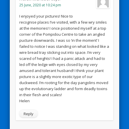
25 June, 2020 at 10:24 pm
I enjoyed your pictures! Nice to
recognise places I’ve visited, with a few wry smiles
at the memories! I once positioned myself at a top
corner of the Pompidou Centre to take an angled
pucture downwards. I was so ‘in the moment’ I
failed to notice I was standing on what looked like a
wire bread tray sticking out into space. I’m very
scared of heights! I had a panic attack and had to
led off the ledge with eyes closed by my very
amused and tolerant husband! I think your plant
picture is a slightly more exotic type of our
duckweed. I’m rooting for the day pangolins moved
up the evolutionary ladder and form deadly toxins
in their flesh and scales!
Helen
Reply