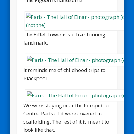
This Pigeon is handsome
The Eiffel Tower is such a stunning
landmark.
It reminds me of childhood trips to
Blackpool.
We were staying near the Pompidou
Centre. Parts of it were covered in
scaffolding. The rest of it is meant to
look like that.