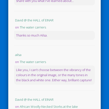
share with you what I've learned about...
David @ the HALL of EINAR
on
The water carriers
Thanks so much Ailsa.
ailsa
on
The water carriers
Like you, I can’t choose between the vibrancy of the
colours in the original image, or the many tones in
the black and white one. Either way, brilliant capture!
David @ the HALL of EINAR
on
African Woolly-Necked Storks at the lake