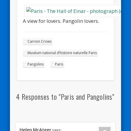
A view for lovers. Pangolin lovers.
Carrion Crows
Muséum national d’histoire naturelle Paris
Pangolins
Paris
4 Responses to "Paris and Pangolins"
Helen McAteer
says: