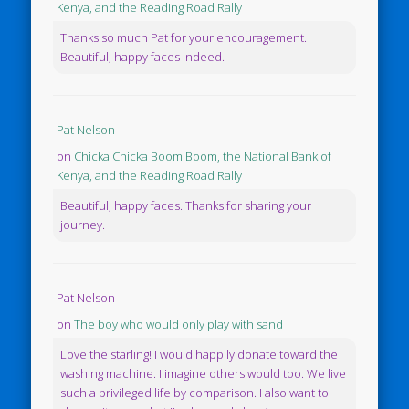
Kenya, and the Reading Road Rally
Thanks so much Pat for your encouragement.
Beautiful, happy faces indeed.
Pat Nelson
on
Chicka Chicka Boom Boom, the National Bank of
Kenya, and the Reading Road Rally
Beautiful, happy faces. Thanks for sharing your
journey.
Pat Nelson
on
The boy who would only play with sand
Love the starling! I would happily donate toward the
washing machine. I imagine others would too. We live
such a privileged life by comparison. I also want to