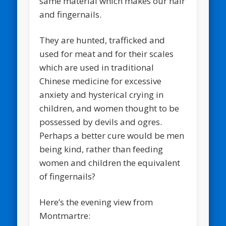
same material which makes our hair
and fingernails.
They are hunted, trafficked and
used for meat and for their scales
which are used in traditional
Chinese medicine for excessive
anxiety and hysterical crying in
children, and women thought to be
possessed by devils and ogres.
Perhaps a better cure would be men
being kind, rather than feeding
women and children the equivalent
of fingernails?
Here’s the evening view from
Montmartre: