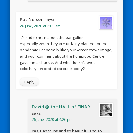
Pat Nelson
says:
26 June, 2020 at 8:09 am
It’s sad to hear about the pangolins —
especially when they are unfairly blamed for the
pandemic. I especially like your winter crows image,
and your comment about the Pompidou Centre
gave me a chuckle. And who doesn’t love a
colorfully decorated carousel pony?
Reply
David @ the HALL of EINAR
says:
26 June, 2020 at 4:26 pm
Yes, Pangolins and so beautiful and so