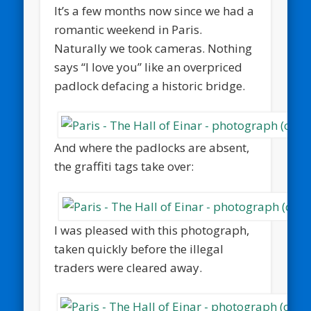
It’s a few months now since we had a
romantic weekend in Paris.
Naturally we took cameras. Nothing
says “I love you” like an overpriced
padlock defacing a historic bridge.
And where the padlocks are absent,
the graffiti tags take over:
I was pleased with this photograph,
taken quickly before the illegal
traders were cleared away.