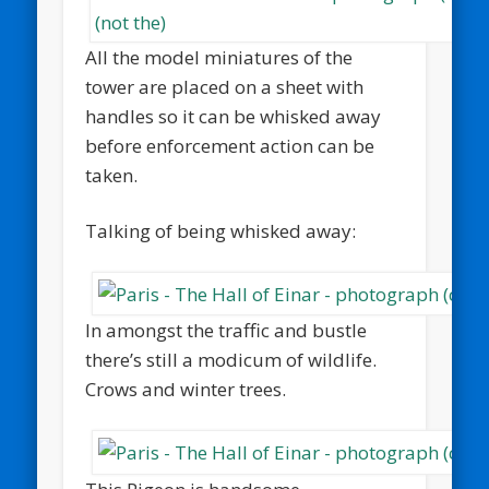
All the model miniatures of the
tower are placed on a sheet with
handles so it can be whisked away
before enforcement action can be
taken.
Talking of being whisked away:
In amongst the traffic and bustle
there’s still a modicum of wildlife.
Crows and winter trees.