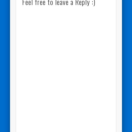
Feel free to leave a Reply :)