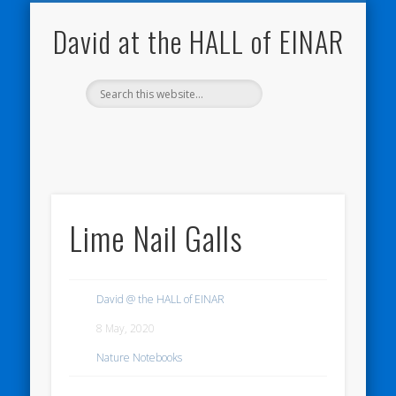
NATURE NOTEBOOKS
THE HALL OF EINAR
ORKNEY BLOG
CONTACT ME
WESTRAY
HOME
SHOP
David at the HALL of EINAR
Lime Nail Galls
David @ the HALL of EINAR
8 May, 2020
Nature Notebooks