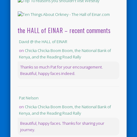
the HALL of EINAR – recent comments
David @ the HALL of EINAR
on
Chicka Chicka Boom Boom, the National Bank of
Kenya, and the Reading Road Rally
Thanks so much Pat for your encouragement.
Beautiful, happy faces indeed.
Pat Nelson
on
Chicka Chicka Boom Boom, the National Bank of
Kenya, and the Reading Road Rally
Beautiful, happy faces. Thanks for sharing your
journey.