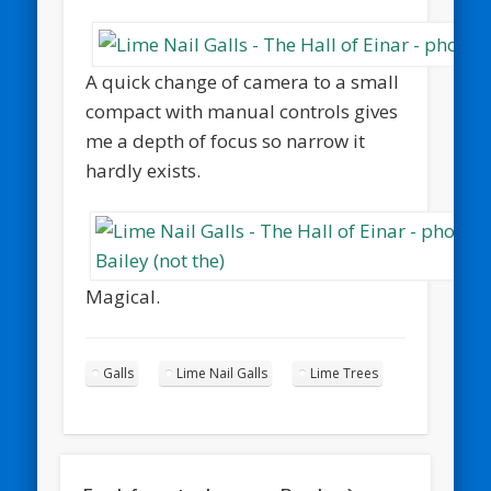
A quick change of camera to a small
compact with manual controls gives
me a depth of focus so narrow it
hardly exists.
Magical.
Galls
Lime Nail Galls
Lime Trees