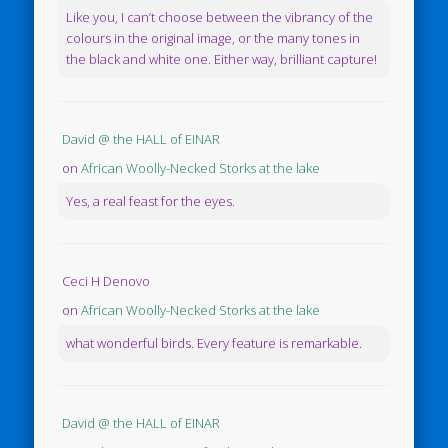
Like you, I can’t choose between the vibrancy of the
colours in the original image, or the many tones in
the black and white one. Either way, brilliant capture!
David @ the HALL of EINAR
on
African Woolly-Necked Storks at the lake
Yes, a real feast for the eyes.
Ceci H Denovo
on
African Woolly-Necked Storks at the lake
what wonderful birds. Every feature is remarkable.
David @ the HALL of EINAR