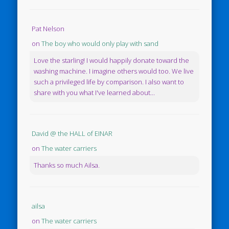
Pat Nelson
on
The boy who would only play with sand
Love the starling! I would happily donate toward the
washing machine. I imagine others would too. We live
such a privileged life by comparison. I also want to
share with you what I've learned about...
David @ the HALL of EINAR
on
The water carriers
Thanks so much Ailsa.
ailsa
on
The water carriers