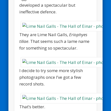
developed a spectacular but
ineffective defence.
They are Lime Nail Galls,
Eriophyes
tiliae
. That seems such a lame name
for something so spectacular.
I decide to try some more stylish
photographs once I’ve got a few
record shots.
That’s better.