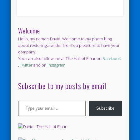
Welcome
Hello, my name’s David. Welcome to my photo blog
about restoring a wilder life. It’s a pleasure to have your
company.
You can also follow me at The Hall of Einar on
Facebook
,
Twitter
and on
Instagram
Subscribe to my posts by email
Type your email…
Subscribe