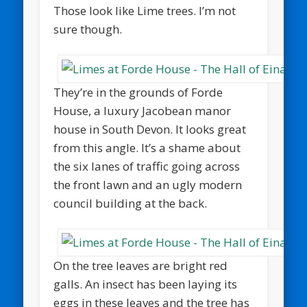
Those look like Lime trees. I’m not
sure though.
They’re in the grounds of Forde
House, a luxury Jacobean manor
house in South Devon. It looks great
from this angle. It’s a shame about
the six lanes of traffic going across
the front lawn and an ugly modern
council building at the back.
On the tree leaves are bright red
galls. An insect has been laying its
eggs in these leaves and the tree has