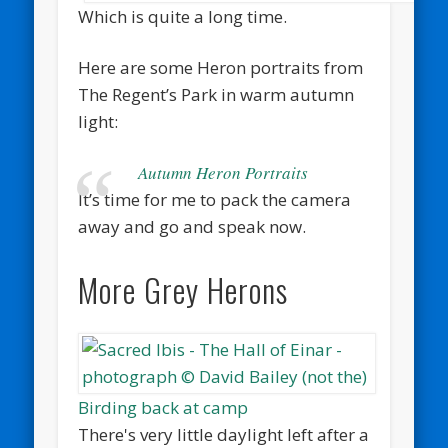
Which is quite a long time.
Here are some Heron portraits from
The Regent’s Park in warm autumn
light:
Autumn Heron Portraits
It’s time for me to pack the camera
away and go and speak now.
More Grey Herons
Birding back at camp
There's very little daylight left after a