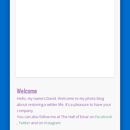
Welcome
Hello, my name’s David. Welcome to my photo blog
about restoring a wilder life. It’s a pleasure to have your
company.
You can also follow me at The Hall of Einar on
Facebook
,
Twitter
and on
Instagram