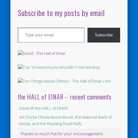
Subscribe to my posts by email
Type your email…
Subscribe
the HALL of EINAR – recent comments
David @ the HALL of EINAR
on
Chicka Chicka Boom Boom, the National Bank of
Kenya, and the Reading Road Rally
Thanks so much Pat for your encouragement.