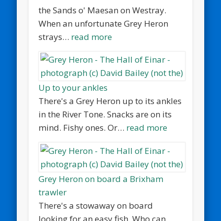
the Sands o' Maesan on Westray.
When an unfortunate Grey Heron
strays…
read more
Up to your ankles
There's a Grey Heron up to its ankles
in the River Tone. Snacks are on its
mind. Fishy ones. Or…
read more
Grey Heron on board a Brixham
trawler
There's a stowaway on board
looking for an easy fish. Who can