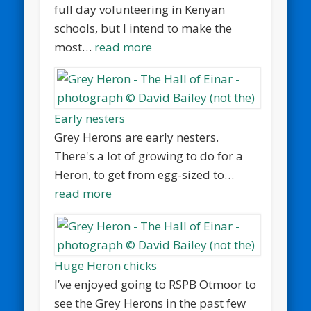
full day volunteering in Kenyan
schools, but I intend to make the
most…
read more
Early nesters
Grey Herons are early nesters.
There's a lot of growing to do for a
Heron, to get from egg-sized to…
read more
Huge Heron chicks
I’ve enjoyed going to RSPB Otmoor to
see the Grey Herons in the past few