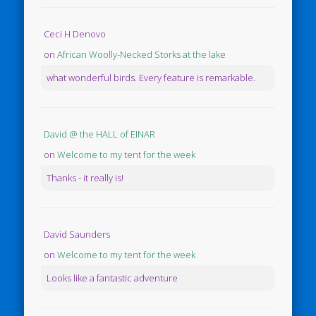
Ceci H Denovo
on
African Woolly-Necked Storks at the lake
what wonderful birds. Every feature is remarkable.
David @ the HALL of EINAR
on
Welcome to my tent for the week
Thanks - it really is!
David Saunders
on
Welcome to my tent for the week
Looks like a fantastic adventure