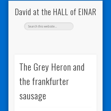
NATURE NOTEBOOKS
THE HALL OF EINAR
ORKNEY BLOG
CONTACT ME
WESTRAY
HOME
SHOP
David at the HALL of EINAR
The Grey Heron and
the frankfurter
sausage