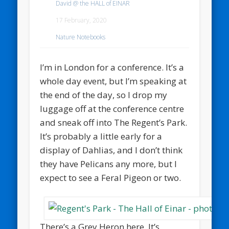
David @ the HALL of EINAR
17 February, 2020
Nature Notebooks
I’m in London for a conference. It’s a
whole day event, but I’m speaking at
the end of the day, so I drop my
luggage off at the conference centre
and sneak off into The Regent’s Park.
It’s probably a little early for a
display of Dahlias, and I don’t think
they have Pelicans any more, but I
expect to see a Feral Pigeon or two.
There’s a Grey Heron here. It’s