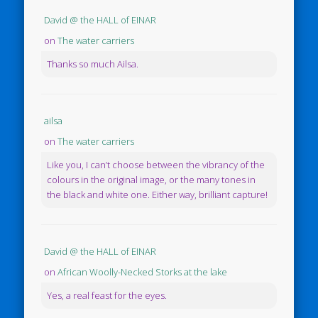
David @ the HALL of EINAR
on
The water carriers
Thanks so much Ailsa.
ailsa
on
The water carriers
Like you, I can’t choose between the vibrancy of the
colours in the original image, or the many tones in
the black and white one. Either way, brilliant capture!
David @ the HALL of EINAR
on
African Woolly-Necked Storks at the lake
Yes, a real feast for the eyes.