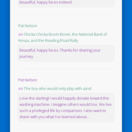
Beautiful, happy faces indeed.
Pat Nelson
on
Chicka Chicka Boom Boom, the National Bank of
Kenya, and the Reading Road Rally
Beautiful, happy faces. Thanks for sharing your
journey.
Pat Nelson
on
The boy who would only play with sand
Love the starling! I would happily donate toward the
washing machine. I imagine others would too. We live
such a privileged life by comparison. I also want to
share with you what I've learned about...