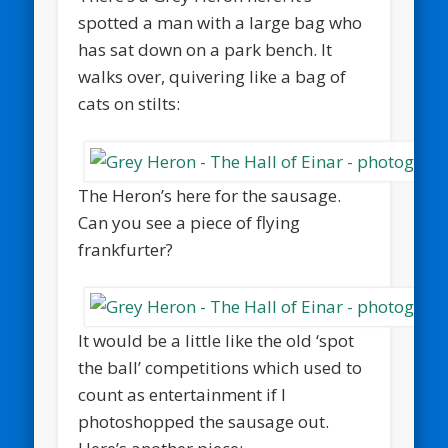
spotted a man with a large bag who
has sat down on a park bench. It
walks over, quivering like a bag of
cats on stilts:
The Heron’s here for the sausage.
Can you see a piece of flying
frankfurter?
It would be a little like the old ‘spot
the ball’ competitions which used to
count as entertainment if I
photoshopped the sausage out.