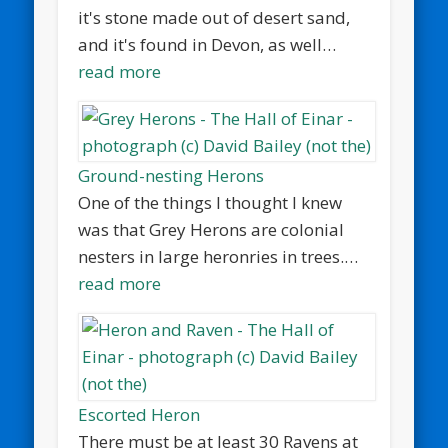
it's stone made out of desert sand,
and it's found in Devon, as well…
read more
Ground-nesting Herons
One of the things I thought I knew
was that Grey Herons are colonial
nesters in large heronries in trees.…
read more
Escorted Heron
There must be at least 30 Ravens at