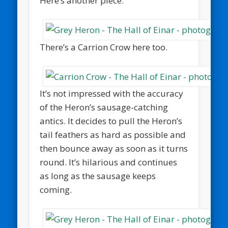
Here’s another piece:
There’s a Carrion Crow here too.
It’s not impressed with the accuracy
of the Heron’s sausage-catching
antics. It decides to pull the Heron’s
tail feathers as hard as possible and
then bounce away as soon as it turns
round. It’s hilarious and continues
as long as the sausage keeps
coming.