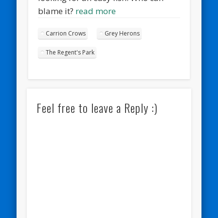
blame it?
read more
Carrion Crows
Grey Herons
The Regent's Park
Feel free to leave a Reply :)