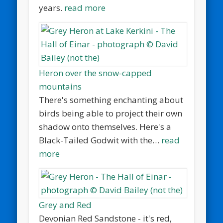
years.
read more
Heron over the snow-capped
mountains
There's something enchanting about
birds being able to project their own
shadow onto themselves. Here's a
Black-Tailed Godwit with the…
read
more
Grey and Red
Devonian Red Sandstone - it's red,