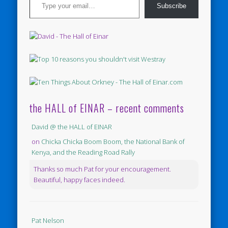
Subscribe
the HALL of EINAR – recent comments
David @ the HALL of EINAR
on
Chicka Chicka Boom Boom, the National Bank of
Kenya, and the Reading Road Rally
Thanks so much Pat for your encouragement.
Beautiful, happy faces indeed.
Pat Nelson