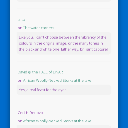
ailsa
on
The water carriers
Like you, I can’t choose between the vibrancy of the
colours in the original image, or the many tones in
the black and white one. Either way, brilliant capture!
David @ the HALL of EINAR
on
African Woolly-Necked Storks at the lake
Yes, a real feast for the eyes.
Ceci H Denovo
on
African Woolly-Necked Storks at the lake