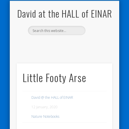
NATURE NOTEBOOKS
THE HALL OF EINAR
ORKNEY BLOG
CONTACT ME
WESTRAY
HOME
SHOP
David at the HALL of EINAR
Little Footy Arse
David @ the HALL of EINAR
12 January, 2020
Nature Notebooks