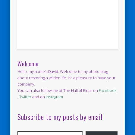
Welcome
Hello, my name’s David. Welcome to my photo blog
about restoring a wilder life. It’s a pleasure to have your
company.
You can also follow me at The Hall of Einar on
Facebook
,
Twitter
and on
Instagram
Subscribe to my posts by email
Type your email…