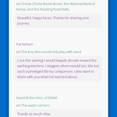
on
Chicka Chicka Boom Boom, the National Bank of
Kenya, and the Reading Road Rally
Beautiful, happy faces. Thanks for sharing your
journey.
Pat Nelson
on
The boy who would only play with sand
Love the starling! I would happily donate toward the
washing machine. I imagine others would too. We live
such a privileged life by comparison. I also want to
share with you what I've learned about...
David @ the HALL of EINAR
on
The water carriers
Thanks so much Ailsa.