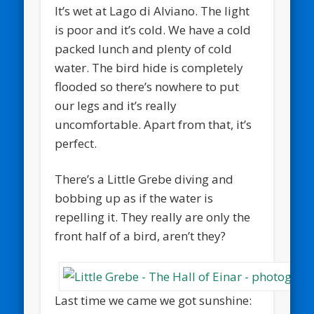
It’s wet at Lago di Alviano. The light
is poor and it’s cold. We have a cold
packed lunch and plenty of cold
water. The bird hide is completely
flooded so there’s nowhere to put
our legs and it’s really
uncomfortable. Apart from that, it’s
perfect.
There’s a Little Grebe diving and
bobbing up as if the water is
repelling it. They really are only the
front half of a bird, aren’t they?
Last time we came we got sunshine: