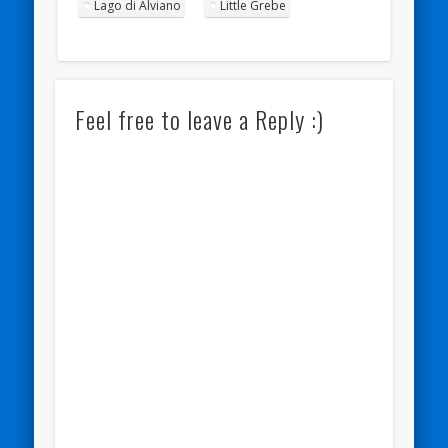
Lago di Alviano
Little Grebe
Feel free to leave a Reply :)