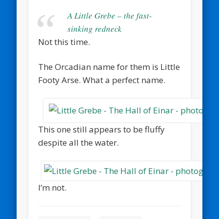
A Little Grebe – the fast-
sinking redneck
Not this time.
The Orcadian name for them is Little
Footy Arse. What a perfect name.
This one still appears to be fluffy
despite all the water.
I’m not.